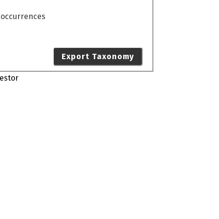
o occurrences
Export Taxonomy
estor
s