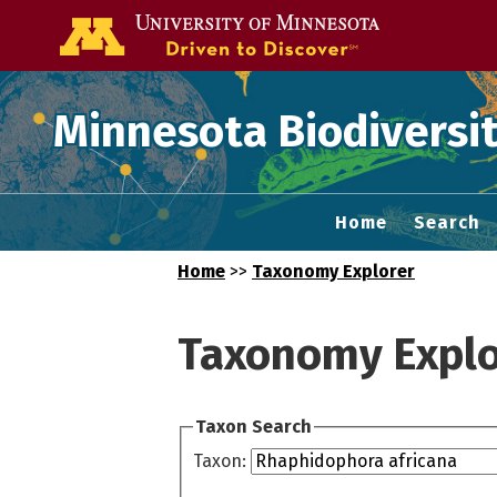
Go to the U of
Minnesota Biodiversit
Home
Search
Home
>>
Taxonomy Explorer
Taxonomy Explo
Taxon Search
Taxon: