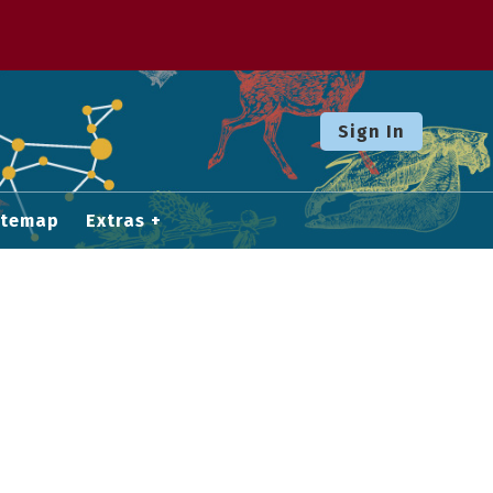
Sign In
itemap
Extras