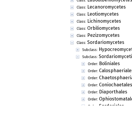
Class:
Lecanoromycetes
Class:
Leotiomycetes
Class:
Lichinomycetes
Class:
Orbiliomycetes
Class:
Pezizomycetes
Class:
Sordariomycetes
Class:
Hypocreomycet
Subclass:
Sordariomycet
Subclass:
Boliniales
Order:
Calosphaeriale
Order:
Chaetosphaeri
Order:
Coniochaetale
Order:
Diaporthales
Order:
Ophiostomatal
Order:
Sordariales
Order:
Annulatascace
Family:
Apiosporaceae
Family:
Batistiaceae
Family: