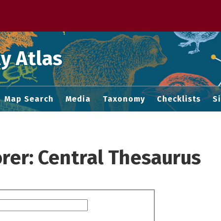
 M home page
y Atlas
Map Search
Media
Taxonomy
Checklists
S
rer: Central Thesaurus