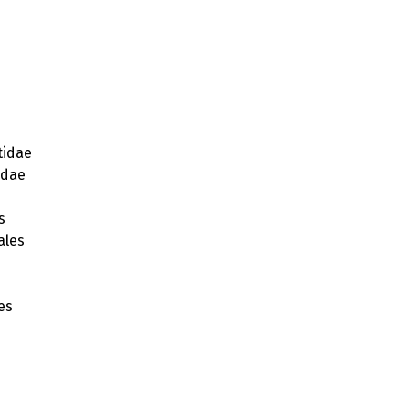
idae
idae
s
ales
s
es
ae