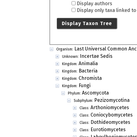
Display authors
Display only taxa linked t
Display Taxon Tree
Last Universal Common Anc
Organism:
Incertae Sedis
Unknown:
Animalia
Kingdom:
Bacteria
Kingdom:
Chromista
Kingdom:
Fungi
Kingdom:
Ascomycota
Phylum:
Pezizomycotina
Subphylum:
Arthoniomycetes
Class:
Coniocybomycetes
Class:
Dothideomycetes
Class:
Eurotiomycetes
Class:
Laboulbeniomycete