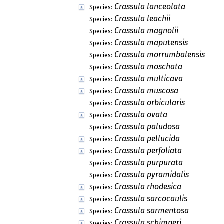
Crassula lanceolata
Species:
Crassula leachii
Species:
Crassula magnolii
Species:
Crassula maputensis
Species:
Crassula morrumbalensis
Species:
Crassula moschata
Species:
Crassula multicava
Species:
Crassula muscosa
Species:
Crassula orbicularis
Species:
Crassula ovata
Species:
Crassula paludosa
Species:
Crassula pellucida
Species:
Crassula perfoliata
Species:
Crassula purpurata
Species:
Crassula pyramidalis
Species:
Crassula rhodesica
Species:
Crassula sarcocaulis
Species:
Crassula sarmentosa
Species:
Crassula schimperi
Species: