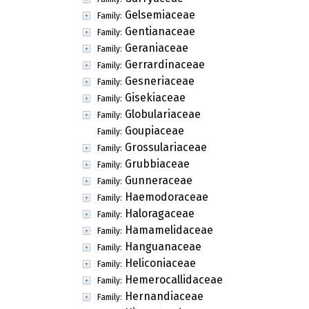
Gelsemiaceae
Family:
Gentianaceae
Family:
Geraniaceae
Family:
Gerrardinaceae
Family:
Gesneriaceae
Family:
Gisekiaceae
Family:
Globulariaceae
Family:
Goupiaceae
Family:
Grossulariaceae
Family:
Grubbiaceae
Family:
Gunneraceae
Family:
Haemodoraceae
Family:
Haloragaceae
Family:
Hamamelidaceae
Family:
Hanguanaceae
Family:
Heliconiaceae
Family:
Hemerocallidaceae
Family:
Hernandiaceae
Family: