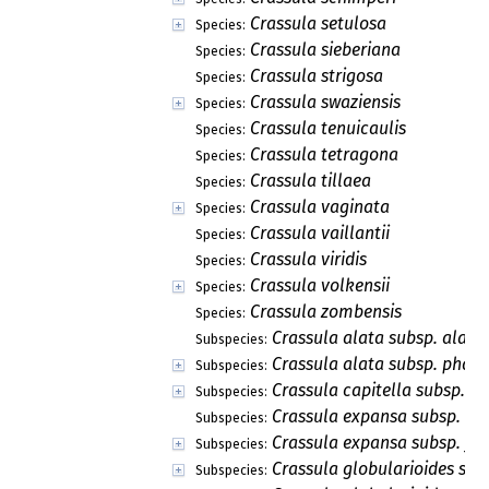
Crassula setulosa
Species:
Crassula sieberiana
Species:
Crassula strigosa
Species:
Crassula swaziensis
Species:
Crassula tenuicaulis
Species:
Crassula tetragona
Species:
Crassula tillaea
Species:
Crassula vaginata
Species:
Crassula vaillantii
Species:
Crassula viridis
Species:
Crassula volkensii
Species:
Crassula zombensis
Species:
Crassula alata subsp. alata
Subspecies:
Crassula alata subsp. phar
Subspecies:
Crassula capitella subsp. n
Subspecies:
Crassula expansa subsp. ex
Subspecies:
Crassula expansa subsp. frag
Subspecies:
Crassula globularioides sub
Subspecies: