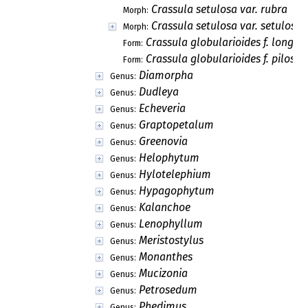
Crassula setulosa var. rubra
Morph:
Crassula setulosa var. setulosa
Morph:
Crassula globularioides f. longici
Form:
Crassula globularioides f. pilosa
Form:
Diamorpha
Genus:
Dudleya
Genus:
Echeveria
Genus:
Graptopetalum
Genus:
Greenovia
Genus:
Helophytum
Genus:
Hylotelephium
Genus:
Hypagophytum
Genus:
Kalanchoe
Genus:
Lenophyllum
Genus:
Meristostylus
Genus:
Monanthes
Genus:
Mucizonia
Genus:
Petrosedum
Genus:
Phedimus
Genus: