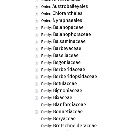
Austrobaileyales
Order:
Chloranthales
Order:
Nymphaeales
Order:
Balanopaceae
Family:
Balanophoraceae
Family:
Balsaminaceae
Family:
Barbeyaceae
Family:
Basellaceae
Family:
Begoniaceae
Family:
Berberidaceae
Family:
Berberidopsidaceae
Family:
Betulaceae
Family:
Bignoniaceae
Family:
Bixaceae
Family:
Blanfordiaceae
Family:
Bonnetiaceae
Family:
Boryaceae
Family:
Bretschneideraceae
Family: