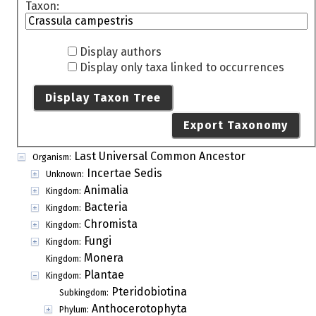
Taxon:
Display authors
Display only taxa linked to occurrences
Display Taxon Tree
Export Taxonomy
Last Universal Common Ancestor
Organism:
Incertae Sedis
Unknown:
Animalia
Kingdom:
Bacteria
Kingdom:
Chromista
Kingdom:
Fungi
Kingdom:
Monera
Kingdom:
Plantae
Kingdom:
Pteridobiotina
Subkingdom:
Anthocerotophyta
Phylum: