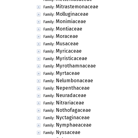
Mitrastemonaceae
Family:
Molluginaceae
Family:
Monimiaceae
Family:
Montiaceae
Family:
Moraceae
Family:
Musaceae
Family:
Myricaceae
Family:
Myristicaceae
Family:
Myrothamnaceae
Family:
Myrtaceae
Family:
Nelumbonaceae
Family:
Nepenthaceae
Family:
Neuradaceae
Family:
Nitrariaceae
Family:
Nothofagaceae
Family:
Nyctaginaceae
Family:
Nymphaeaceae
Family:
Nyssaceae
Family: