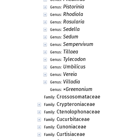
Pistorinia
Genus:
Rhodiola
Genus:
Rosularia
Genus:
Sedella
Genus:
Sedum
Genus:
Sempervivum
Genus:
Tillaea
Genus:
Tylecodon
Genus:
Umbilicus
Genus:
Vereia
Genus:
Villadia
Genus:
×Greenonium
Genus:
Crossosomataceae
Family:
Crypteroniaceae
Family:
Ctenolophonaceae
Family:
Cucurbitaceae
Family:
Cunoniaceae
Family:
Curtisiaceae
Family: