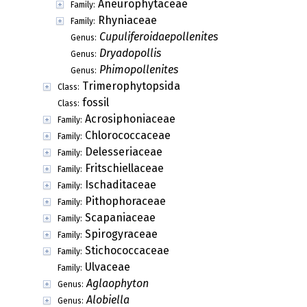
Aneurophytaceae
Family:
Rhyniaceae
Family:
Cupuliferoidaepollenites
Genus:
Dryadopollis
Genus:
Phimopollenites
Genus:
Trimerophytopsida
Class:
fossil
Class:
Acrosiphoniaceae
Family:
Chlorococcaceae
Family:
Delesseriaceae
Family:
Fritschiellaceae
Family:
Ischaditaceae
Family:
Pithophoraceae
Family:
Scapaniaceae
Family:
Spirogyraceae
Family:
Stichococcaceae
Family:
Ulvaceae
Family:
Aglaophyton
Genus:
Alobiella
Genus: