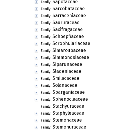
Sapotaceae
Family:
Sarcobataceae
Family:
Sarraceniaceae
Family:
Saururaceae
Family:
Saxifragaceae
Family:
Schoepfiaceae
Family:
Scrophulariaceae
Family:
Simaroubaceae
Family:
Simmondsiaceae
Family:
Siparunaceae
Family:
Sladeniaceae
Family:
Smilacaceae
Family:
Solanaceae
Family:
Sparganiaceae
Family:
Sphenocleaceae
Family:
Stachyuraceae
Family:
Staphyleaceae
Family:
Stemonaceae
Family:
Stemonuraceae
Family: