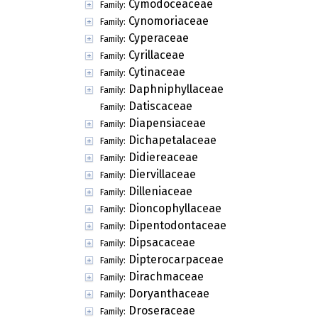
Cymodoceaceae
Family:
Cynomoriaceae
Family:
Cyperaceae
Family:
Cyrillaceae
Family:
Cytinaceae
Family:
Daphniphyllaceae
Family:
Datiscaceae
Family:
Diapensiaceae
Family:
Dichapetalaceae
Family:
Didiereaceae
Family:
Diervillaceae
Family:
Dilleniaceae
Family:
Dioncophyllaceae
Family:
Dipentodontaceae
Family:
Dipsacaceae
Family:
Dipterocarpaceae
Family:
Dirachmaceae
Family:
Doryanthaceae
Family:
Droseraceae
Family: