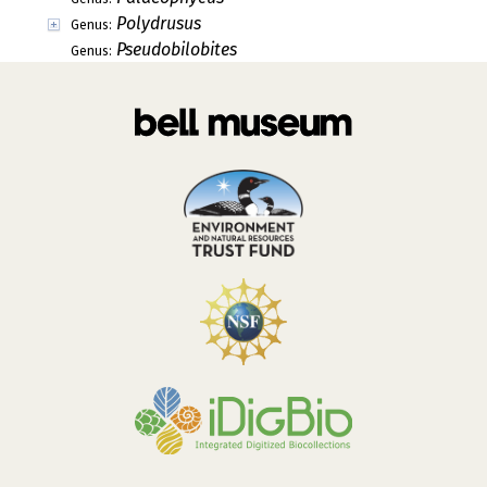
Polydrusus
Genus:
Pseudobilobites
Genus: