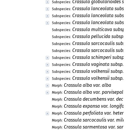
Crassula globularioides subs
Subspecies:
Crassula lanceolata subsp. 
Subspecies:
Crassula lanceolata subsp. 
Subspecies:
Crassula lanceolata subsp. 
Subspecies:
Crassula multicava subsp. 
Subspecies:
Crassula pellucida subsp. al
Subspecies:
Crassula sarcocaulis subsp.
Subspecies:
Crassula sarcocaulis subsp.
Subspecies:
Crassula schimperi subsp. s
Subspecies:
Crassula vaginata subsp. v
Subspecies:
Crassula volkensii subsp. c
Subspecies:
Crassula volkensii subsp. vo
Subspecies:
Crassula alba var. alba
Morph:
Crassula alba var. parvisepala
Morph:
Crassula decumbens var. decu
Morph:
Crassula expansa var. longifolia
Morph:
Crassula perfoliata var. heterot
Morph:
Crassula sarcocaulis var. milanj
Morph:
Crassula sarmentosa var. sarm
Morph: