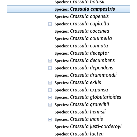
Crassula bolusii
Species:
Crassula campestris
Species:
Crassula capensis
Species:
Crassula capitella
Species:
Crassula coccinea
Species:
Crassula columella
Species:
Crassula connata
Species:
Crassula deceptor
Species:
Crassula decumbens
Species:
Crassula dependens
Species:
Crassula drummondii
Species:
Crassula exilis
Species:
Crassula expansa
Species:
Crassula globularioides
Species:
Crassula granvikii
Species:
Crassula helmsii
Species:
Crassula inanis
Species:
Crassula justi-corderoyi
Species:
Crassula lactea
Species: