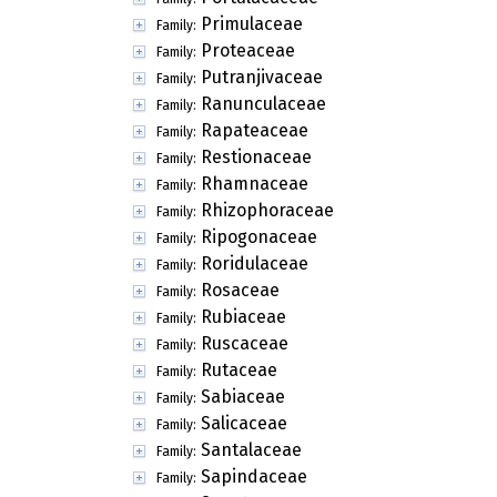
Primulaceae
Family:
Proteaceae
Family:
Putranjivaceae
Family:
Ranunculaceae
Family:
Rapateaceae
Family:
Restionaceae
Family:
Rhamnaceae
Family:
Rhizophoraceae
Family:
Ripogonaceae
Family:
Roridulaceae
Family:
Rosaceae
Family:
Rubiaceae
Family:
Ruscaceae
Family:
Rutaceae
Family:
Sabiaceae
Family:
Salicaceae
Family:
Santalaceae
Family:
Sapindaceae
Family: