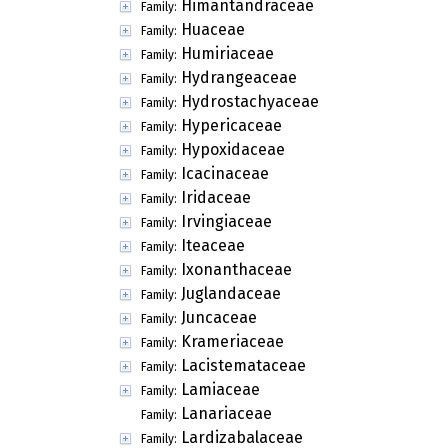
Himantandraceae
Family:
Huaceae
Family:
Humiriaceae
Family:
Hydrangeaceae
Family:
Hydrostachyaceae
Family:
Hypericaceae
Family:
Hypoxidaceae
Family:
Icacinaceae
Family:
Iridaceae
Family:
Irvingiaceae
Family:
Iteaceae
Family:
Ixonanthaceae
Family:
Juglandaceae
Family:
Juncaceae
Family:
Krameriaceae
Family:
Lacistemataceae
Family:
Lamiaceae
Family:
Lanariaceae
Family:
Lardizabalaceae
Family: