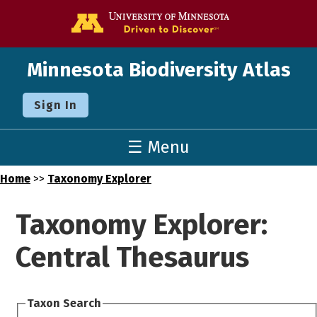
Go to the U o
Minnesota Biodiversity Atlas
Sign In
☰ Menu
Home
>>
Taxonomy Explorer
Taxonomy Explorer:
Central Thesaurus
Taxon Search