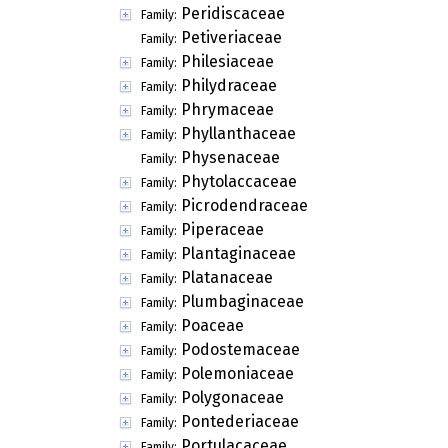
Peridiscaceae
Family:
Petiveriaceae
Family:
Philesiaceae
Family:
Philydraceae
Family:
Phrymaceae
Family:
Phyllanthaceae
Family:
Physenaceae
Family:
Phytolaccaceae
Family:
Picrodendraceae
Family:
Piperaceae
Family:
Plantaginaceae
Family:
Platanaceae
Family:
Plumbaginaceae
Family:
Poaceae
Family:
Podostemaceae
Family:
Polemoniaceae
Family:
Polygonaceae
Family:
Pontederiaceae
Family:
Portulacaceae
Family: