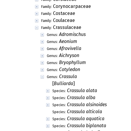
Corynocarpaceae
Family:
Costaceae
Family:
Coulaceae
Family:
Crassulaceae
Family:
Adromischus
Genus:
Aeonium
Genus:
Afrovivella
Genus:
Aichryson
Genus:
Bryophyllum
Genus:
Cotyledon
Genus:
Crassula
Genus:
[
Bulliarda
]
Crassula alata
Species:
Crassula alba
Species:
Crassula alsinoides
Species:
Crassula alticola
Species:
Crassula aquatica
Species:
Crassula biplanata
Species: