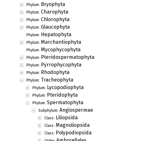
Bryophyta
Phylum:
Charophyta
Phylum:
Chlorophyta
Phylum:
Glaucophyta
Phylum:
Hepatophyta
Phylum:
Marchantiophyta
Phylum:
Mycophycophyta
Phylum:
Pteridospermatophyta
Phylum:
Pyrrophycophyta
Phylum:
Rhodophyta
Phylum:
Tracheophyta
Phylum:
Lycopodiophyta
Phylum:
Pteridophyta
Phylum:
Spermatophyta
Phylum:
Angiospermae
Subphylum:
Liliopsida
Class:
Magnoliopsida
Class:
Polypodiopsida
Class:
Amborellales
Order: