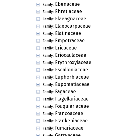
Ebenaceae
Family:
Ehretiaceae
Family:
Elaeagnaceae
Family:
Elaeocarpaceae
Family:
Elatinaceae
Family:
Empetraceae
Family:
Ericaceae
Family:
Eriocaulaceae
Family:
Erythroxylaceae
Family:
Escalloniaceae
Family:
Euphorbiaceae
Family:
Eupomatiaceae
Family:
Fagaceae
Family:
Flagellariaceae
Family:
Fouquieriaceae
Family:
Francoaceae
Family:
Frankeniaceae
Family:
Fumariaceae
Family:
Garryaceae
Family: