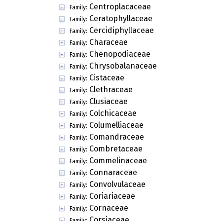
Centroplacaceae
Family:
Ceratophyllaceae
Family:
Cercidiphyllaceae
Family:
Characeae
Family:
Chenopodiaceae
Family:
Chrysobalanaceae
Family:
Cistaceae
Family:
Clethraceae
Family:
Clusiaceae
Family:
Colchicaceae
Family:
Columelliaceae
Family:
Comandraceae
Family:
Combretaceae
Family:
Commelinaceae
Family:
Connaraceae
Family:
Convolvulaceae
Family:
Coriariaceae
Family:
Cornaceae
Family:
Corsiaceae
Family: