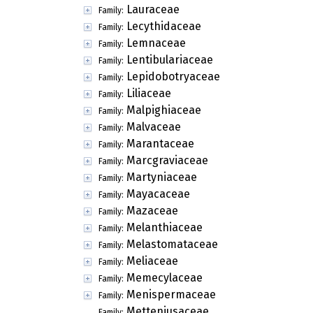
Lauraceae
Family:
Lecythidaceae
Family:
Lemnaceae
Family:
Lentibulariaceae
Family:
Lepidobotryaceae
Family:
Liliaceae
Family:
Malpighiaceae
Family:
Malvaceae
Family:
Marantaceae
Family:
Marcgraviaceae
Family:
Martyniaceae
Family:
Mayacaceae
Family:
Mazaceae
Family:
Melanthiaceae
Family:
Melastomataceae
Family:
Meliaceae
Family:
Memecylaceae
Family:
Menispermaceae
Family:
Metteniusaceae
Family: