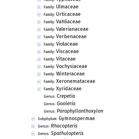
Ulmaceae
Family:
Urticaceae
Family:
Vahliaceae
Family:
Valerianaceae
Family:
Verbenaceae
Family:
Violaceae
Family:
Viscaceae
Family:
Vitaceae
Family:
Vochysiaceae
Family:
Winteraceae
Family:
Xeronemataceae
Family:
Xyridaceae
Family:
Crepetia
Genus:
Gooleria
Genus:
Paraphyllanthoxylon
Genus:
Gymnospermae
Subphylum:
Rhacopteris
Genus:
Spathulopteris
Genus: