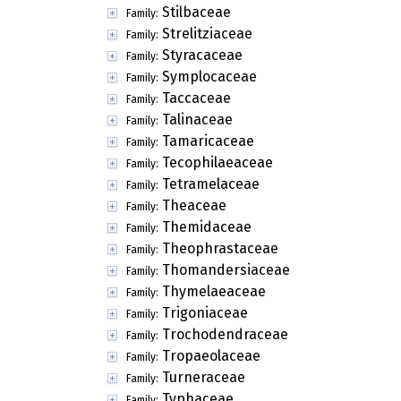
Stilbaceae
Family:
Strelitziaceae
Family:
Styracaceae
Family:
Symplocaceae
Family:
Taccaceae
Family:
Talinaceae
Family:
Tamaricaceae
Family:
Tecophilaeaceae
Family:
Tetramelaceae
Family:
Theaceae
Family:
Themidaceae
Family:
Theophrastaceae
Family:
Thomandersiaceae
Family:
Thymelaeaceae
Family:
Trigoniaceae
Family:
Trochodendraceae
Family:
Tropaeolaceae
Family:
Turneraceae
Family:
Typhaceae
Family: