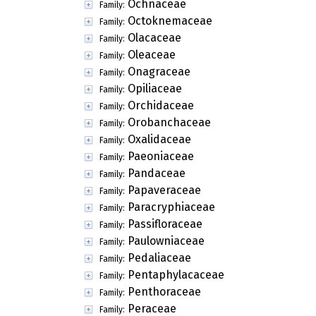
Ochnaceae
Family:
Octoknemaceae
Family:
Olacaceae
Family:
Oleaceae
Family:
Onagraceae
Family:
Opiliaceae
Family:
Orchidaceae
Family:
Orobanchaceae
Family:
Oxalidaceae
Family:
Paeoniaceae
Family:
Pandaceae
Family:
Papaveraceae
Family:
Paracryphiaceae
Family:
Passifloraceae
Family:
Paulowniaceae
Family:
Pedaliaceae
Family:
Pentaphylacaceae
Family:
Penthoraceae
Family:
Peraceae
Family: