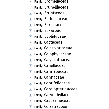
Bromeliaceae
Family:
Brunelliaceae
Family:
Bruniaceae
Family:
Buddlejaceae
Family:
Burseraceae
Family:
Buxaceae
Family:
Byblidaceae
Family:
Cactaceae
Family:
Calceolariaceae
Family:
Calophyllaceae
Family:
Calycanthaceae
Family:
Canellaceae
Family:
Cannabaceae
Family:
Cannaceae
Family:
Caprifoliaceae
Family:
Cardiopteridaceae
Family:
Caryophyllaceae
Family:
Casuarinaceae
Family:
Celastraceae
Family: