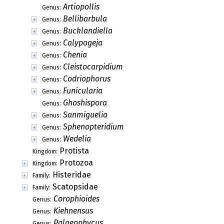
Artiopollis
Genus:
Bellibarbula
Genus:
Bucklandiella
Genus:
Calypogeja
Genus:
Chenia
Genus:
Cleistocarpidium
Genus:
Codriophorus
Genus:
Funicularia
Genus:
Ghoshispora
Genus:
Sanmiguelia
Genus:
Sphenopteridium
Genus:
Wedelia
Genus:
Protista
Kingdom:
Protozoa
Kingdom:
Histeridae
Family:
Scatopsidae
Family:
Corophioides
Genus:
Kiehnensus
Genus:
Palaeophycus
Genus: