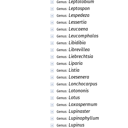
Leptolobium
Genus:
Leptospon
Genus:
Lespedeza
Genus:
Lessertia
Genus:
Leucaena
Genus:
Leucomphalos
Genus:
Libidibia
Genus:
Librevillea
Genus:
Liebrechtsia
Genus:
Liparia
Genus:
Listia
Genus:
Loesenera
Genus:
Lonchocarpus
Genus:
Lotononis
Genus:
Lotus
Genus:
Loxospermum
Genus:
Lupinaster
Genus:
Lupinophyllum
Genus:
Lupinus
Genus: