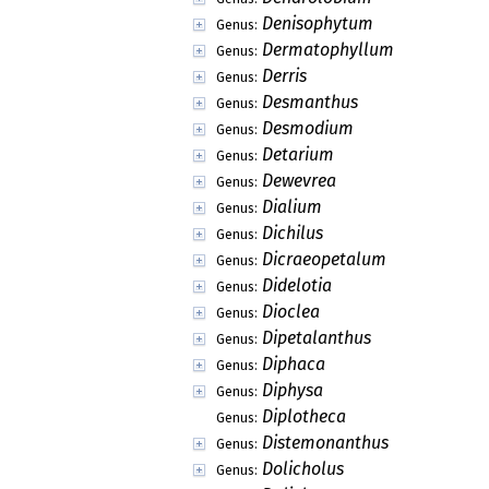
Denisophytum
Genus:
Dermatophyllum
Genus:
Derris
Genus:
Desmanthus
Genus:
Desmodium
Genus:
Detarium
Genus:
Dewevrea
Genus:
Dialium
Genus:
Dichilus
Genus:
Dicraeopetalum
Genus:
Didelotia
Genus:
Dioclea
Genus:
Dipetalanthus
Genus:
Diphaca
Genus:
Diphysa
Genus:
Diplotheca
Genus:
Distemonanthus
Genus:
Dolicholus
Genus: