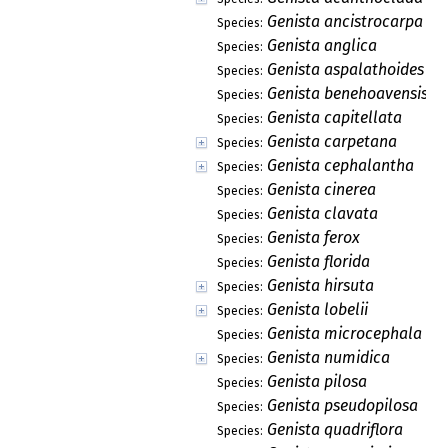
Genista ancistrocarpa
Species:
Genista anglica
Species:
Genista aspalathoides
Species:
Genista benehoavensis
Species:
Genista capitellata
Species:
Genista carpetana
Species:
Genista cephalantha
Species:
Genista cinerea
Species:
Genista clavata
Species:
Genista ferox
Species:
Genista florida
Species:
Genista hirsuta
Species:
Genista lobelii
Species:
Genista microcephala
Species:
Genista numidica
Species:
Genista pilosa
Species:
Genista pseudopilosa
Species:
Genista quadriflora
Species: