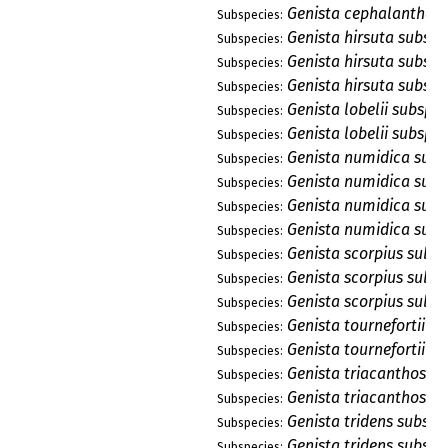
Genista cephalantha s
Subspecies:
Genista hirsuta subsp.
Subspecies:
Genista hirsuta subsp.
Subspecies:
Genista hirsuta subsp.
Subspecies:
Genista lobelii subsp. l
Subspecies:
Genista lobelii subsp. 
Subspecies:
Genista numidica subsp
Subspecies:
Genista numidica subs
Subspecies:
Genista numidica subs
Subspecies:
Genista numidica subs
Subspecies:
Genista scorpius subsp
Subspecies:
Genista scorpius subs
Subspecies:
Genista scorpius subsp
Subspecies:
Genista tournefortii su
Subspecies:
Genista tournefortii su
Subspecies:
Genista triacanthos su
Subspecies:
Genista triacanthos su
Subspecies:
Genista tridens subsp. 
Subspecies:
Genista tridens subsp. 
Subspecies: