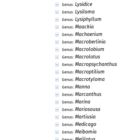
Lysidice
Genus:
Lysiloma
Genus:
Lysiphyllum
Genus:
Maackia
Genus:
Machaerium
Genus:
Macroberlinia
Genus:
Macrolobium
Genus:
Macrolotus
Genus:
Macropsychanthus
Genus:
Macroptilium
Genus:
Macrotyloma
Genus:
Manna
Genus:
Marcanthus
Genus:
Marina
Genus:
Mariosousa
Genus:
Martiusia
Genus:
Medicago
Genus:
Meibomia
Genus:
Melilotus
Genus: