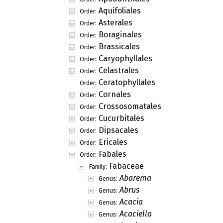
Aquifoliales
Order:
Asterales
Order:
Boraginales
Order:
Brassicales
Order:
Caryophyllales
Order:
Celastrales
Order:
Ceratophyllales
Order:
Cornales
Order:
Crossosomatales
Order:
Cucurbitales
Order:
Dipsacales
Order:
Ericales
Order:
Fabales
Order:
Fabaceae
Family:
Abarema
Genus:
Abrus
Genus:
Acacia
Genus:
Acaciella
Genus: