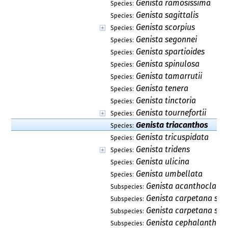
Genista ramosissima
Species:
Genista sagittalis
Species:
Genista scorpius
Species:
Genista segonnei
Species:
Genista spartioides
Species:
Genista spinulosa
Species:
Genista tamarrutii
Species:
Genista tenera
Species:
Genista tinctoria
Species:
Genista tournefortii
Species:
Genista triacanthos
Species:
Genista tricuspidata
Species:
Genista tridens
Species:
Genista ulicina
Species:
Genista umbellata
Species:
Genista acanthoclada
Subspecies:
Genista carpetana sub
Subspecies:
Genista carpetana sub
Subspecies:
Genista cephalantha s
Subspecies: