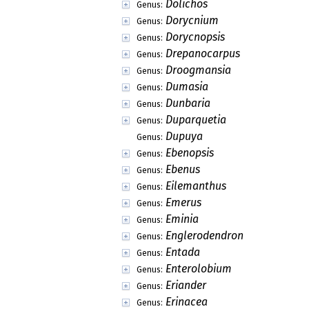
Dolichos
Genus:
Dorycnium
Genus:
Dorycnopsis
Genus:
Drepanocarpus
Genus:
Droogmansia
Genus:
Dumasia
Genus:
Dunbaria
Genus:
Duparquetia
Genus:
Dupuya
Genus:
Ebenopsis
Genus:
Ebenus
Genus:
Eilemanthus
Genus:
Emerus
Genus:
Eminia
Genus:
Englerodendron
Genus:
Entada
Genus:
Enterolobium
Genus:
Eriander
Genus:
Erinacea
Genus: