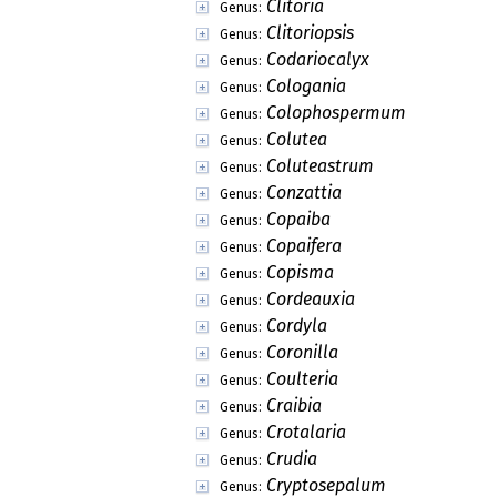
Clitoria
Genus:
Clitoriopsis
Genus:
Codariocalyx
Genus:
Cologania
Genus:
Colophospermum
Genus:
Colutea
Genus:
Coluteastrum
Genus:
Conzattia
Genus:
Copaiba
Genus:
Copaifera
Genus:
Copisma
Genus:
Cordeauxia
Genus:
Cordyla
Genus:
Coronilla
Genus:
Coulteria
Genus:
Craibia
Genus:
Crotalaria
Genus:
Crudia
Genus:
Cryptosepalum
Genus: