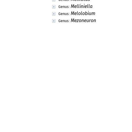
Melliniella
Genus:
Melolobium
Genus:
Mezoneuron
Genus:
Michelsonia
Genus:
Micklethwaitia
Genus:
Microberlinia
Genus:
Microcharis
Genus:
Micropteryx
Genus:
Mildbraediodendron
Genus:
Millettia
Genus:
Mimosa
Genus:
Moghania
Genus:
Monarthrocarpus
Genus:
Monopetalanthus
Genus:
Morongia
Genus:
Mucuna
Genus:
Mundulea
Genus:
Myroxylon
Genus: