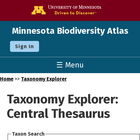
Go to the U o
Minnesota Biodiversity Atlas
Sign In
☰ Menu
Home
>>
Taxonomy Explorer
Taxonomy Explorer:
Central Thesaurus
Taxon Search