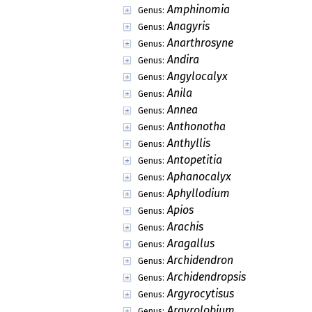
Amphinomia
Genus:
Anagyris
Genus:
Anarthrosyne
Genus:
Andira
Genus:
Angylocalyx
Genus:
Anila
Genus:
Annea
Genus:
Anthonotha
Genus:
Anthyllis
Genus:
Antopetitia
Genus:
Aphanocalyx
Genus:
Aphyllodium
Genus:
Apios
Genus:
Arachis
Genus:
Aragallus
Genus:
Archidendron
Genus:
Archidendropsis
Genus:
Argyrocytisus
Genus:
Argyrolobium
Genus: