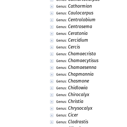
Cathormion
Genus:
Caulocarpus
Genus:
Centrolobium
Genus:
Centrosema
Genus:
Ceratonia
Genus:
Cercidium
Genus:
Cercis
Genus:
Chamaecrista
Genus:
Chamaecytisus
Genus:
Chamaesenna
Genus:
Chapmannia
Genus:
Chasmone
Genus:
Chidlowia
Genus:
Chirocalyx
Genus:
Christia
Genus:
Chrysocalyx
Genus:
Cicer
Genus:
Cladrastis
Genus: