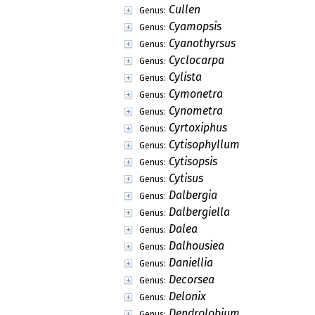
Cullen
Genus:
Cyamopsis
Genus:
Cyanothyrsus
Genus:
Cyclocarpa
Genus:
Cylista
Genus:
Cymonetra
Genus:
Cynometra
Genus:
Cyrtoxiphus
Genus:
Cytisophyllum
Genus:
Cytisopsis
Genus:
Cytisus
Genus:
Dalbergia
Genus:
Dalbergiella
Genus:
Dalea
Genus:
Dalhousiea
Genus:
Daniellia
Genus:
Decorsea
Genus:
Delonix
Genus:
Dendrolobium
Genus: