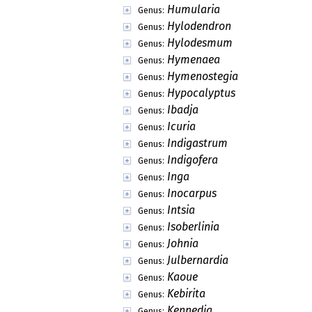
Humularia
Genus:
Hylodendron
Genus:
Hylodesmum
Genus:
Hymenaea
Genus:
Hymenostegia
Genus:
Hypocalyptus
Genus:
Ibadja
Genus:
Icuria
Genus:
Indigastrum
Genus:
Indigofera
Genus:
Inga
Genus:
Inocarpus
Genus:
Intsia
Genus:
Isoberlinia
Genus:
Johnia
Genus:
Julbernardia
Genus:
Kaoue
Genus:
Kebirita
Genus:
Kennedia
Genus: