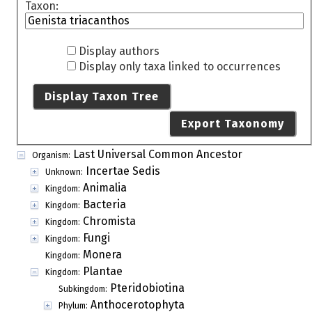
Taxon:
Display authors
Display only taxa linked to occurrences
Display Taxon Tree
Export Taxonomy
Last Universal Common Ancestor
Organism:
Incertae Sedis
Unknown:
Animalia
Kingdom:
Bacteria
Kingdom:
Chromista
Kingdom:
Fungi
Kingdom:
Monera
Kingdom:
Plantae
Kingdom:
Pteridobiotina
Subkingdom:
Anthocerotophyta
Phylum: