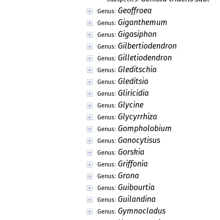
Geoffroea
Genus:
Giganthemum
Genus:
Gigasiphon
Genus:
Gilbertiodendron
Genus:
Gilletiodendron
Genus:
Gleditschia
Genus:
Gleditsia
Genus:
Gliricidia
Genus:
Glycine
Genus:
Glycyrrhiza
Genus:
Gompholobium
Genus:
Gonocytisus
Genus:
Gorskia
Genus:
Griffonia
Genus:
Grona
Genus:
Guibourtia
Genus:
Guilandina
Genus:
Gymnocladus
Genus: