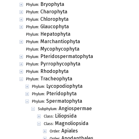
Bryophyta
Phylum:
Charophyta
Phylum:
Chlorophyta
Phylum:
Glaucophyta
Phylum:
Hepatophyta
Phylum:
Marchantiophyta
Phylum:
Mycophycophyta
Phylum:
Pteridospermatophyta
Phylum:
Pyrrophycophyta
Phylum:
Rhodophyta
Phylum:
Tracheophyta
Phylum:
Lycopodiophyta
Phylum:
Pteridophyta
Phylum:
Spermatophyta
Phylum:
Angiospermae
Subphylum:
Liliopsida
Class:
Magnoliopsida
Class:
Apiales
Order:
Apodanthales
Order: