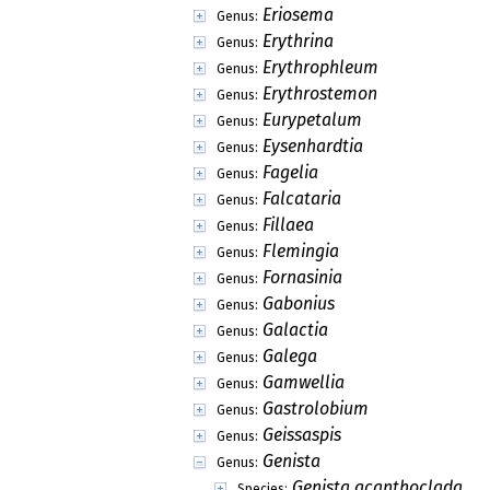
Eriosema
Genus:
Erythrina
Genus:
Erythrophleum
Genus:
Erythrostemon
Genus:
Eurypetalum
Genus:
Eysenhardtia
Genus:
Fagelia
Genus:
Falcataria
Genus:
Fillaea
Genus:
Flemingia
Genus:
Fornasinia
Genus:
Gabonius
Genus:
Galactia
Genus:
Galega
Genus:
Gamwellia
Genus:
Gastrolobium
Genus:
Geissaspis
Genus:
Genista
Genus:
Genista acanthoclada
Species: