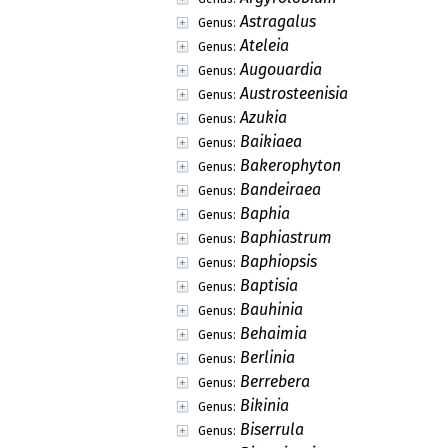
Astragalus
Genus:
Ateleia
Genus:
Augouardia
Genus:
Austrosteenisia
Genus:
Azukia
Genus:
Baikiaea
Genus:
Bakerophyton
Genus:
Bandeiraea
Genus:
Baphia
Genus:
Baphiastrum
Genus:
Baphiopsis
Genus:
Baptisia
Genus:
Bauhinia
Genus:
Behaimia
Genus:
Berlinia
Genus:
Berrebera
Genus:
Bikinia
Genus:
Biserrula
Genus: