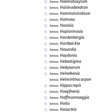
Haematoxylum
Genus:
Halimodendron
Genus:
Hammatolobium
Genus:
Hamosa
Genus:
Hanslia
Genus:
Haplormosia
Genus:
Hardenbergia
Genus:
Hardwickia
Genus:
Havardia
Genus:
Haydonia
Genus:
Hebestigma
Genus:
Hedysarum
Genus:
Heinekenia
Genus:
Helminthocarpon
Genus:
Hippocrepis
Genus:
Hoepfneria
Genus:
Hoffmannseggia
Genus:
Hoita
Genus:
Hosackia
Genus: