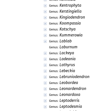
Kentrophyta
Genus:
Kerstingiella
Genus:
Kingiodendron
Genus:
Koompassia
Genus:
Kotschya
Genus:
Kummerowia
Genus:
Lablab
Genus:
Laburnum
Genus:
Lackeya
Genus:
Ladeania
Genus:
Lathyrus
Genus:
Lebeckia
Genus:
Lebruniodendron
Genus:
Leobordea
Genus:
Leonardendron
Genus:
Leonardoxa
Genus:
Leptoderris
Genus:
Leptodesmia
Genus: