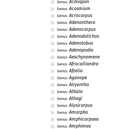
Acmispon
Genus:
Acosmium
Genus:
Acrocarpus
Genus:
Adenanthera
Genus:
Adenocarpus
Genus:
Adenodolichos
Genus:
Adenolobus
Genus:
Adenopodia
Genus:
Aeschynomene
Genus:
Afrocalliandra
Genus:
Afzelia
Genus:
Aganope
Genus:
Airyantha
Genus:
Albizia
Genus:
Alhagi
Genus:
Alysicarpus
Genus:
Amorpha
Genus:
Amphicarpaea
Genus:
Amphimas
Genus: