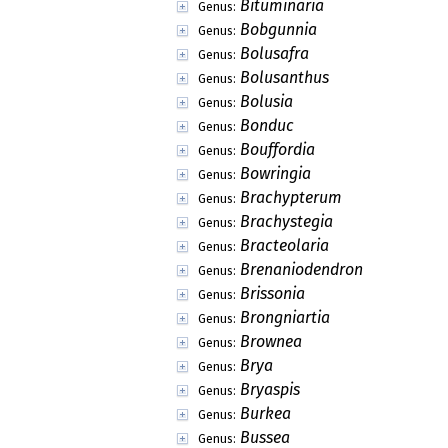
Bituminaria
Genus:
Bobgunnia
Genus:
Bolusafra
Genus:
Bolusanthus
Genus:
Bolusia
Genus:
Bonduc
Genus:
Bouffordia
Genus:
Bowringia
Genus:
Brachypterum
Genus:
Brachystegia
Genus:
Bracteolaria
Genus:
Brenaniodendron
Genus:
Brissonia
Genus:
Brongniartia
Genus:
Brownea
Genus:
Brya
Genus:
Bryaspis
Genus:
Burkea
Genus:
Bussea
Genus: