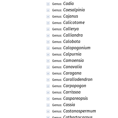
Cadia
Genus:
Caesalpinia
Genus:
Cajanus
Genus:
Calicotome
Genus:
Callerya
Genus:
Calliandra
Genus:
Calobota
Genus:
Calopogonium
Genus:
Calpurnia
Genus:
Camoensia
Genus:
Canavalia
Genus:
Caragana
Genus:
Carallodendron
Genus:
Carpopogon
Genus:
Carrissoa
Genus:
Caspareopsis
Genus:
Cassia
Genus:
Castanospermum
Genus:
Cathartocarpus
Genus: