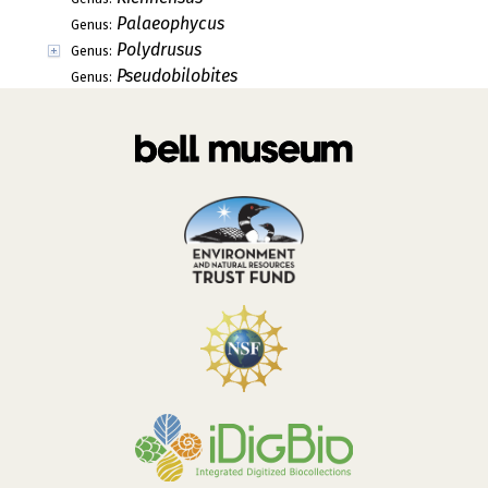
Palaeophycus
Genus:
Polydrusus
Genus:
Pseudobilobites
Genus: