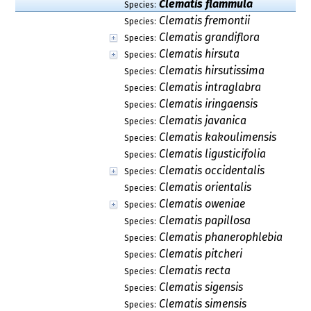
Clematis flammula
Species:
Clematis fremontii
Species:
Clematis grandiflora
Species:
Clematis hirsuta
Species:
Clematis hirsutissima
Species:
Clematis intraglabra
Species:
Clematis iringaensis
Species:
Clematis javanica
Species:
Clematis kakoulimensis
Species:
Clematis ligusticifolia
Species:
Clematis occidentalis
Species:
Clematis orientalis
Species:
Clematis oweniae
Species:
Clematis papillosa
Species:
Clematis phanerophlebia
Species:
Clematis pitcheri
Species:
Clematis recta
Species:
Clematis sigensis
Species:
Clematis simensis
Species: