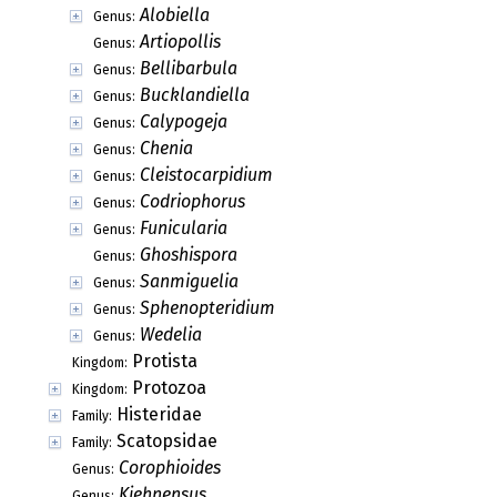
Alobiella
Genus:
Artiopollis
Genus:
Bellibarbula
Genus:
Bucklandiella
Genus:
Calypogeja
Genus:
Chenia
Genus:
Cleistocarpidium
Genus:
Codriophorus
Genus:
Funicularia
Genus:
Ghoshispora
Genus:
Sanmiguelia
Genus:
Sphenopteridium
Genus:
Wedelia
Genus:
Protista
Kingdom:
Protozoa
Kingdom:
Histeridae
Family:
Scatopsidae
Family:
Corophioides
Genus:
Kiehnensus
Genus: