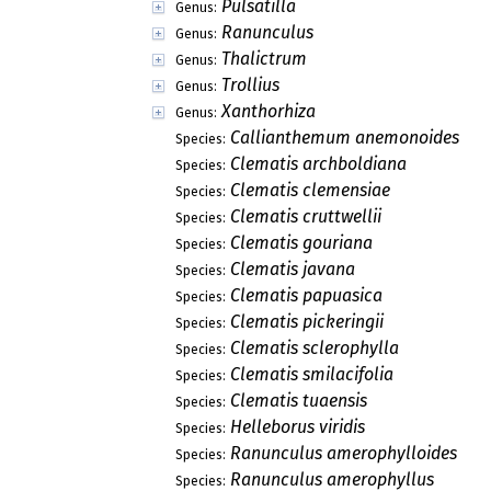
Pulsatilla
Genus:
Ranunculus
Genus:
Thalictrum
Genus:
Trollius
Genus:
Xanthorhiza
Genus:
Callianthemum anemonoides
Species:
Clematis archboldiana
Species:
Clematis clemensiae
Species:
Clematis cruttwellii
Species:
Clematis gouriana
Species:
Clematis javana
Species:
Clematis papuasica
Species:
Clematis pickeringii
Species:
Clematis sclerophylla
Species:
Clematis smilacifolia
Species:
Clematis tuaensis
Species:
Helleborus viridis
Species:
Ranunculus amerophylloides
Species:
Ranunculus amerophyllus
Species: