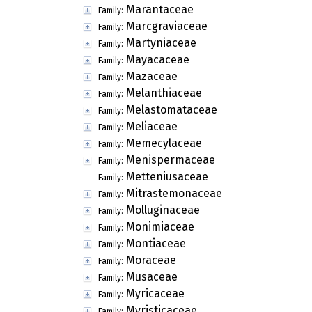
Marantaceae
Family:
Marcgraviaceae
Family:
Martyniaceae
Family:
Mayacaceae
Family:
Mazaceae
Family:
Melanthiaceae
Family:
Melastomataceae
Family:
Meliaceae
Family:
Memecylaceae
Family:
Menispermaceae
Family:
Metteniusaceae
Family:
Mitrastemonaceae
Family:
Molluginaceae
Family:
Monimiaceae
Family:
Montiaceae
Family:
Moraceae
Family:
Musaceae
Family:
Myricaceae
Family:
Myristicaceae
Family: