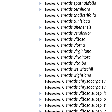
Clematis spathulifolia
Species:
Clematis terniflora
Species:
Clematis thalictrifolia
Species:
Clematis tunisiaca
Species:
Clematis uhehensis
Species:
Clematis versicolor
Species:
Clematis villosa
Species:
Clematis viorna
Species:
Clematis virginiana
Species:
Clematis viridiflora
Species:
Clematis vitalba
Species:
Clematis welwitschii
Species:
Clematis wightiana
Species:
Clematis chrysocarpa subsp
Subspecies:
Clematis chrysocarpa subsp
Subspecies:
Clematis villosa subsp. kirki
Subspecies:
Clematis villosa subsp. olive
Subspecies:
Clematis villosa subsp. stan
Subspecies:
Clematis villosa subsp. vill
Subspecies: