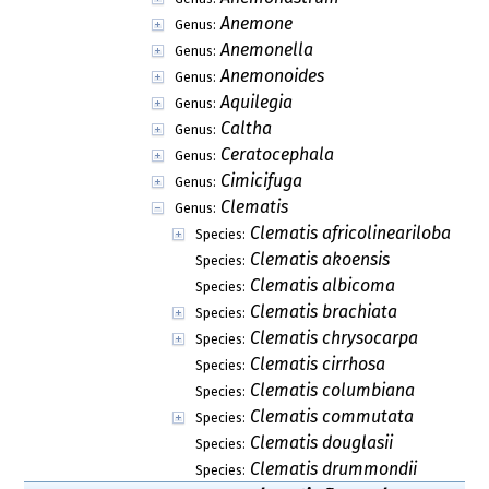
Anemone
Genus:
Anemonella
Genus:
Anemonoides
Genus:
Aquilegia
Genus:
Caltha
Genus:
Ceratocephala
Genus:
Cimicifuga
Genus:
Clematis
Genus:
Clematis africolineariloba
Species:
Clematis akoensis
Species:
Clematis albicoma
Species:
Clematis brachiata
Species:
Clematis chrysocarpa
Species:
Clematis cirrhosa
Species:
Clematis columbiana
Species:
Clematis commutata
Species:
Clematis douglasii
Species:
Clematis drummondii
Species: