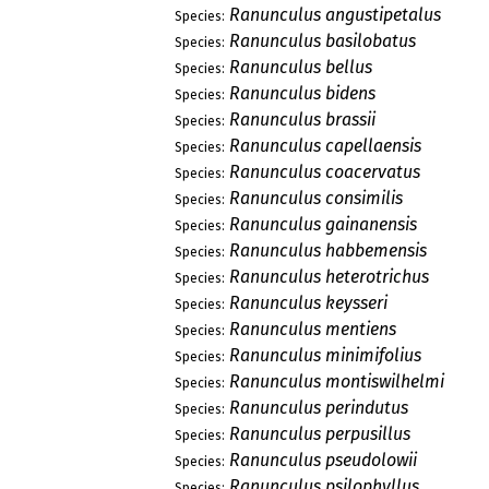
Ranunculus angustipetalus
Species:
Ranunculus basilobatus
Species:
Ranunculus bellus
Species:
Ranunculus bidens
Species:
Ranunculus brassii
Species:
Ranunculus capellaensis
Species:
Ranunculus coacervatus
Species:
Ranunculus consimilis
Species:
Ranunculus gainanensis
Species:
Ranunculus habbemensis
Species:
Ranunculus heterotrichus
Species:
Ranunculus keysseri
Species:
Ranunculus mentiens
Species:
Ranunculus minimifolius
Species:
Ranunculus montiswilhelmi
Species:
Ranunculus perindutus
Species:
Ranunculus perpusillus
Species:
Ranunculus pseudolowii
Species:
Ranunculus psilophyllus
Species: