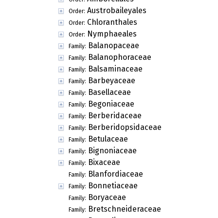
Austrobaileyales
Order:
Chloranthales
Order:
Nymphaeales
Order:
Balanopaceae
Family:
Balanophoraceae
Family:
Balsaminaceae
Family:
Barbeyaceae
Family:
Basellaceae
Family:
Begoniaceae
Family:
Berberidaceae
Family:
Berberidopsidaceae
Family:
Betulaceae
Family:
Bignoniaceae
Family:
Bixaceae
Family:
Blanfordiaceae
Family:
Bonnetiaceae
Family:
Boryaceae
Family:
Bretschneideraceae
Family: