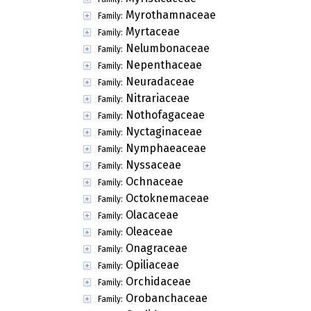
Myrothamnaceae
Family:
Myrtaceae
Family:
Nelumbonaceae
Family:
Nepenthaceae
Family:
Neuradaceae
Family:
Nitrariaceae
Family:
Nothofagaceae
Family:
Nyctaginaceae
Family:
Nymphaeaceae
Family:
Nyssaceae
Family:
Ochnaceae
Family:
Octoknemaceae
Family:
Olacaceae
Family:
Oleaceae
Family:
Onagraceae
Family:
Opiliaceae
Family:
Orchidaceae
Family:
Orobanchaceae
Family: