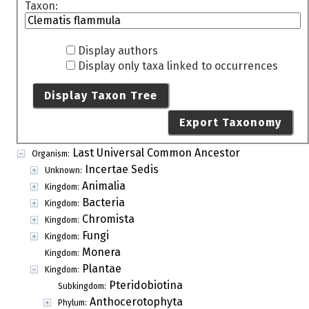
Taxon:
Display authors
Display only taxa linked to occurrences
Display Taxon Tree
Export Taxonomy
Last Universal Common Ancestor
Organism:
Incertae Sedis
Unknown:
Animalia
Kingdom:
Bacteria
Kingdom:
Chromista
Kingdom:
Fungi
Kingdom:
Monera
Kingdom:
Plantae
Kingdom:
Pteridobiotina
Subkingdom:
Anthocerotophyta
Phylum: