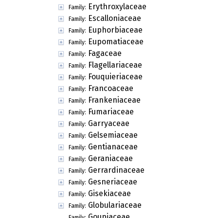
Erythroxylaceae
Family:
Escalloniaceae
Family:
Euphorbiaceae
Family:
Eupomatiaceae
Family:
Fagaceae
Family:
Flagellariaceae
Family:
Fouquieriaceae
Family:
Francoaceae
Family:
Frankeniaceae
Family:
Fumariaceae
Family:
Garryaceae
Family:
Gelsemiaceae
Family:
Gentianaceae
Family:
Geraniaceae
Family:
Gerrardinaceae
Family:
Gesneriaceae
Family:
Gisekiaceae
Family:
Globulariaceae
Family:
Goupiaceae
Family: