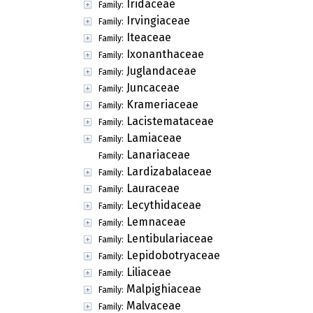
Iridaceae
Family:
Irvingiaceae
Family:
Iteaceae
Family:
Ixonanthaceae
Family:
Juglandaceae
Family:
Juncaceae
Family:
Krameriaceae
Family:
Lacistemataceae
Family:
Lamiaceae
Family:
Lanariaceae
Family:
Lardizabalaceae
Family:
Lauraceae
Family:
Lecythidaceae
Family:
Lemnaceae
Family:
Lentibulariaceae
Family:
Lepidobotryaceae
Family:
Liliaceae
Family:
Malpighiaceae
Family:
Malvaceae
Family: