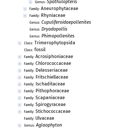
Spathulopteris
Genus:
Aneurophytaceae
Family:
Rhyniaceae
Family:
Cupuliferoidaepollenites
Genus:
Dryadopollis
Genus:
Phimopollenites
Genus:
Trimerophytopsida
Class:
fossil
Class:
Acrosiphoniaceae
Family:
Chlorococcaceae
Family:
Delesseriaceae
Family:
Fritschiellaceae
Family:
Ischaditaceae
Family:
Pithophoraceae
Family:
Scapaniaceae
Family:
Spirogyraceae
Family:
Stichococcaceae
Family:
Ulvaceae
Family:
Aglaophyton
Genus: