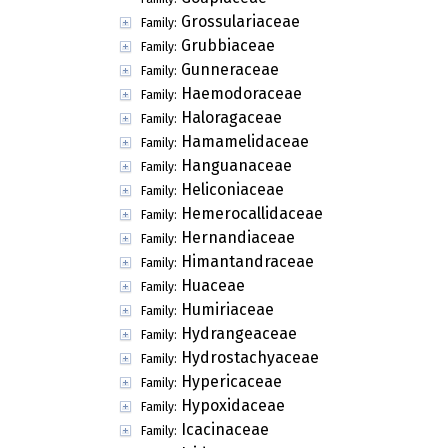
Grossulariaceae
Family:
Grubbiaceae
Family:
Gunneraceae
Family:
Haemodoraceae
Family:
Haloragaceae
Family:
Hamamelidaceae
Family:
Hanguanaceae
Family:
Heliconiaceae
Family:
Hemerocallidaceae
Family:
Hernandiaceae
Family:
Himantandraceae
Family:
Huaceae
Family:
Humiriaceae
Family:
Hydrangeaceae
Family:
Hydrostachyaceae
Family:
Hypericaceae
Family:
Hypoxidaceae
Family:
Icacinaceae
Family: