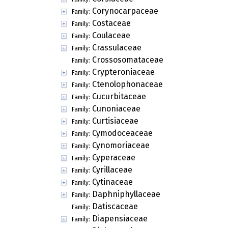
Corynocarpaceae
Family:
Costaceae
Family:
Coulaceae
Family:
Crassulaceae
Family:
Crossosomataceae
Family:
Crypteroniaceae
Family:
Ctenolophonaceae
Family:
Cucurbitaceae
Family:
Cunoniaceae
Family:
Curtisiaceae
Family:
Cymodoceaceae
Family:
Cynomoriaceae
Family:
Cyperaceae
Family:
Cyrillaceae
Family:
Cytinaceae
Family:
Daphniphyllaceae
Family:
Datiscaceae
Family:
Diapensiaceae
Family: