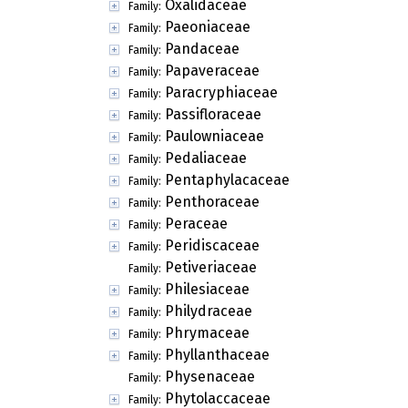
Oxalidaceae
Family:
Paeoniaceae
Family:
Pandaceae
Family:
Papaveraceae
Family:
Paracryphiaceae
Family:
Passifloraceae
Family:
Paulowniaceae
Family:
Pedaliaceae
Family:
Pentaphylacaceae
Family:
Penthoraceae
Family:
Peraceae
Family:
Peridiscaceae
Family:
Petiveriaceae
Family:
Philesiaceae
Family:
Philydraceae
Family:
Phrymaceae
Family:
Phyllanthaceae
Family:
Physenaceae
Family:
Phytolaccaceae
Family: