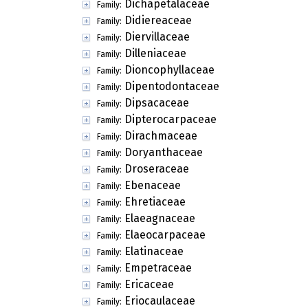
Dichapetalaceae
Family:
Didiereaceae
Family:
Diervillaceae
Family:
Dilleniaceae
Family:
Dioncophyllaceae
Family:
Dipentodontaceae
Family:
Dipsacaceae
Family:
Dipterocarpaceae
Family:
Dirachmaceae
Family:
Doryanthaceae
Family:
Droseraceae
Family:
Ebenaceae
Family:
Ehretiaceae
Family:
Elaeagnaceae
Family:
Elaeocarpaceae
Family:
Elatinaceae
Family:
Empetraceae
Family:
Ericaceae
Family:
Eriocaulaceae
Family: