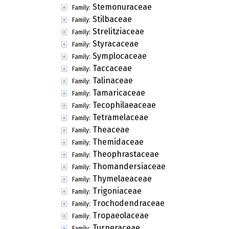
Stemonuraceae
Family:
Stilbaceae
Family:
Strelitziaceae
Family:
Styracaceae
Family:
Symplocaceae
Family:
Taccaceae
Family:
Talinaceae
Family:
Tamaricaceae
Family:
Tecophilaeaceae
Family:
Tetramelaceae
Family:
Theaceae
Family:
Themidaceae
Family:
Theophrastaceae
Family:
Thomandersiaceae
Family:
Thymelaeaceae
Family:
Trigoniaceae
Family:
Trochodendraceae
Family:
Tropaeolaceae
Family:
Turneraceae
Family: