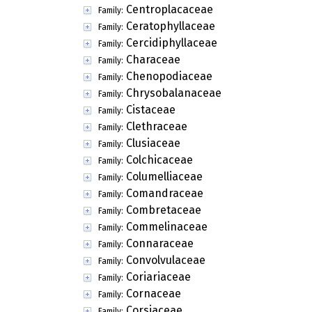
Centroplacaceae
Family:
Ceratophyllaceae
Family:
Cercidiphyllaceae
Family:
Characeae
Family:
Chenopodiaceae
Family:
Chrysobalanaceae
Family:
Cistaceae
Family:
Clethraceae
Family:
Clusiaceae
Family:
Colchicaceae
Family:
Columelliaceae
Family:
Comandraceae
Family:
Combretaceae
Family:
Commelinaceae
Family:
Connaraceae
Family:
Convolvulaceae
Family:
Coriariaceae
Family:
Cornaceae
Family:
Corsiaceae
Family: