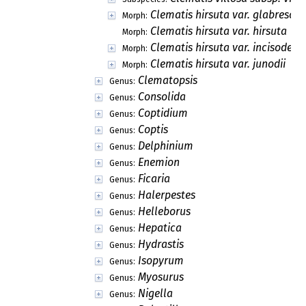
Clematis hirsuta var. glabresce
Morph:
Clematis hirsuta var. hirsuta
Morph:
Clematis hirsuta var. incisodent
Morph:
Clematis hirsuta var. junodii
Morph:
Clematopsis
Genus:
Consolida
Genus:
Coptidium
Genus:
Coptis
Genus:
Delphinium
Genus:
Enemion
Genus:
Ficaria
Genus:
Halerpestes
Genus:
Helleborus
Genus:
Hepatica
Genus:
Hydrastis
Genus:
Isopyrum
Genus:
Myosurus
Genus:
Nigella
Genus: