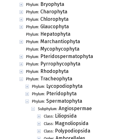
Bryophyta
Phylum:
Charophyta
Phylum:
Chlorophyta
Phylum:
Glaucophyta
Phylum:
Hepatophyta
Phylum:
Marchantiophyta
Phylum:
Mycophycophyta
Phylum:
Pteridospermatophyta
Phylum:
Pyrrophycophyta
Phylum:
Rhodophyta
Phylum:
Tracheophyta
Phylum:
Lycopodiophyta
Phylum:
Pteridophyta
Phylum:
Spermatophyta
Phylum:
Angiospermae
Subphylum:
Liliopsida
Class:
Magnoliopsida
Class:
Polypodiopsida
Class:
Amborellales
Order: