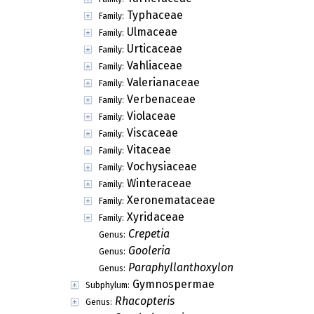
Typhaceae
Family:
Ulmaceae
Family:
Urticaceae
Family:
Vahliaceae
Family:
Valerianaceae
Family:
Verbenaceae
Family:
Violaceae
Family:
Viscaceae
Family:
Vitaceae
Family:
Vochysiaceae
Family:
Winteraceae
Family:
Xeronemataceae
Family:
Xyridaceae
Family:
Crepetia
Genus:
Gooleria
Genus:
Paraphyllanthoxylon
Genus:
Gymnospermae
Subphylum:
Rhacopteris
Genus: