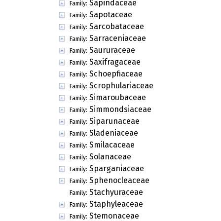
Sapindaceae
Family:
Sapotaceae
Family:
Sarcobataceae
Family:
Sarraceniaceae
Family:
Saururaceae
Family:
Saxifragaceae
Family:
Schoepfiaceae
Family:
Scrophulariaceae
Family:
Simaroubaceae
Family:
Simmondsiaceae
Family:
Siparunaceae
Family:
Sladeniaceae
Family:
Smilacaceae
Family:
Solanaceae
Family:
Sparganiaceae
Family:
Sphenocleaceae
Family:
Stachyuraceae
Family:
Staphyleaceae
Family:
Stemonaceae
Family: