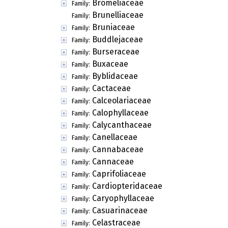
Bromeliaceae
Family:
Brunelliaceae
Family:
Bruniaceae
Family:
Buddlejaceae
Family:
Burseraceae
Family:
Buxaceae
Family:
Byblidaceae
Family:
Cactaceae
Family:
Calceolariaceae
Family:
Calophyllaceae
Family:
Calycanthaceae
Family:
Canellaceae
Family:
Cannabaceae
Family:
Cannaceae
Family:
Caprifoliaceae
Family:
Cardiopteridaceae
Family:
Caryophyllaceae
Family:
Casuarinaceae
Family:
Celastraceae
Family: