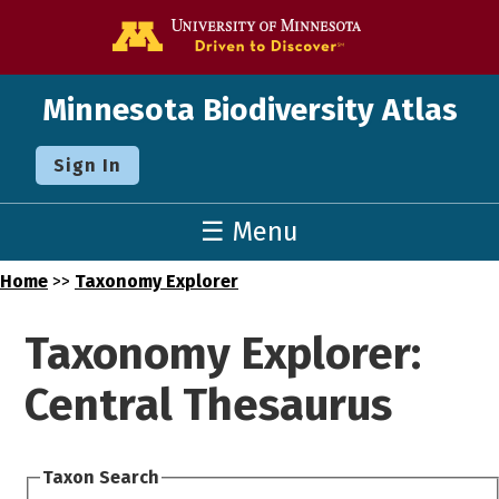
Go to the U o
Minnesota Biodiversity Atlas
Sign In
☰ Menu
Home
>>
Taxonomy Explorer
Taxonomy Explorer:
Central Thesaurus
Taxon Search