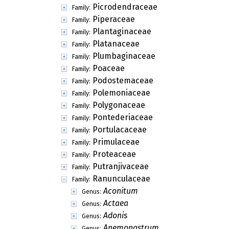
Picrodendraceae
Family:
Piperaceae
Family:
Plantaginaceae
Family:
Platanaceae
Family:
Plumbaginaceae
Family:
Poaceae
Family:
Podostemaceae
Family:
Polemoniaceae
Family:
Polygonaceae
Family:
Pontederiaceae
Family:
Portulacaceae
Family:
Primulaceae
Family:
Proteaceae
Family:
Putranjivaceae
Family:
Ranunculaceae
Family:
Aconitum
Genus:
Actaea
Genus:
Adonis
Genus:
Anemonastrum
Genus: