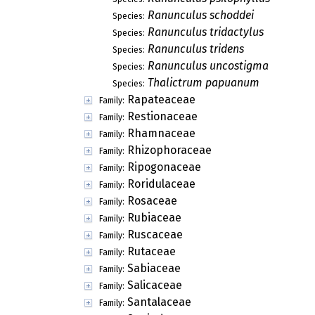
Ranunculus schoddei
Species:
Ranunculus tridactylus
Species:
Ranunculus tridens
Species:
Ranunculus uncostigma
Species:
Thalictrum papuanum
Species:
Rapateaceae
Family:
Restionaceae
Family:
Rhamnaceae
Family:
Rhizophoraceae
Family:
Ripogonaceae
Family:
Roridulaceae
Family:
Rosaceae
Family:
Rubiaceae
Family:
Ruscaceae
Family:
Rutaceae
Family:
Sabiaceae
Family:
Salicaceae
Family:
Santalaceae
Family: