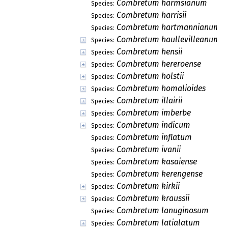
Combretum harmsianum
Species:
Combretum harrisii
Species:
Combretum hartmannianum
Species:
Combretum haullevilleanum
Species:
Combretum hensii
Species:
Combretum hereroense
Species:
Combretum holstii
Species:
Combretum homalioides
Species:
Combretum illairii
Species:
Combretum imberbe
Species:
Combretum indicum
Species:
Combretum inflatum
Species:
Combretum ivanii
Species:
Combretum kasaiense
Species:
Combretum kerengense
Species:
Combretum kirkii
Species:
Combretum kraussii
Species:
Combretum lanuginosum
Species:
Combretum latialatum
Species: