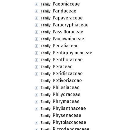
Paeoniaceae
Family:
Pandaceae
Family:
Papaveraceae
Family:
Paracryphiaceae
Family:
Passifloraceae
Family:
Paulowniaceae
Family:
Pedaliaceae
Family:
Pentaphylacaceae
Family:
Penthoraceae
Family:
Peraceae
Family:
Peridiscaceae
Family:
Petiveriaceae
Family:
Philesiaceae
Family:
Philydraceae
Family:
Phrymaceae
Family:
Phyllanthaceae
Family:
Physenaceae
Family:
Phytolaccaceae
Family:
Picrodendraceae
Family: