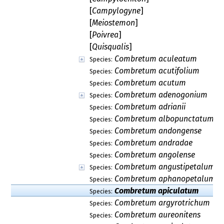
[
Campylogyne
]
[
Meiostemon
]
[
Poivrea
]
[
Quisqualis
]
Combretum aculeatum
Species:
Combretum acutifolium
Species:
Combretum acutum
Species:
Combretum adenogonium
Species:
Combretum adrianii
Species:
Combretum albopunctatum
Species:
Combretum andongense
Species:
Combretum andradae
Species:
Combretum angolense
Species:
Combretum angustipetalum
Species:
Combretum aphanopetalum
Species:
Combretum apiculatum
Species:
Combretum argyrotrichum
Species:
Combretum aureonitens
Species: