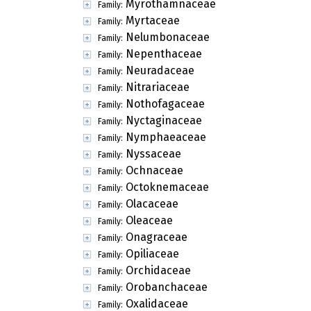
Myrothamnaceae
Family:
Myrtaceae
Family:
Nelumbonaceae
Family:
Nepenthaceae
Family:
Neuradaceae
Family:
Nitrariaceae
Family:
Nothofagaceae
Family:
Nyctaginaceae
Family:
Nymphaeaceae
Family:
Nyssaceae
Family:
Ochnaceae
Family:
Octoknemaceae
Family:
Olacaceae
Family:
Oleaceae
Family:
Onagraceae
Family:
Opiliaceae
Family:
Orchidaceae
Family:
Orobanchaceae
Family:
Oxalidaceae
Family: