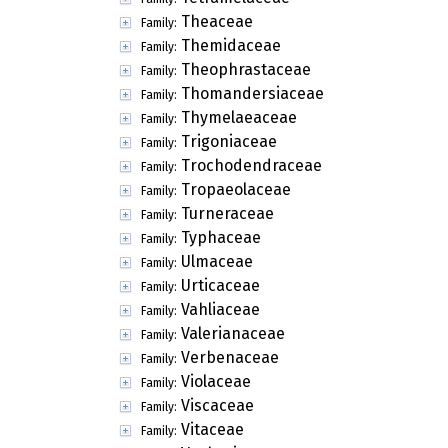
Theaceae
Family:
Themidaceae
Family:
Theophrastaceae
Family:
Thomandersiaceae
Family:
Thymelaeaceae
Family:
Trigoniaceae
Family:
Trochodendraceae
Family:
Tropaeolaceae
Family:
Turneraceae
Family:
Typhaceae
Family:
Ulmaceae
Family:
Urticaceae
Family:
Vahliaceae
Family:
Valerianaceae
Family:
Verbenaceae
Family:
Violaceae
Family:
Viscaceae
Family:
Vitaceae
Family: