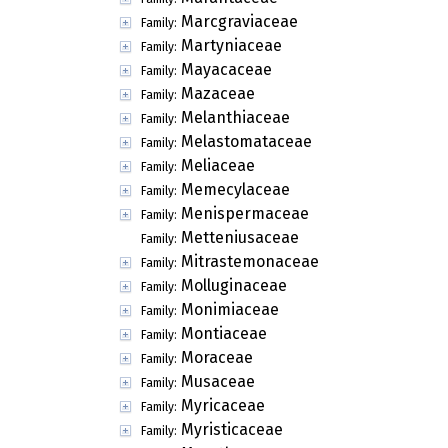
Marcgraviaceae
Family:
Martyniaceae
Family:
Mayacaceae
Family:
Mazaceae
Family:
Melanthiaceae
Family:
Melastomataceae
Family:
Meliaceae
Family:
Memecylaceae
Family:
Menispermaceae
Family:
Metteniusaceae
Family:
Mitrastemonaceae
Family:
Molluginaceae
Family:
Monimiaceae
Family:
Montiaceae
Family:
Moraceae
Family:
Musaceae
Family:
Myricaceae
Family:
Myristicaceae
Family: