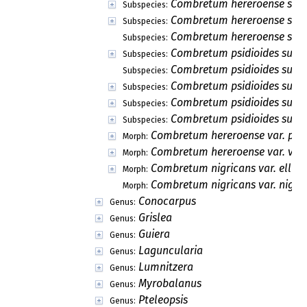
Combretum hereroense subs
Subspecies:
Combretum hereroense subs
Subspecies:
Combretum hereroense subsp
Subspecies:
Combretum psidioides subsp.
Subspecies:
Combretum psidioides subs
Subspecies:
Combretum psidioides subsp
Subspecies:
Combretum psidioides subsp
Subspecies:
Combretum psidioides subsp
Subspecies:
Combretum hereroense var. par
Morph:
Combretum hereroense var. volk
Morph:
Combretum nigricans var. ellioti
Morph:
Combretum nigricans var. nigri
Morph:
Conocarpus
Genus:
Grislea
Genus:
Guiera
Genus:
Laguncularia
Genus:
Lumnitzera
Genus:
Myrobalanus
Genus:
Pteleopsis
Genus: