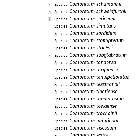
Combretum schumannii
Species:
Combretum schweinfurthii
Species:
Combretum sericeum
Species:
Combretum simulans
Species:
Combretum sordidum
Species:
Combretum stenopterum
Species:
Combretum stocksii
Species:
Combretum subglabratum
Species:
Combretum tanaense
Species:
Combretum tarquense
Species:
Combretum tenuipetiolatum
Species:
Combretum tessmannii
Species:
Combretum tibatiense
Species:
Combretum tomentosum
Species:
Combretum towaense
Species:
Combretum trochainii
Species:
Combretum umbricola
Species:
Combretum viscosum
Species:
Combretum wattii
Species: