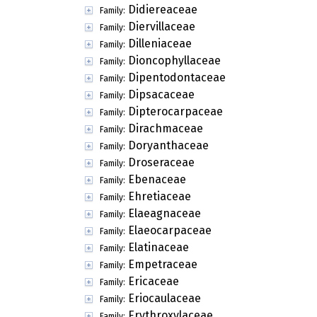
Didiereaceae
Family:
Diervillaceae
Family:
Dilleniaceae
Family:
Dioncophyllaceae
Family:
Dipentodontaceae
Family:
Dipsacaceae
Family:
Dipterocarpaceae
Family:
Dirachmaceae
Family:
Doryanthaceae
Family:
Droseraceae
Family:
Ebenaceae
Family:
Ehretiaceae
Family:
Elaeagnaceae
Family:
Elaeocarpaceae
Family:
Elatinaceae
Family:
Empetraceae
Family:
Ericaceae
Family:
Eriocaulaceae
Family:
Erythroxylaceae
Family: