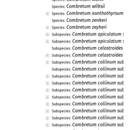
Combretum wilksii
Species:
Combretum xanthothyrsum
Species:
Combretum zenkeri
Species:
Combretum zeyheri
Species:
Combretum apiculatum sub
Subspecies:
Combretum apiculatum subs
Subspecies:
Combretum celastroides sub
Subspecies:
Combretum celastroides sub
Subspecies:
Combretum collinum subsp
Subspecies:
Combretum collinum subsp.
Subspecies:
Combretum collinum subsp.
Subspecies:
Combretum collinum subsp.
Subspecies:
Combretum collinum subsp.
Subspecies:
Combretum collinum subsp.
Subspecies:
Combretum collinum subsp
Subspecies:
Combretum collinum subsp
Subspecies:
Combretum collinum subsp.
Subspecies:
Combretum collinum subsp.
Subspecies: