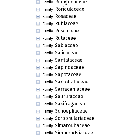
Ripogonaceae
Family:
Roridulaceae
Family:
Rosaceae
Family:
Rubiaceae
Family:
Ruscaceae
Family:
Rutaceae
Family:
Sabiaceae
Family:
Salicaceae
Family:
Santalaceae
Family:
Sapindaceae
Family:
Sapotaceae
Family:
Sarcobataceae
Family:
Sarraceniaceae
Family:
Saururaceae
Family:
Saxifragaceae
Family:
Schoepfiaceae
Family:
Scrophulariaceae
Family:
Simaroubaceae
Family:
Simmondsiaceae
Family: