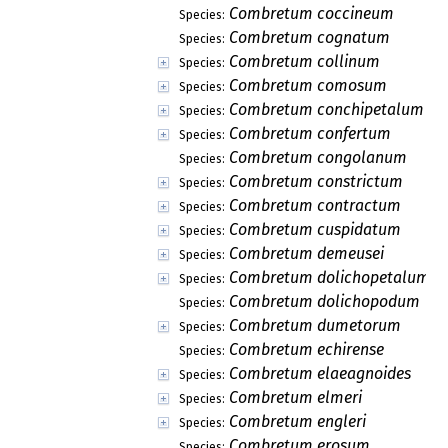
Combretum coccineum
Species:
Combretum cognatum
Species:
Combretum collinum
Species:
Combretum comosum
Species:
Combretum conchipetalum
Species:
Combretum confertum
Species:
Combretum congolanum
Species:
Combretum constrictum
Species:
Combretum contractum
Species:
Combretum cuspidatum
Species:
Combretum demeusei
Species:
Combretum dolichopetalum
Species:
Combretum dolichopodum
Species:
Combretum dumetorum
Species:
Combretum echirense
Species:
Combretum elaeagnoides
Species:
Combretum elmeri
Species:
Combretum engleri
Species:
Combretum erosum
Species: