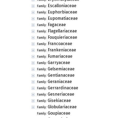
Escalloniaceae
Family:
Euphorbiaceae
Family:
Eupomatiaceae
Family:
Fagaceae
Family:
Flagellariaceae
Family:
Fouquieriaceae
Family:
Francoaceae
Family:
Frankeniaceae
Family:
Fumariaceae
Family:
Garryaceae
Family:
Gelsemiaceae
Family:
Gentianaceae
Family:
Geraniaceae
Family:
Gerrardinaceae
Family:
Gesneriaceae
Family:
Gisekiaceae
Family:
Globulariaceae
Family:
Goupiaceae
Family: