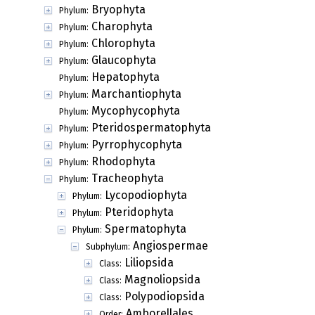
Bryophyta
Phylum:
Charophyta
Phylum:
Chlorophyta
Phylum:
Glaucophyta
Phylum:
Hepatophyta
Phylum:
Marchantiophyta
Phylum:
Mycophycophyta
Phylum:
Pteridospermatophyta
Phylum:
Pyrrophycophyta
Phylum:
Rhodophyta
Phylum:
Tracheophyta
Phylum:
Lycopodiophyta
Phylum:
Pteridophyta
Phylum:
Spermatophyta
Phylum:
Angiospermae
Subphylum:
Liliopsida
Class:
Magnoliopsida
Class:
Polypodiopsida
Class:
Amborellales
Order: