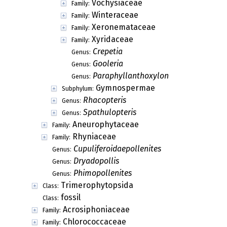
Vochysiaceae
Family:
Winteraceae
Family:
Xeronemataceae
Family:
Xyridaceae
Family:
Crepetia
Genus:
Gooleria
Genus:
Paraphyllanthoxylon
Genus:
Gymnospermae
Subphylum:
Rhacopteris
Genus:
Spathulopteris
Genus:
Aneurophytaceae
Family:
Rhyniaceae
Family:
Cupuliferoidaepollenites
Genus:
Dryadopollis
Genus:
Phimopollenites
Genus:
Trimerophytopsida
Class:
fossil
Class:
Acrosiphoniaceae
Family:
Chlorococcaceae
Family: