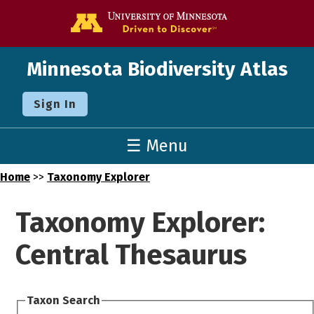
Go to the U o
Minnesota Biodiversity Atlas
Sign In
☰ Menu
Home
>>
Taxonomy Explorer
Taxonomy Explorer:
Central Thesaurus
Taxon Search