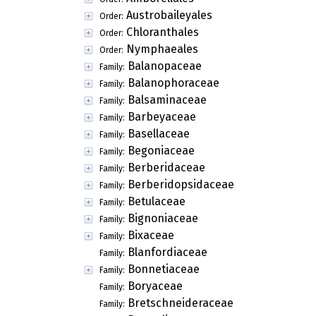
Austrobaileyales
Order:
Chloranthales
Order:
Nymphaeales
Order:
Balanopaceae
Family:
Balanophoraceae
Family:
Balsaminaceae
Family:
Barbeyaceae
Family:
Basellaceae
Family:
Begoniaceae
Family:
Berberidaceae
Family:
Berberidopsidaceae
Family:
Betulaceae
Family:
Bignoniaceae
Family:
Bixaceae
Family:
Blanfordiaceae
Family:
Bonnetiaceae
Family:
Boryaceae
Family:
Bretschneideraceae
Family: