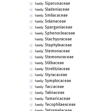
Siparunaceae
Family:
Sladeniaceae
Family:
Smilacaceae
Family:
Solanaceae
Family:
Sparganiaceae
Family:
Sphenocleaceae
Family:
Stachyuraceae
Family:
Staphyleaceae
Family:
Stemonaceae
Family:
Stemonuraceae
Family:
Stilbaceae
Family:
Strelitziaceae
Family:
Styracaceae
Family:
Symplocaceae
Family:
Taccaceae
Family:
Talinaceae
Family:
Tamaricaceae
Family:
Tecophilaeaceae
Family:
Tetramelaceae
Family: