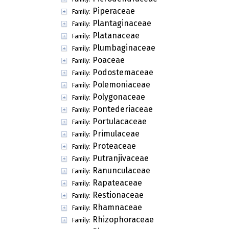
Piperaceae
Family:
Plantaginaceae
Family:
Platanaceae
Family:
Plumbaginaceae
Family:
Poaceae
Family:
Podostemaceae
Family:
Polemoniaceae
Family:
Polygonaceae
Family:
Pontederiaceae
Family:
Portulacaceae
Family:
Primulaceae
Family:
Proteaceae
Family:
Putranjivaceae
Family:
Ranunculaceae
Family:
Rapateaceae
Family:
Restionaceae
Family:
Rhamnaceae
Family:
Rhizophoraceae
Family: