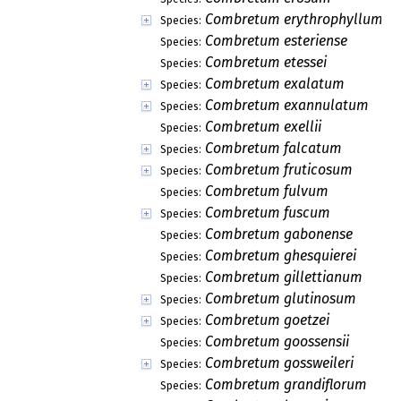
Combretum erythrophyllum
Species:
Combretum esteriense
Species:
Combretum etessei
Species:
Combretum exalatum
Species:
Combretum exannulatum
Species:
Combretum exellii
Species:
Combretum falcatum
Species:
Combretum fruticosum
Species:
Combretum fulvum
Species:
Combretum fuscum
Species:
Combretum gabonense
Species:
Combretum ghesquierei
Species:
Combretum gillettianum
Species:
Combretum glutinosum
Species:
Combretum goetzei
Species:
Combretum goossensii
Species:
Combretum gossweileri
Species:
Combretum grandiflorum
Species: