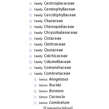
Centroplacaceae
Family:
Ceratophyllaceae
Family:
Cercidiphyllaceae
Family:
Characeae
Family:
Chenopodiaceae
Family:
Chrysobalanaceae
Family:
Cistaceae
Family:
Clethraceae
Family:
Clusiaceae
Family:
Colchicaceae
Family:
Columelliaceae
Family:
Comandraceae
Family:
Combretaceae
Family:
Anogeissus
Genus:
Bucida
Genus:
Bureava
Genus:
Cacoucia
Genus:
Combretum
Genus:
[
Campylochiton
]