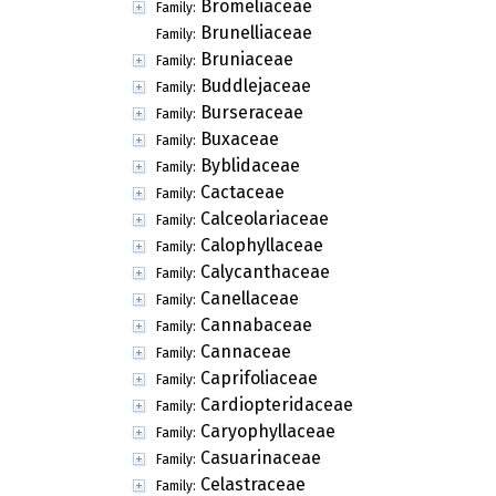
Bromeliaceae
Family:
Brunelliaceae
Family:
Bruniaceae
Family:
Buddlejaceae
Family:
Burseraceae
Family:
Buxaceae
Family:
Byblidaceae
Family:
Cactaceae
Family:
Calceolariaceae
Family:
Calophyllaceae
Family:
Calycanthaceae
Family:
Canellaceae
Family:
Cannabaceae
Family:
Cannaceae
Family:
Caprifoliaceae
Family:
Cardiopteridaceae
Family:
Caryophyllaceae
Family:
Casuarinaceae
Family:
Celastraceae
Family: