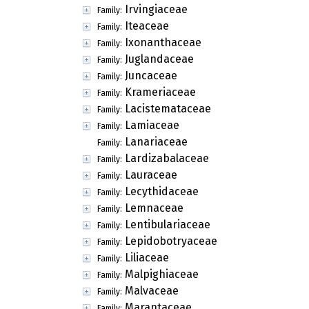
Irvingiaceae
Family:
Iteaceae
Family:
Ixonanthaceae
Family:
Juglandaceae
Family:
Juncaceae
Family:
Krameriaceae
Family:
Lacistemataceae
Family:
Lamiaceae
Family:
Lanariaceae
Family:
Lardizabalaceae
Family:
Lauraceae
Family:
Lecythidaceae
Family:
Lemnaceae
Family:
Lentibulariaceae
Family:
Lepidobotryaceae
Family:
Liliaceae
Family:
Malpighiaceae
Family:
Malvaceae
Family:
Marantaceae
Family: