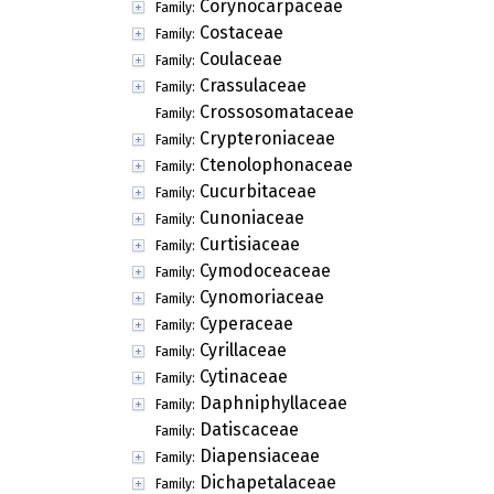
Corynocarpaceae
Family:
Costaceae
Family:
Coulaceae
Family:
Crassulaceae
Family:
Crossosomataceae
Family:
Crypteroniaceae
Family:
Ctenolophonaceae
Family:
Cucurbitaceae
Family:
Cunoniaceae
Family:
Curtisiaceae
Family:
Cymodoceaceae
Family:
Cynomoriaceae
Family:
Cyperaceae
Family:
Cyrillaceae
Family:
Cytinaceae
Family:
Daphniphyllaceae
Family:
Datiscaceae
Family:
Diapensiaceae
Family:
Dichapetalaceae
Family: