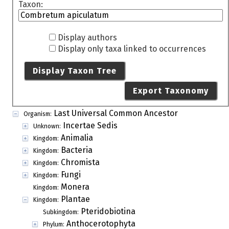
Taxon:
Display authors
Display only taxa linked to occurrences
Display Taxon Tree
Export Taxonomy
Last Universal Common Ancestor
Organism:
Incertae Sedis
Unknown:
Animalia
Kingdom:
Bacteria
Kingdom:
Chromista
Kingdom:
Fungi
Kingdom:
Monera
Kingdom:
Plantae
Kingdom:
Pteridobiotina
Subkingdom:
Anthocerotophyta
Phylum: