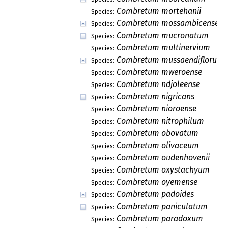
Combretum mortehanii
Species:
Combretum mossambicense
Species:
Combretum mucronatum
Species:
Combretum multinervium
Species:
Combretum mussaendiflorum
Species:
Combretum mweroense
Species:
Combretum ndjoleense
Species:
Combretum nigricans
Species:
Combretum nioroense
Species:
Combretum nitrophilum
Species:
Combretum obovatum
Species:
Combretum olivaceum
Species:
Combretum oudenhovenii
Species:
Combretum oxystachyum
Species:
Combretum oyemense
Species:
Combretum padoides
Species:
Combretum paniculatum
Species:
Combretum paradoxum
Species: