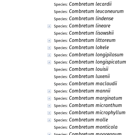
Combretum lecardii
Species:
Combretum leuconeurum
Species:
Combretum lindense
Species:
Combretum lineare
Species:
Combretum lisowskii
Species:
Combretum littoreum
Species:
Combretum lokele
Species:
Combretum longipilosum
Species:
Combretum longispicatum
Species:
Combretum louisii
Species:
Combretum luxenii
Species:
Combretum maclaudii
Species:
Combretum mannii
Species:
Combretum marginatum
Species:
Combretum micranthum
Species:
Combretum microphyllum
Species:
Combretum molle
Species:
Combretum monticola
Species:
Combretum mooreanum
Species: