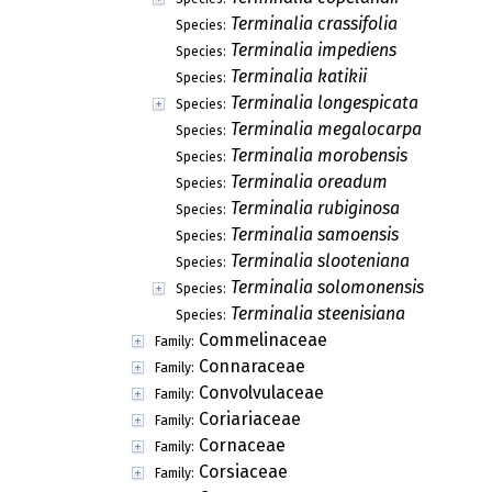
Terminalia crassifolia
Species:
Terminalia impediens
Species:
Terminalia katikii
Species:
Terminalia longespicata
Species:
Terminalia megalocarpa
Species:
Terminalia morobensis
Species:
Terminalia oreadum
Species:
Terminalia rubiginosa
Species:
Terminalia samoensis
Species:
Terminalia slooteniana
Species:
Terminalia solomonensis
Species:
Terminalia steenisiana
Species:
Commelinaceae
Family:
Connaraceae
Family:
Convolvulaceae
Family:
Coriariaceae
Family:
Cornaceae
Family:
Corsiaceae
Family: