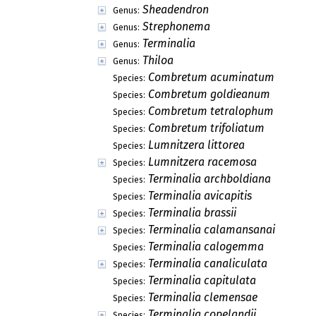
Sheadendron
Genus:
Strephonema
Genus:
Terminalia
Genus:
Thiloa
Genus:
Combretum acuminatum
Species:
Combretum goldieanum
Species:
Combretum tetralophum
Species:
Combretum trifoliatum
Species:
Lumnitzera littorea
Species:
Lumnitzera racemosa
Species:
Terminalia archboldiana
Species:
Terminalia avicapitis
Species:
Terminalia brassii
Species:
Terminalia calamansanai
Species:
Terminalia calogemma
Species:
Terminalia canaliculata
Species:
Terminalia capitulata
Species:
Terminalia clemensae
Species:
Terminalia copelandii
Species: