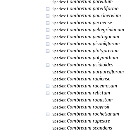
Combretum parvulum
Species:
Combretum patelliforme
Species:
Combretum paucinervium
Species:
Combretum pecoense
Species:
Combretum pellegrinianum
Species:
Combretum pentagonum
Species:
Combretum pisoniiflorum
Species:
Combretum platypterum
Species:
Combretum polyanthum
Species:
Combretum psidioides
Species:
Combretum purpureiflorum
Species:
Combretum rabiense
Species:
Combretum racemosum
Species:
Combretum relictum
Species:
Combretum robustum
Species:
Combretum robynsii
Species:
Combretum rochetianum
Species:
Combretum rupestre
Species:
Combretum scandens
Species: