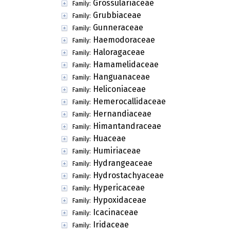
Grossulariaceae
Family:
Grubbiaceae
Family:
Gunneraceae
Family:
Haemodoraceae
Family:
Haloragaceae
Family:
Hamamelidaceae
Family:
Hanguanaceae
Family:
Heliconiaceae
Family:
Hemerocallidaceae
Family:
Hernandiaceae
Family:
Himantandraceae
Family:
Huaceae
Family:
Humiriaceae
Family:
Hydrangeaceae
Family:
Hydrostachyaceae
Family:
Hypericaceae
Family:
Hypoxidaceae
Family:
Icacinaceae
Family:
Iridaceae
Family: