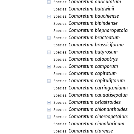
Combretum auriculatum
Species:
Combretum baldwinii
Species:
Combretum bauchiense
Species:
Combretum bipindense
Species:
Combretum blepharopetala
Species:
Combretum bracteatum
Species:
Combretum brassiciforme
Species:
Combretum butyrosum
Species:
Combretum calobotrys
Species:
Combretum camporum
Species:
Combretum capitatum
Species:
Combretum capituliflorum
Species:
Combretum carringtonianum
Species:
Combretum caudatisepalum
Species:
Combretum celastroides
Species:
Combretum chionanthoides
Species:
Combretum cinereopetalum
Species:
Combretum cinnabarinum
Species:
Combretum clarense
Species: