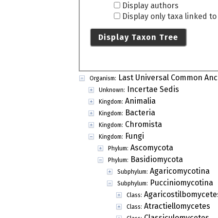
Display authors
Display only taxa linked t
Display Taxon Tree
Last Universal Common Anc
Organism:
Incertae Sedis
Unknown:
Animalia
Kingdom:
Bacteria
Kingdom:
Chromista
Kingdom:
Fungi
Kingdom:
Ascomycota
Phylum:
Basidiomycota
Phylum:
Agaricomycotina
Subphylum:
Pucciniomycotina
Subphylum:
Agaricostilbomycete
Class:
Atractiellomycetes
Class:
Classiculomycetes