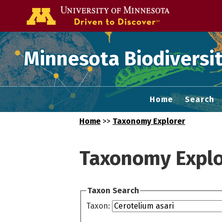
Go to the U of
Minnesota Biodiversit
Home
Search
Home
>>
Taxonomy Explorer
Taxonomy Explo
Taxon Search
Taxon: