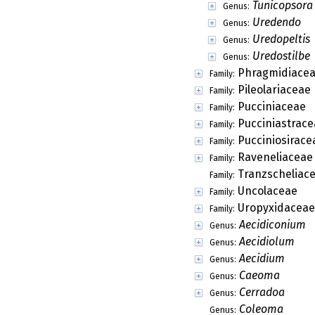
Tunicopsora
Genus:
Uredendo
Genus:
Uredopeltis
Genus:
Uredostilbe
Genus:
Phragmidiace
Family:
Pileolariaceae
Family:
Pucciniaceae
Family:
Pucciniastrace
Family:
Pucciniosirace
Family:
Raveneliaceae
Family:
Tranzscheliac
Family:
Uncolaceae
Family:
Uropyxidaceae
Family:
Aecidiconium
Genus:
Aecidiolum
Genus:
Aecidium
Genus:
Caeoma
Genus:
Cerradoa
Genus:
Coleoma
Genus: