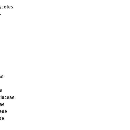
ycetes
s
ae
e
iaceae
ae
eae
ae