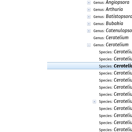
Angiopsora
Genus:
Arthuria
Genus:
Batistopsor
Genus:
Bubakia
Genus:
Catenulopso
Genus:
Ceratelium
Genus:
Cerotelium
Genus:
Cerotel
Species:
Ceroteli
Species:
Ceroteli
Species:
Ceroteli
Species:
Cerotel
Species:
Ceroteli
Species:
Ceroteli
Species:
Ceroteli
Species:
Ceroteli
Species:
Ceroteli
Species:
Cerotel
Species:
Ceroteli
Species: