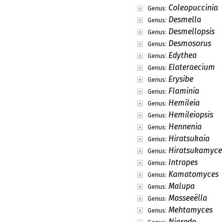
Coleopuccinia
Genus:
Desmella
Genus:
Desmellopsis
Genus:
Desmosorus
Genus:
Edythea
Genus:
Elateraecium
Genus:
Erysibe
Genus:
Flaminia
Genus:
Hemileia
Genus:
Hemileiopsis
Genus:
Hennenia
Genus:
Hiratsukaia
Genus:
Hiratsukamyce
Genus:
Intrapes
Genus:
Kamatomyces
Genus:
Malupa
Genus:
Masseeëlla
Genus:
Mehtamyces
Genus:
Nigredo