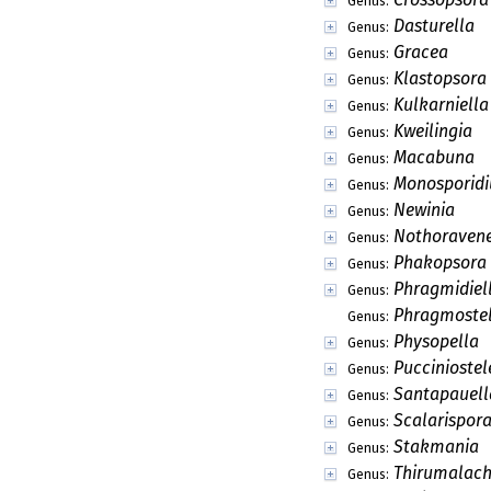
Genus:
Dasturella
Genus:
Gracea
Genus:
Klastopsora
Genus:
Kulkarniella
Genus:
Kweilingia
Genus:
Macabuna
Genus:
Monosporid
Genus:
Newinia
Genus:
Nothoravene
Genus:
Phakopsora
Genus:
Phragmidiel
Genus:
Phragmoste
Genus:
Physopella
Genus:
Pucciniostel
Genus:
Santapauell
Genus:
Scalarispor
Genus:
Stakmania
Genus:
Thirumalach
Genus: