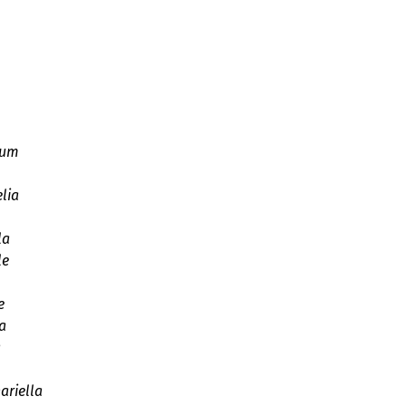
ium
lia
la
le
e
a
a
ariella