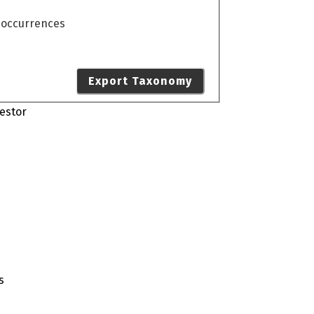
o occurrences
Export Taxonomy
estor
s