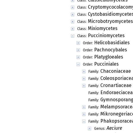
Class:
Cryptomycocolacom
Class:
Cystobasidiomycete
Class:
Microbotryomycetes
Class:
Mixiomycetes
Class:
Pucciniomycetes
Class:
Helicobasidiales
Order:
Pachnocybales
Order:
Platygloeales
Order:
Pucciniales
Order:
Chaconiaceae
Family:
Coleosporiace
Family:
Cronartiaceae
Family:
Endoraeciacea
Family:
Gymnosporang
Family:
Melampsorace
Family:
Mikronegeriac
Family:
Phakopsorace
Family:
Aeciure
Genus: