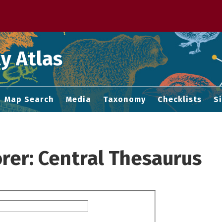
 M home page
y Atlas
Map Search
Media
Taxonomy
Checklists
S
rer: Central Thesaurus