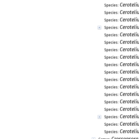
Ceroteli
Species:
Cerotel
Species:
Ceroteli
Species:
Ceroteliu
Species:
Ceroteli
Species:
Ceroteli
Species:
Ceroteli
Species:
Ceroteli
Species:
Cerotel
Species:
Cerotel
Species:
Cerotel
Species:
Ceroteli
Species:
Cerotel
Species:
Ceroteli
Species:
Ceroteli
Species:
Ceroteli
Species:
Ceroteli
Species:
Cerotel
Species:
Crossopsora