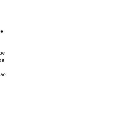
ae
ae
ae
eae