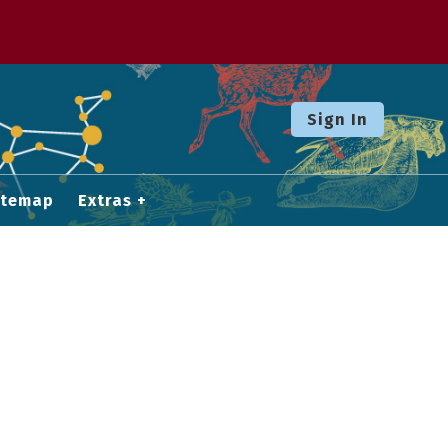
Sign In
itemap
Extras