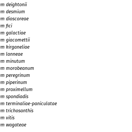
um deightonii
ium desmium
um dioscoreae
m fici
um galactiae
um giacomettii
um kirganeliae
um lanneae
ium minutum
ium morobeanum
ium peregrinum
um piperinum
ium proximellum
um spondiadis
um terminaliae-paniculatae
um trichosanthis
um vitis
ium wagateae