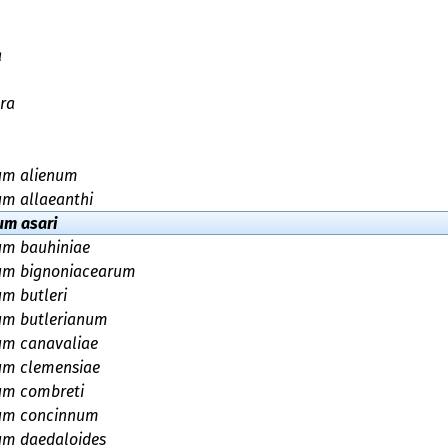
a
ra
ium alienum
um allaeanthi
um asari
um bauhiniae
ium bignoniacearum
um butleri
um butlerianum
um canavaliae
um clemensiae
um combreti
ium concinnum
um daedaloides