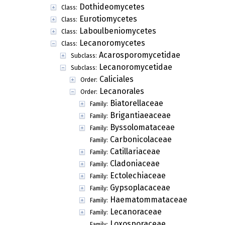
Dothideomycetes
Class:
Eurotiomycetes
Class:
Laboulbeniomycetes
Class:
Lecanoromycetes
Class:
Acarosporomycetidae
Subclass:
Lecanoromycetidae
Subclass:
Caliciales
Order:
Lecanorales
Order:
Biatorellaceae
Family:
Brigantiaeaceae
Family:
Byssolomataceae
Family:
Carbonicolaceae
Family:
Catillariaceae
Family:
Cladoniaceae
Family:
Ectolechiaceae
Family:
Gypsoplacaceae
Family:
Haematommataceae
Family:
Lecanoraceae
Family:
Loxosporaceae
Family: