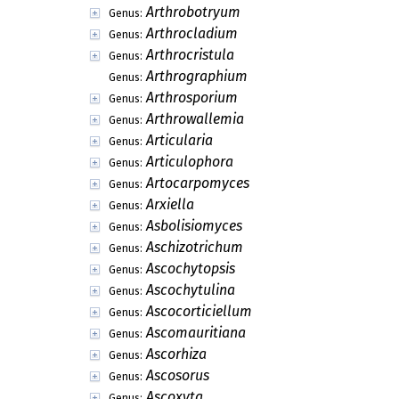
Arthrobotryum
Genus:
Arthrocladium
Genus:
Arthrocristula
Genus:
Arthrographium
Genus:
Arthrosporium
Genus:
Arthrowallemia
Genus:
Articularia
Genus:
Articulophora
Genus:
Artocarpomyces
Genus:
Arxiella
Genus:
Asbolisiomyces
Genus:
Aschizotrichum
Genus:
Ascochytopsis
Genus:
Ascochytulina
Genus:
Ascocorticiellum
Genus:
Ascomauritiana
Genus:
Ascorhiza
Genus:
Ascosorus
Genus:
Ascoxyta
Genus: