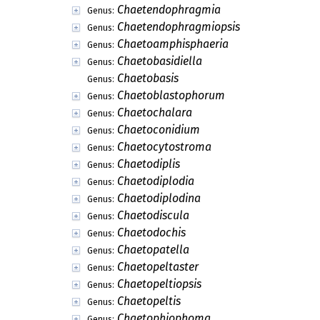
Chaetendophragmia
Genus:
Chaetendophragmiopsis
Genus:
Chaetoamphisphaeria
Genus:
Chaetobasidiella
Genus:
Chaetobasis
Genus:
Chaetoblastophorum
Genus:
Chaetochalara
Genus:
Chaetoconidium
Genus:
Chaetocytostroma
Genus:
Chaetodiplis
Genus:
Chaetodiplodia
Genus:
Chaetodiplodina
Genus:
Chaetodiscula
Genus:
Chaetodochis
Genus:
Chaetopatella
Genus:
Chaetopeltaster
Genus:
Chaetopeltiopsis
Genus:
Chaetopeltis
Genus:
Chaetophiophoma
Genus: