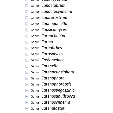
Candelabrum
Genus:
Candelosynnema
Genus:
Capitorostrum
Genus:
Capnogoniella
Genus:
Capsicumyces
Genus:
Carmichaelia
Genus:
Carnia
Genus:
Carpolithes
Genus:
Carrismyces
Genus:
Castanedaea
Genus:
Catenella
Genus:
Catenocuneiphora
Genus:
Catenophora
Genus:
Catenophoropsis
Genus:
Catenospegazzinia
Genus:
Catenosubulispora
Genus:
Catenosynnema
Genus:
Catenulaster
Genus: