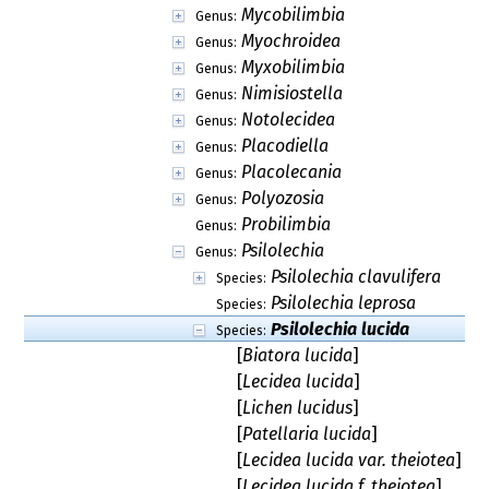
Mycobilimbia
Genus:
Myochroidea
Genus:
Myxobilimbia
Genus:
Nimisiostella
Genus:
Notolecidea
Genus:
Placodiella
Genus:
Placolecania
Genus:
Polyozosia
Genus:
Probilimbia
Genus:
Psilolechia
Genus:
Psilolechia clavulifera
Species:
Psilolechia leprosa
Species:
Psilolechia lucida
Species:
[
Biatora lucida
]
[
Lecidea lucida
]
[
Lichen lucidus
]
[
Patellaria lucida
]
[
Lecidea lucida var. theiotea
]
[
Lecidea lucida f. theiotea
]