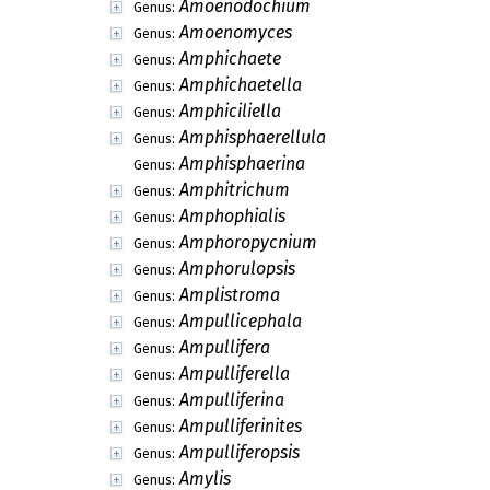
Amoenodochium
Genus:
Amoenomyces
Genus:
Amphichaete
Genus:
Amphichaetella
Genus:
Amphiciliella
Genus:
Amphisphaerellula
Genus:
Amphisphaerina
Genus:
Amphitrichum
Genus:
Amphophialis
Genus:
Amphoropycnium
Genus:
Amphorulopsis
Genus:
Amplistroma
Genus:
Ampullicephala
Genus:
Ampullifera
Genus:
Ampulliferella
Genus:
Ampulliferina
Genus:
Ampulliferinites
Genus:
Ampulliferopsis
Genus:
Amylis
Genus: