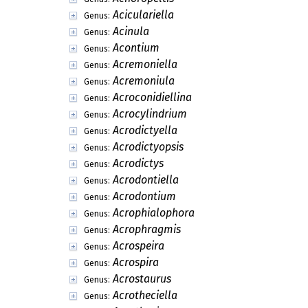
Aciculariella
Genus:
Acinula
Genus:
Acontium
Genus:
Acremoniella
Genus:
Acremoniula
Genus:
Acroconidiellina
Genus:
Acrocylindrium
Genus:
Acrodictyella
Genus:
Acrodictyopsis
Genus:
Acrodictys
Genus:
Acrodontiella
Genus:
Acrodontium
Genus:
Acrophialophora
Genus:
Acrophragmis
Genus:
Acrospeira
Genus:
Acrospira
Genus:
Acrostaurus
Genus:
Acrotheciella
Genus: