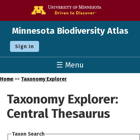
Go to the U o
Minnesota Biodiversity Atlas
Sign In
☰ Menu
Home
>>
Taxonomy Explorer
Taxonomy Explorer:
Central Thesaurus
Taxon Search