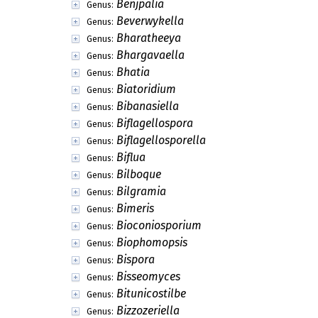
Benjpalia
Genus:
Beverwykella
Genus:
Bharatheeya
Genus:
Bhargavaella
Genus:
Bhatia
Genus:
Biatoridium
Genus:
Bibanasiella
Genus:
Biflagellospora
Genus:
Biflagellosporella
Genus:
Biflua
Genus:
Bilboque
Genus:
Bilgramia
Genus:
Bimeris
Genus:
Bioconiosporium
Genus:
Biophomopsis
Genus:
Bispora
Genus:
Bisseomyces
Genus:
Bitunicostilbe
Genus:
Bizzozeriella
Genus: