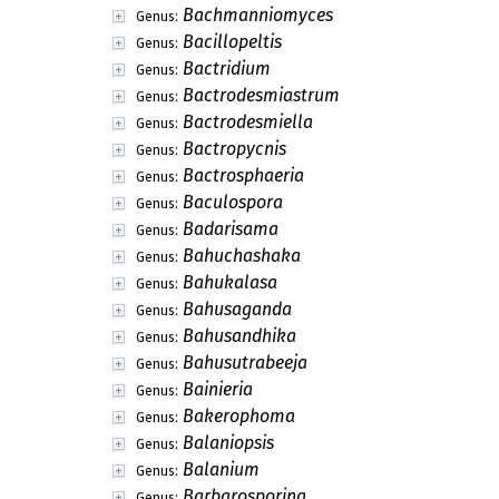
Bachmanniomyces
Genus:
Bacillopeltis
Genus:
Bactridium
Genus:
Bactrodesmiastrum
Genus:
Bactrodesmiella
Genus:
Bactropycnis
Genus:
Bactrosphaeria
Genus:
Baculospora
Genus:
Badarisama
Genus:
Bahuchashaka
Genus:
Bahukalasa
Genus:
Bahusaganda
Genus:
Bahusandhika
Genus:
Bahusutrabeeja
Genus:
Bainieria
Genus:
Bakerophoma
Genus:
Balaniopsis
Genus:
Balanium
Genus:
Barbarosporina
Genus: