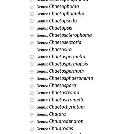
Chaetophoma
Genus:
Chaetophomella
Genus:
Chaetopsella
Genus:
Chaetopsis
Genus:
Chaetosclerophoma
Genus:
Chaetoseptoria
Genus:
Chaetosira
Genus:
Chaetospermella
Genus:
Chaetospermopsis
Genus:
Chaetospermum
Genus:
Chaetosphaeronema
Genus:
Chaetospora
Genus:
Chaetostroma
Genus:
Chaetostromella
Genus:
Chaetothyriolum
Genus:
Chalara
Genus:
Chalarodendron
Genus:
Chalarodes
Genus: