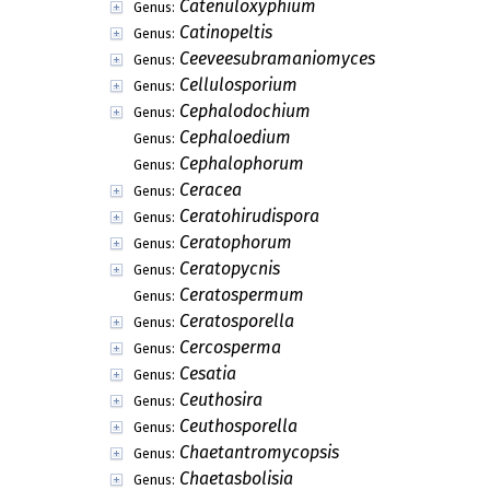
Catenuloxyphium
Genus:
Catinopeltis
Genus:
Ceeveesubramaniomyces
Genus:
Cellulosporium
Genus:
Cephalodochium
Genus:
Cephaloedium
Genus:
Cephalophorum
Genus:
Ceracea
Genus:
Ceratohirudispora
Genus:
Ceratophorum
Genus:
Ceratopycnis
Genus:
Ceratospermum
Genus:
Ceratosporella
Genus:
Cercosperma
Genus:
Cesatia
Genus:
Ceuthosira
Genus:
Ceuthosporella
Genus:
Chaetantromycopsis
Genus:
Chaetasbolisia
Genus: