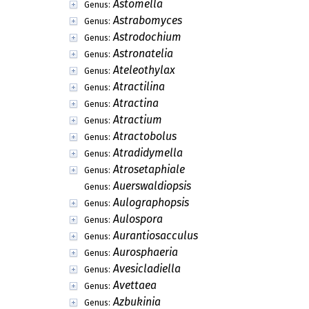
Astomella
Genus:
Astrabomyces
Genus:
Astrodochium
Genus:
Astronatelia
Genus:
Ateleothylax
Genus:
Atractilina
Genus:
Atractina
Genus:
Atractium
Genus:
Atractobolus
Genus:
Atradidymella
Genus:
Atrosetaphiale
Genus:
Auerswaldiopsis
Genus:
Aulographopsis
Genus:
Aulospora
Genus:
Aurantiosacculus
Genus:
Aurosphaeria
Genus:
Avesicladiella
Genus:
Avettaea
Genus:
Azbukinia
Genus: