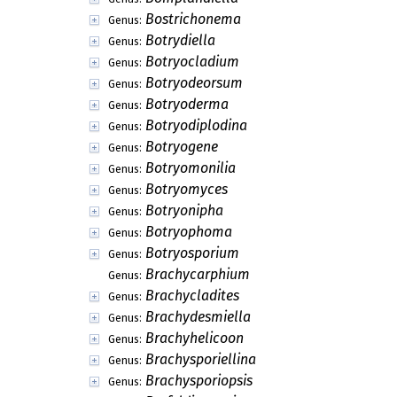
Bostrichonema
Genus:
Botrydiella
Genus:
Botryocladium
Genus:
Botryodeorsum
Genus:
Botryoderma
Genus:
Botryodiplodina
Genus:
Botryogene
Genus:
Botryomonilia
Genus:
Botryomyces
Genus:
Botryonipha
Genus:
Botryophoma
Genus:
Botryosporium
Genus:
Brachycarphium
Genus:
Brachycladites
Genus:
Brachydesmiella
Genus:
Brachyhelicoon
Genus:
Brachysporiellina
Genus:
Brachysporiopsis
Genus: