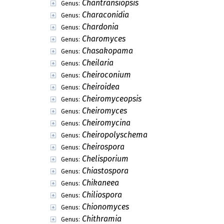
Chantransiopsis
Genus:
Characonidia
Genus:
Chardonia
Genus:
Charomyces
Genus:
Chasakopama
Genus:
Cheilaria
Genus:
Cheiroconium
Genus:
Cheiroidea
Genus:
Cheiromyceopsis
Genus:
Cheiromyces
Genus:
Cheiromycina
Genus:
Cheiropolyschema
Genus:
Cheirospora
Genus:
Chelisporium
Genus:
Chiastospora
Genus:
Chikaneea
Genus:
Chiliospora
Genus:
Chionomyces
Genus:
Chithramia
Genus: