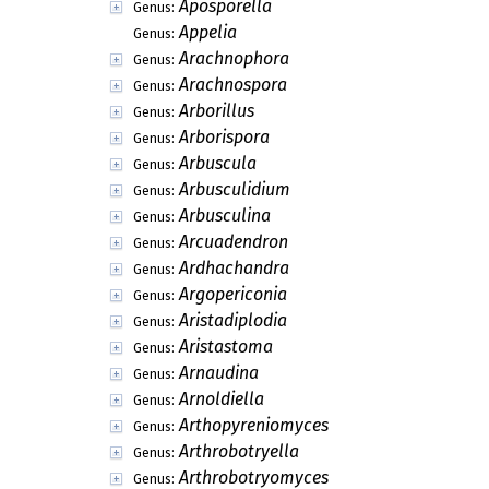
Aposporella
Genus:
Appelia
Genus:
Arachnophora
Genus:
Arachnospora
Genus:
Arborillus
Genus:
Arborispora
Genus:
Arbuscula
Genus:
Arbusculidium
Genus:
Arbusculina
Genus:
Arcuadendron
Genus:
Ardhachandra
Genus:
Argopericonia
Genus:
Aristadiplodia
Genus:
Aristastoma
Genus:
Arnaudina
Genus:
Arnoldiella
Genus:
Arthopyreniomyces
Genus:
Arthrobotryella
Genus:
Arthrobotryomyces
Genus: