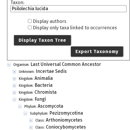
Taxon:
Display authors
Display only taxa linked to occurrences
Display Taxon Tree
Export Taxonomy
Last Universal Common Ancestor
Organism:
Incertae Sedis
Unknown:
Animalia
Kingdom:
Bacteria
Kingdom:
Chromista
Kingdom:
Fungi
Kingdom:
Ascomycota
Phylum:
Pezizomycotina
Subphylum:
Arthoniomycetes
Class:
Coniocybomycetes
Class: