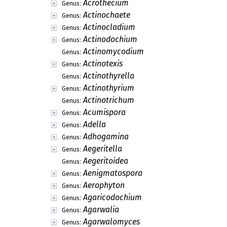
Acrothecium
Genus:
Actinochaete
Genus:
Actinocladium
Genus:
Actinodochium
Genus:
Actinomycodium
Genus:
Actinotexis
Genus:
Actinothyrella
Genus:
Actinothyrium
Genus:
Actinotrichum
Genus:
Acumispora
Genus:
Adella
Genus:
Adhogamina
Genus:
Aegeritella
Genus:
Aegeritoidea
Genus:
Aenigmatospora
Genus:
Aerophyton
Genus:
Agaricodochium
Genus:
Agarwalia
Genus:
Agarwalomyces
Genus: