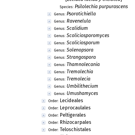
Psilolechia purpurascens
Species:
Psorotichiella
Genus:
Ravenelula
Genus:
Scalidium
Genus:
Scoliciosporomyces
Genus:
Scoliciosporum
Genus:
Solenopsora
Genus:
Strangospora
Genus:
Thamnolecania
Genus:
Tremolechia
Genus:
Tremolecia
Genus:
Umbilithecium
Genus:
Umushamyces
Genus:
Lecideales
Order:
Leprocaulales
Order:
Peltigerales
Order:
Rhizocarpales
Order:
Teloschistales
Order: