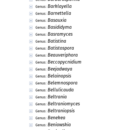
Barklayella
Genus:
Barnettella
Genus:
Basauxia
Genus:
Basididyma
Genus:
Basramyces
Genus:
Batistina
Genus:
Batistospora
Genus:
Beauveriphora
Genus:
Beccopycnidium
Genus:
Beejadwaya
Genus:
Belainopsis
Genus:
Belemnospora
Genus:
Bellulicauda
Genus:
Beltrania
Genus:
Beltraniomyces
Genus:
Beltraniopsis
Genus:
Benekea
Genus:
Beniowskia
Genus: