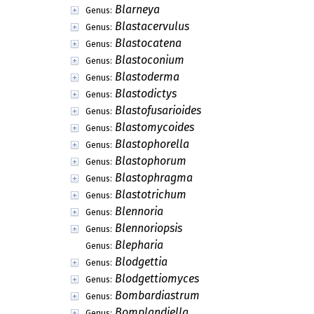
Blarneya
Genus:
Blastacervulus
Genus:
Blastocatena
Genus:
Blastoconium
Genus:
Blastoderma
Genus:
Blastodictys
Genus:
Blastofusarioides
Genus:
Blastomycoides
Genus:
Blastophorella
Genus:
Blastophorum
Genus:
Blastophragma
Genus:
Blastotrichum
Genus:
Blennoria
Genus:
Blennoriopsis
Genus:
Blepharia
Genus:
Blodgettia
Genus:
Blodgettiomyces
Genus:
Bombardiastrum
Genus:
Bomplandiella
Genus: