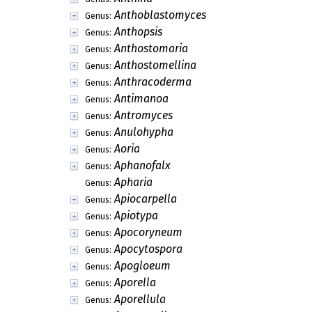
Anthoblastomyces
Genus:
Anthopsis
Genus:
Anthostomaria
Genus:
Anthostomellina
Genus:
Anthracoderma
Genus:
Antimanoa
Genus:
Antromyces
Genus:
Anulohypha
Genus:
Aoria
Genus:
Aphanofalx
Genus:
Apharia
Genus:
Apiocarpella
Genus:
Apiotypa
Genus:
Apocoryneum
Genus:
Apocytospora
Genus:
Apogloeum
Genus:
Aporella
Genus:
Aporellula
Genus: