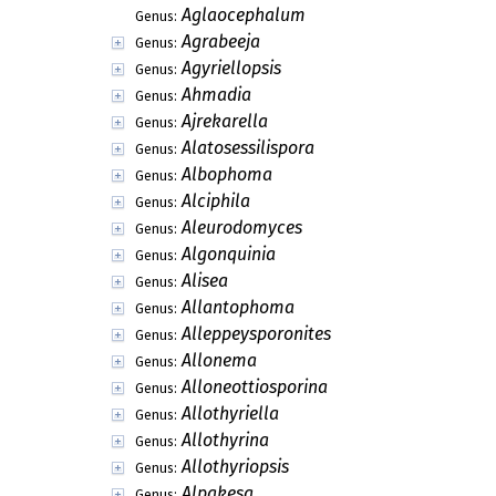
Aglaocephalum
Genus:
Agrabeeja
Genus:
Agyriellopsis
Genus:
Ahmadia
Genus:
Ajrekarella
Genus:
Alatosessilispora
Genus:
Albophoma
Genus:
Alciphila
Genus:
Aleurodomyces
Genus:
Algonquinia
Genus:
Alisea
Genus:
Allantophoma
Genus:
Alleppeysporonites
Genus:
Allonema
Genus:
Alloneottiosporina
Genus:
Allothyriella
Genus:
Allothyrina
Genus:
Allothyriopsis
Genus:
Alpakesa
Genus: