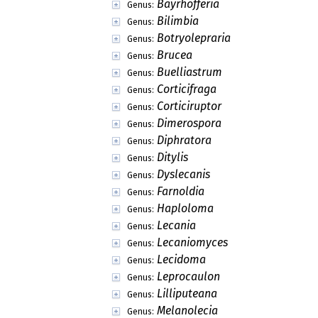
Bayrhofferia
Genus:
Bilimbia
Genus:
Botryolepraria
Genus:
Brucea
Genus:
Buelliastrum
Genus:
Corticifraga
Genus:
Corticiruptor
Genus:
Dimerospora
Genus:
Diphratora
Genus:
Ditylis
Genus:
Dyslecanis
Genus:
Farnoldia
Genus:
Haploloma
Genus:
Lecania
Genus:
Lecaniomyces
Genus:
Lecidoma
Genus:
Leprocaulon
Genus:
Lilliputeana
Genus:
Melanolecia
Genus: