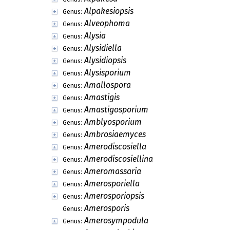
Alpakesiopsis
Genus:
Alveophoma
Genus:
Alysia
Genus:
Alysidiella
Genus:
Alysidiopsis
Genus:
Alysisporium
Genus:
Amallospora
Genus:
Amastigis
Genus:
Amastigosporium
Genus:
Amblyosporium
Genus:
Ambrosiaemyces
Genus:
Amerodiscosiella
Genus:
Amerodiscosiellina
Genus:
Ameromassaria
Genus:
Amerosporiella
Genus:
Amerosporiopsis
Genus:
Amerosporis
Genus:
Amerosympodula
Genus: