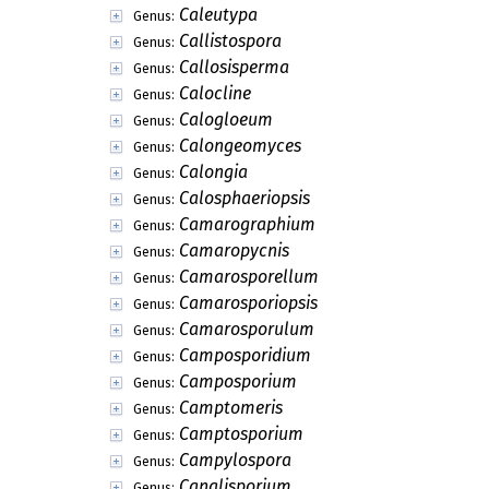
Caleutypa
Genus:
Callistospora
Genus:
Callosisperma
Genus:
Calocline
Genus:
Calogloeum
Genus:
Calongeomyces
Genus:
Calongia
Genus:
Calosphaeriopsis
Genus:
Camarographium
Genus:
Camaropycnis
Genus:
Camarosporellum
Genus:
Camarosporiopsis
Genus:
Camarosporulum
Genus:
Camposporidium
Genus:
Camposporium
Genus:
Camptomeris
Genus:
Camptosporium
Genus:
Campylospora
Genus:
Canalisporium
Genus: