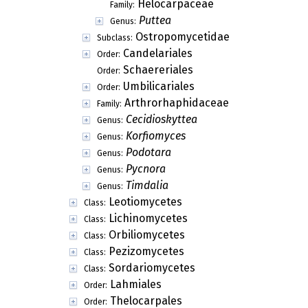
Helocarpaceae
Family:
Puttea
Genus:
Ostropomycetidae
Subclass:
Candelariales
Order:
Schaereriales
Order:
Umbilicariales
Order:
Arthrorhaphidaceae
Family:
Cecidioskyttea
Genus:
Korfiomyces
Genus:
Podotara
Genus:
Pycnora
Genus:
Timdalia
Genus:
Leotiomycetes
Class:
Lichinomycetes
Class:
Orbiliomycetes
Class:
Pezizomycetes
Class:
Sordariomycetes
Class:
Lahmiales
Order:
Thelocarpales
Order: