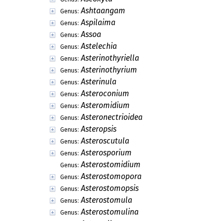
Ashtaangam
Genus:
Aspilaima
Genus:
Assoa
Genus:
Astelechia
Genus:
Asterinothyriella
Genus:
Asterinothyrium
Genus:
Asterinula
Genus:
Asteroconium
Genus:
Asteromidium
Genus:
Asteronectrioidea
Genus:
Asteropsis
Genus:
Asteroscutula
Genus:
Asterosporium
Genus:
Asterostomidium
Genus:
Asterostomopora
Genus:
Asterostomopsis
Genus:
Asterostomula
Genus:
Asterostomulina
Genus: