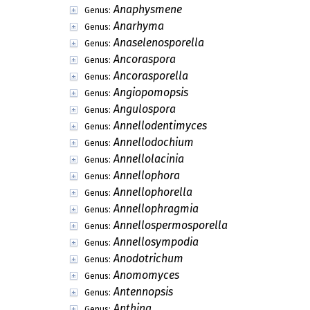
Anaphysmene
Genus:
Anarhyma
Genus:
Anaselenosporella
Genus:
Ancoraspora
Genus:
Ancorasporella
Genus:
Angiopomopsis
Genus:
Angulospora
Genus:
Annellodentimyces
Genus:
Annellodochium
Genus:
Annellolacinia
Genus:
Annellophora
Genus:
Annellophorella
Genus:
Annellophragmia
Genus:
Annellospermosporella
Genus:
Annellosympodia
Genus:
Anodotrichum
Genus:
Anomomyces
Genus:
Antennopsis
Genus:
Anthina
Genus: