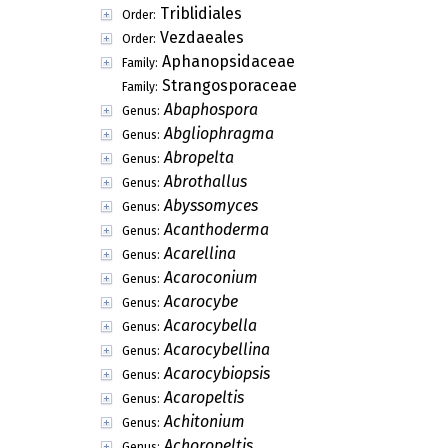
Triblidiales
Order:
Vezdaeales
Order:
Aphanopsidaceae
Family:
Strangosporaceae
Family:
Abaphospora
Genus:
Abgliophragma
Genus:
Abropelta
Genus:
Abrothallus
Genus:
Abyssomyces
Genus:
Acanthoderma
Genus:
Acarellina
Genus:
Acaroconium
Genus:
Acarocybe
Genus:
Acarocybella
Genus:
Acarocybellina
Genus:
Acarocybiopsis
Genus:
Acaropeltis
Genus:
Achitonium
Genus:
Achoropeltis
Genus: