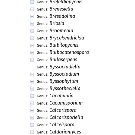
Brefeldiopycnis
Genus:
Brenesiella
Genus:
Bresadolina
Genus:
Briosia
Genus:
Broomeola
Genus:
Brycekendrickia
Genus:
Bulbilopycnis
Genus:
Bulbocatenospora
Genus:
Bullaserpens
Genus:
Byssocladiella
Genus:
Byssocladium
Genus:
Byssophytum
Genus:
Byssotheciella
Genus:
Cacahualia
Genus:
Cacumisporium
Genus:
Calcarispora
Genus:
Calcarisporiella
Genus:
Calceispora
Genus:
Caldariomyces
Genus: