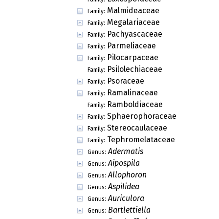
Malmideaceae
Family:
Megalariaceae
Family:
Pachyascaceae
Family:
Parmeliaceae
Family:
Pilocarpaceae
Family:
Psilolechiaceae
Family:
Psoraceae
Family:
Ramalinaceae
Family:
Ramboldiaceae
Family:
Sphaerophoraceae
Family:
Stereocaulaceae
Family:
Tephromelataceae
Family:
Adermatis
Genus:
Aipospila
Genus:
Allophoron
Genus:
Aspilidea
Genus:
Auriculora
Genus:
Bartlettiella
Genus: