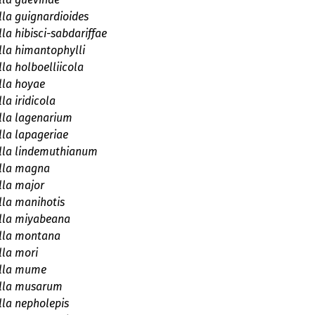
la guignardioides
la hibisci-sabdariffae
la himantophylli
la holboelliicola
lla hoyae
la iridicola
lla lagenarium
la lapageriae
lla lindemuthianum
lla magna
lla major
la manihotis
lla miyabeana
lla montana
la mori
lla mume
lla musarum
la nepholepis