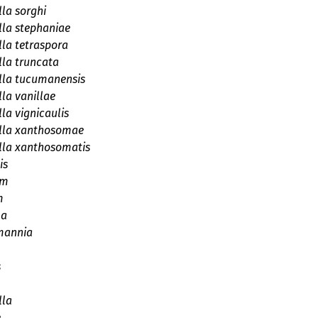
la sorghi
la stephaniae
la tetraspora
la truncata
lla tucumanensis
la vanillae
la vignicaulis
lla xanthosomae
lla xanthosomatis
is
um
m
la
mannia
s
lla
e