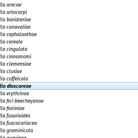
la arecae
la artocarpi
la banisteriae
la canavaliae
lla cephalanthae
la cereale
la cingulata
lla cinnamomi
lla clemensiae
la clusiae
la coffeicola
lla dioscoreae
la erythrinae
la fici-beecheyanae
la fioriniae
la fusarioides
la fuscocoriacea
la graminicola
la guevinae