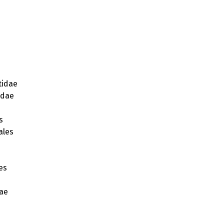
idae
idae
s
ales
s
es
ae