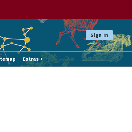
Sign In
itemap
Extras