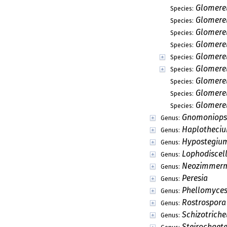
Glomerel
Species:
Glomerel
Species:
Glomerel
Species:
Glomerel
Species:
Glomere
Species:
Glomerel
Species:
Glomerel
Species:
Glomere
Species:
Glomere
Species:
Gnomoniops
Genus:
Haplotheci
Genus:
Hypostegiu
Genus:
Lophodiscel
Genus:
Neozimmer
Genus:
Peresia
Genus:
Phellomyce
Genus:
Rostrospora
Genus:
Schizotriche
Genus:
Steirochaet