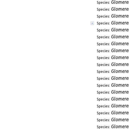
Glomerel
Species:
Glomere
Species:
Glomerel
Species:
Glomere
Species:
Glomerel
Species:
Glomere
Species:
Glomerel
Species:
Glomerel
Species:
Glomerel
Species:
Glomerel
Species:
Glomere
Species:
Glomerel
Species:
Glomerel
Species:
Glomerel
Species:
Glomerel
Species:
Glomerel
Species:
Glomerel
Species:
Glomerel
Species:
Glomerel
Species: