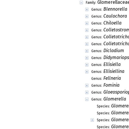
Glomerellacea
Family:
Blennorella
Genus:
Caulochora
Genus:
Chiloella
Genus:
Colletostro
Genus:
Colletotrich
Genus:
Colletotric
Genus:
Dicladium
Genus:
Didymariops
Genus:
Ellisiella
Genus:
Ellisiellina
Genus:
Fellneria
Genus:
Fominia
Genus:
Gloeosporio
Genus:
Glomerella
Genus:
Glomerel
Species:
Glomerel
Species:
Glomere
Species:
Glomerel
Species: