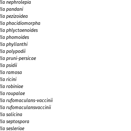
la nephrolepia
lla pandani
la pezizoidea
lla phacidiomorpha
la phlyctaenoides
lla phomoides
la phyllanthi
la polypodii
la pruni-persicae
la psidii
lla ramosa
la ricini
la robiniae
la roupalae
la rufomaculans-vaccinii
la rufomaculansvaccinii
la salicina
la septospora
la sesleriae