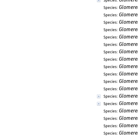
Species:
Glomerel
Species:
Glomerel
Species:
Glomerel
Species:
Glomerel
Species:
Glomere
Species:
Glomerel
Species:
Glomere
Species:
Glomerel
Species:
Glomere
Species:
Glomere
Species:
Glomere
Species:
Glomerel
Species:
Glomere
Species:
Glomere
Species:
Glomerel
Species:
Glomere
Species:
Glomere
Species:
Glomerel
Species: