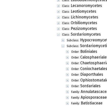
Class:
Lecanoromycetes
Class:
Leotiomycetes
Class:
Lichinomycetes
Class:
Orbiliomycetes
Class:
Pezizomycetes
Class:
Sordariomycetes
Class:
Hypocreomycet
Subclass:
Sordariomycet
Subclass:
Boliniales
Order:
Calosphaeriale
Order:
Chaetosphaeri
Order:
Coniochaetale
Order:
Diaporthales
Order:
Ophiostomatal
Order:
Sordariales
Order:
Annulatascace
Family:
Apiosporaceae
Family:
Batistiaceae
Family: