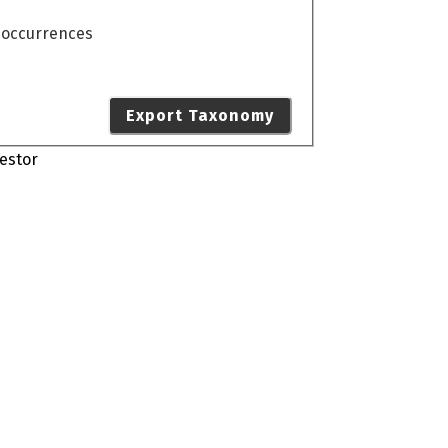
o occurrences
Export Taxonomy
estor
s