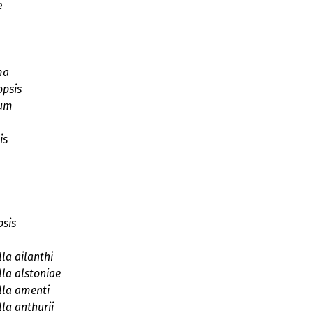
e
ma
opsis
hum
is
psis
la ailanthi
la alstoniae
lla amenti
la anthurii