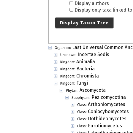
Display authors
Display only taxa linked t
Display Taxon Tree
Last Universal Common Anc
Organism:
Incertae Sedis
Unknown:
Animalia
Kingdom:
Bacteria
Kingdom:
Chromista
Kingdom:
Fungi
Kingdom:
Ascomycota
Phylum:
Pezizomycotina
Subphylum:
Arthoniomycetes
Class:
Coniocybomycetes
Class:
Dothideomycetes
Class:
Eurotiomycetes
Class:
Laboulbeniomycete