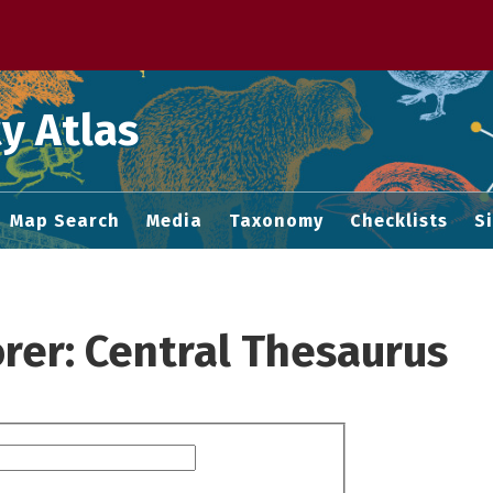
 M home page
y Atlas
Map Search
Media
Taxonomy
Checklists
S
rer: Central Thesaurus