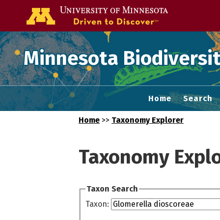
Go to the U of
Minnesota Biodiversit
Home
Search
Home
>>
Taxonomy Explorer
Taxonomy Explo
Taxon Search
Taxon: