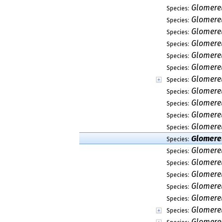
Glomerel
Species:
Glomerel
Species:
Glomerel
Species:
Glomerel
Species:
Glomere
Species:
Glomerel
Species:
Glomerel
Species:
Glomere
Species:
Glomere
Species:
Glomerel
Species:
Glomerel
Species:
Glomere
Species:
Glomerel
Species:
Glomerel
Species:
Glomerel
Species:
Glomerel
Species:
Glomerel
Species:
Glomerel
Species:
Glomerel