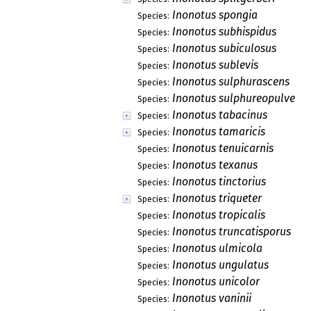
Inonotus spongia
Species:
Inonotus subhispidus
Species:
Inonotus subiculosus
Species:
Inonotus sublevis
Species:
Inonotus sulphurascens
Species:
Inonotus sulphureopulverul
Species:
Inonotus tabacinus
Species:
Inonotus tamaricis
Species:
Inonotus tenuicarnis
Species:
Inonotus texanus
Species:
Inonotus tinctorius
Species:
Inonotus triqueter
Species:
Inonotus tropicalis
Species:
Inonotus truncatisporus
Species:
Inonotus ulmicola
Species:
Inonotus ungulatus
Species:
Inonotus unicolor
Species:
Inonotus vaninii
Species: