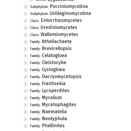
Pucciniomycotina
Subphylum:
Ustilaginomycotina
Subphylum:
Entorrhizomycetes
Class:
Urediniomycetes
Class:
Wallemiomycetes
Class:
Atheliachaete
Family:
Brevicellopsis
Family:
Celatogloea
Family:
Cleistocybe
Family:
Cystogloea
Family:
Dacryomycetopsis
Family:
Frantisekia
Family:
Lycoperdites
Family:
Mycelium
Family:
Mycetophagites
Family:
Naematelia
Family:
Neotyphula
Family:
Phellinites
Family: