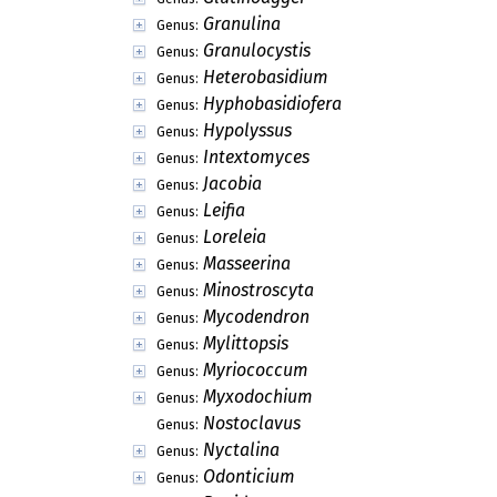
Granulina
Genus:
Granulocystis
Genus:
Heterobasidium
Genus:
Hyphobasidiofera
Genus:
Hypolyssus
Genus:
Intextomyces
Genus:
Jacobia
Genus:
Leifia
Genus:
Loreleia
Genus:
Masseerina
Genus:
Minostroscyta
Genus:
Mycodendron
Genus:
Mylittopsis
Genus:
Myriococcum
Genus:
Myxodochium
Genus:
Nostoclavus
Genus:
Nyctalina
Genus:
Odonticium
Genus: