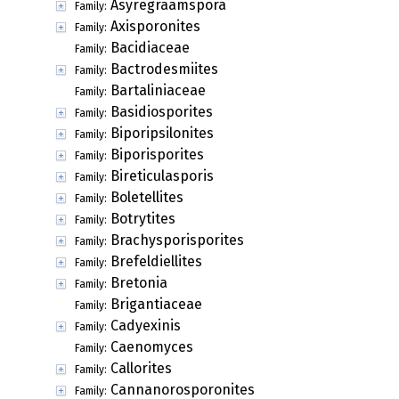
Asyregraamspora
Family:
Axisporonites
Family:
Bacidiaceae
Family:
Bactrodesmiites
Family:
Bartaliniaceae
Family:
Basidiosporites
Family:
Biporipsilonites
Family:
Biporisporites
Family:
Bireticulasporis
Family:
Boletellites
Family:
Botrytites
Family:
Brachysporisporites
Family:
Brefeldiellites
Family:
Bretonia
Family:
Brigantiaceae
Family:
Cadyexinis
Family:
Caenomyces
Family:
Callorites
Family:
Cannanorosporonites
Family: