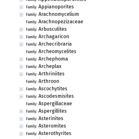
Appianoporites
Family:
Arachnomycelium
Family:
Arachnopezizaceae
Family:
Arbusculites
Family:
Archagaricon
Family:
Archecribraria
Family:
Archeomycelites
Family:
Archephoma
Family:
Archeplax
Family:
Arthriniites
Family:
Arthroon
Family:
Ascochytites
Family:
Ascodesmisites
Family:
Aspergillaceae
Family:
Aspergillites
Family:
Asterinites
Family:
Asteromites
Family:
Asterothyrites
Family: