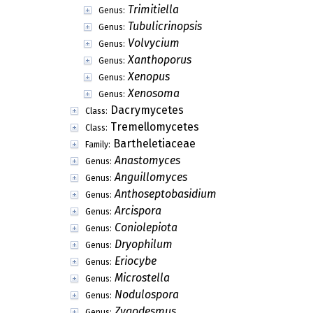
Trimitiella
Genus:
Tubulicrinopsis
Genus:
Volvycium
Genus:
Xanthoporus
Genus:
Xenopus
Genus:
Xenosoma
Genus:
Dacrymycetes
Class:
Tremellomycetes
Class:
Bartheletiaceae
Family:
Anastomyces
Genus:
Anguillomyces
Genus:
Anthoseptobasidium
Genus:
Arcispora
Genus:
Coniolepiota
Genus:
Dryophilum
Genus:
Eriocybe
Genus:
Microstella
Genus:
Nodulospora
Genus:
Zygodesmus
Genus: