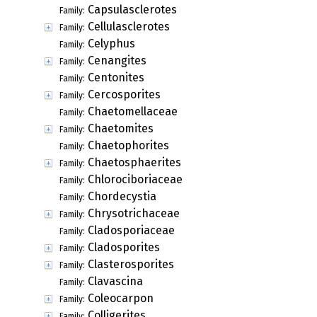
Capsulasclerotes
Family:
Cellulasclerotes
Family:
Celyphus
Family:
Cenangites
Family:
Centonites
Family:
Cercosporites
Family:
Chaetomellaceae
Family:
Chaetomites
Family:
Chaetophorites
Family:
Chaetosphaerites
Family:
Chlorociboriaceae
Family:
Chordecystia
Family:
Chrysotrichaceae
Family:
Cladosporiaceae
Family:
Cladosporites
Family:
Clasterosporites
Family:
Clavascina
Family:
Coleocarpon
Family:
Colligerites
Family: