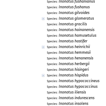
Inonotus fushanianus
Species:
Inonotus fushanus
Species:
Inonotus gilvoides
Species:
Inonotus glomeratus
Species:
Inonotus gracilis
Species:
Inonotus hainanensis
Species:
Inonotus hamusetulus
Species:
Inonotus hastifer
Species:
Inonotus heinrichii
Species:
Inonotus hemmesii
Species:
Inonotus henanensis
Species:
Inonotus herbergii
Species:
Inonotus hisingeri
Species:
Inonotus hispidus
Species:
Inonotus hypococcineus
Species:
Inonotus hypococcinus
Species:
Inonotus iliensis
Species:
Inonotus indurescens
Species:
Inonotus insolens
Species: