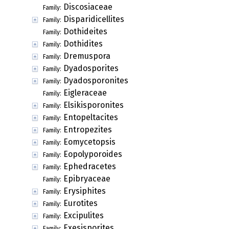
Discosiaceae
Family:
Disparidicellites
Family:
Dothideites
Family:
Dothidites
Family:
Dremuspora
Family:
Dyadosporites
Family:
Dyadosporonites
Family:
Eigleraceae
Family:
Elsikisporonites
Family:
Entopeltacites
Family:
Entropezites
Family:
Eomycetopsis
Family:
Eopolyporoides
Family:
Ephedracetes
Family:
Epibryaceae
Family:
Erysiphites
Family:
Eurotites
Family:
Excipulites
Family:
Exesisporites
Family: