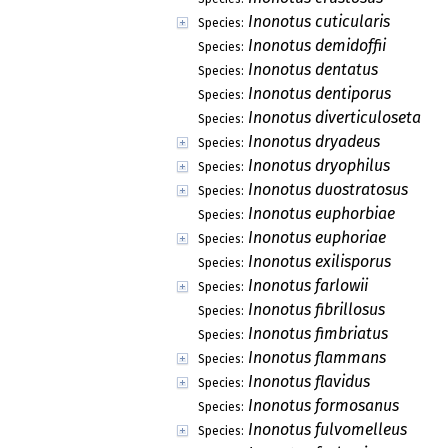
Inonotus cuticularis
Species:
Inonotus demidoffii
Species:
Inonotus dentatus
Species:
Inonotus dentiporus
Species:
Inonotus diverticuloseta
Species:
Inonotus dryadeus
Species:
Inonotus dryophilus
Species:
Inonotus duostratosus
Species:
Inonotus euphorbiae
Species:
Inonotus euphoriae
Species:
Inonotus exilisporus
Species:
Inonotus farlowii
Species:
Inonotus fibrillosus
Species:
Inonotus fimbriatus
Species:
Inonotus flammans
Species:
Inonotus flavidus
Species:
Inonotus formosanus
Species:
Inonotus fulvomelleus
Species: