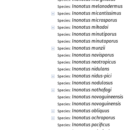
Inonotus melanodermus
Species:
Inonotus micantissimus
Species:
Inonotus microsporus
Species:
Inonotus mikadoi
Species:
Inonotus minutiporus
Species:
Inonotus minutoporus
Species:
Inonotus munzii
Species:
Inonotus navisporus
Species:
Inonotus neotropicus
Species:
Inonotus nidulans
Species:
Inonotus nidus-pici
Species:
Inonotus nodulosus
Species:
Inonotus nothofagi
Species:
Inonotus novoguineensis
Species:
Inonotus novoguinensis
Species:
Inonotus obliquus
Species:
Inonotus ochroporus
Species:
Inonotus pacificus
Species: