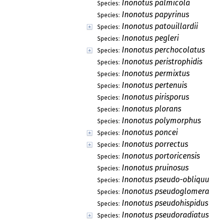
Inonotus palmicola
Species:
Inonotus papyrinus
Species:
Inonotus patouillardii
Species:
Inonotus pegleri
Species:
Inonotus perchocolatus
Species:
Inonotus peristrophidis
Species:
Inonotus permixtus
Species:
Inonotus pertenuis
Species:
Inonotus pirisporus
Species:
Inonotus plorans
Species:
Inonotus polymorphus
Species:
Inonotus poncei
Species:
Inonotus porrectus
Species:
Inonotus portoricensis
Species:
Inonotus pruinosus
Species:
Inonotus pseudo-obliquus
Species:
Inonotus pseudoglomeratu
Species:
Inonotus pseudohispidus
Species:
Inonotus pseudoradiatus
Species: