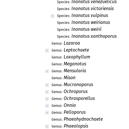
Inonotus venezuelicus
Species:
Inonotus victoriensis
Species:
Inonotus vulpinus
Species:
Inonotus weirianus
Species:
Inonotus weirii
Species:
Inonotus xanthoporus
Species:
Lazaroa
Genus:
Leptochaete
Genus:
Loxophyllum
Genus:
Meganotus
Genus:
Mensularia
Genus:
Mison
Genus:
Mucronoporus
Genus:
Ochroporus
Genus:
Ochrosporellus
Genus:
Onnia
Genus:
Pelloporus
Genus:
Phaeohydnochaete
Genus:
Phaeolopsis
Genus: