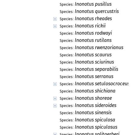
Inonotus pusillus
Species:
Inonotus quercustris
Species:
Inonotus rheades
Species:
Inonotus rickii
Species:
Inonotus rodwayi
Species:
Inonotus rutilans
Species:
Inonotus rwenzorianus
Species:
Inonotus scaurus
Species:
Inonotus sciurinus
Species:
Inonotus separabilis
Species:
Inonotus serranus
Species:
Inonotus setulosocroceus
Species:
Inonotus shichiana
Species:
Inonotus shoreae
Species:
Inonotus sideroides
Species:
Inonotus sinensis
Species:
Inonotus spiculosa
Species:
Inonotus spiculosus
Species:
Inonotus splitgerberi
Species: