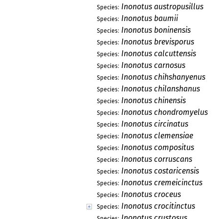
Inonotus austropusillus
Species:
Inonotus baumii
Species:
Inonotus boninensis
Species:
Inonotus brevisporus
Species:
Inonotus calcuttensis
Species:
Inonotus carnosus
Species:
Inonotus chihshanyenus
Species:
Inonotus chilanshanus
Species:
Inonotus chinensis
Species:
Inonotus chondromyelus
Species:
Inonotus circinatus
Species:
Inonotus clemensiae
Species:
Inonotus compositus
Species:
Inonotus corruscans
Species:
Inonotus costaricensis
Species:
Inonotus cremeicinctus
Species:
Inonotus croceus
Species:
Inonotus crocitinctus
Species:
Inonotus crustosus
Species: