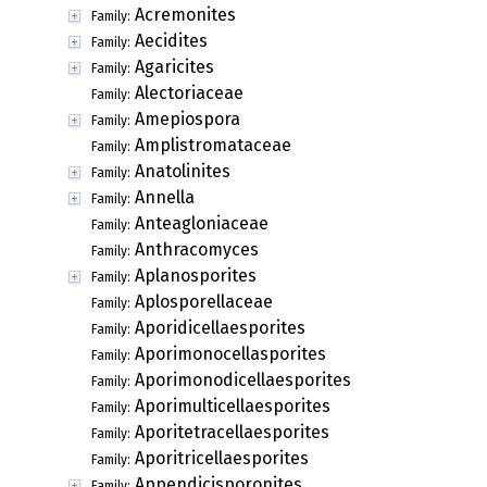
Acremonites
Family:
Aecidites
Family:
Agaricites
Family:
Alectoriaceae
Family:
Amepiospora
Family:
Amplistromataceae
Family:
Anatolinites
Family:
Annella
Family:
Anteagloniaceae
Family:
Anthracomyces
Family:
Aplanosporites
Family:
Aplosporellaceae
Family:
Aporidicellaesporites
Family:
Aporimonocellasporites
Family:
Aporimonodicellaesporites
Family:
Aporimulticellaesporites
Family:
Aporitetracellaesporites
Family:
Aporitricellaesporites
Family:
Appendicisporonites
Family: