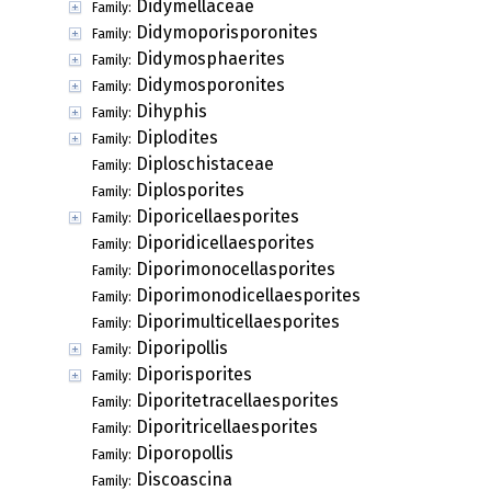
Didymellaceae
Family:
Didymoporisporonites
Family:
Didymosphaerites
Family:
Didymosporonites
Family:
Dihyphis
Family:
Diplodites
Family:
Diploschistaceae
Family:
Diplosporites
Family:
Diporicellaesporites
Family:
Diporidicellaesporites
Family:
Diporimonocellasporites
Family:
Diporimonodicellaesporites
Family:
Diporimulticellaesporites
Family:
Diporipollis
Family:
Diporisporites
Family:
Diporitetracellaesporites
Family:
Diporitricellaesporites
Family:
Diporopollis
Family:
Discoascina
Family: