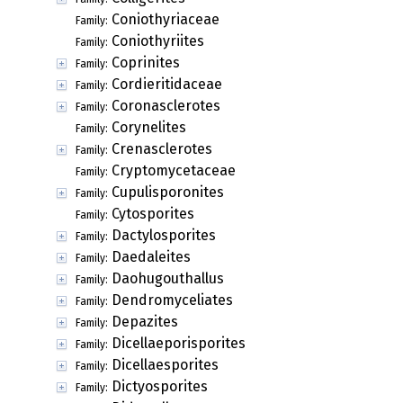
Coniothyriaceae
Family:
Coniothyriites
Family:
Coprinites
Family:
Cordieritidaceae
Family:
Coronasclerotes
Family:
Corynelites
Family:
Crenasclerotes
Family:
Cryptomycetaceae
Family:
Cupulisporonites
Family:
Cytosporites
Family:
Dactylosporites
Family:
Daedaleites
Family:
Daohugouthallus
Family:
Dendromyceliates
Family:
Depazites
Family:
Dicellaeporisporites
Family:
Dicellaesporites
Family:
Dictyosporites
Family: