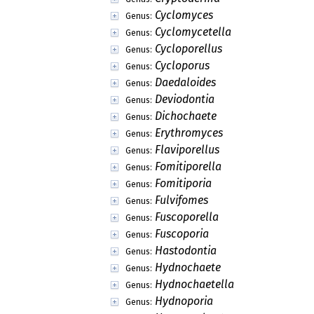
Cyclomyces
Genus:
Cyclomycetella
Genus:
Cycloporellus
Genus:
Cycloporus
Genus:
Daedaloides
Genus:
Deviodontia
Genus:
Dichochaete
Genus:
Erythromyces
Genus:
Flaviporellus
Genus:
Fomitiporella
Genus:
Fomitiporia
Genus:
Fulvifomes
Genus:
Fuscoporella
Genus:
Fuscoporia
Genus:
Hastodontia
Genus:
Hydnochaete
Genus:
Hydnochaetella
Genus:
Hydnoporia
Genus: