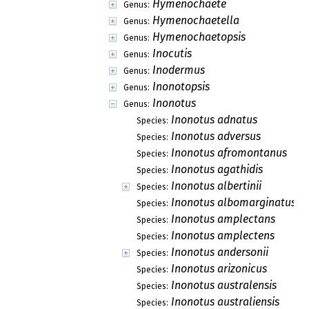
Hymenochaete
Genus:
Hymenochaetella
Genus:
Hymenochaetopsis
Genus:
Inocutis
Genus:
Inodermus
Genus:
Inonotopsis
Genus:
Inonotus
Genus:
Inonotus adnatus
Species:
Inonotus adversus
Species:
Inonotus afromontanus
Species:
Inonotus agathidis
Species:
Inonotus albertinii
Species:
Inonotus albomarginatus
Species:
Inonotus amplectans
Species:
Inonotus amplectens
Species:
Inonotus andersonii
Species:
Inonotus arizonicus
Species:
Inonotus australensis
Species:
Inonotus australiensis
Species: