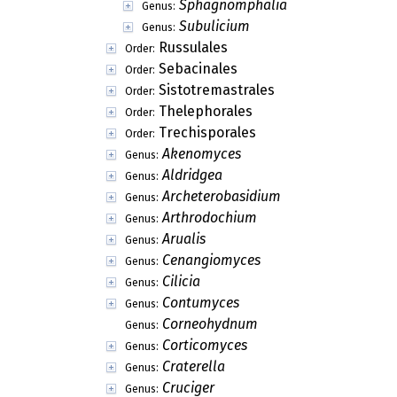
Sphagnomphalia
Genus:
Subulicium
Genus:
Russulales
Order:
Sebacinales
Order:
Sistotremastrales
Order:
Thelephorales
Order:
Trechisporales
Order:
Akenomyces
Genus:
Aldridgea
Genus:
Archeterobasidium
Genus:
Arthrodochium
Genus:
Arualis
Genus:
Cenangiomyces
Genus:
Cilicia
Genus:
Contumyces
Genus:
Corneohydnum
Genus:
Corticomyces
Genus:
Craterella
Genus:
Cruciger
Genus: