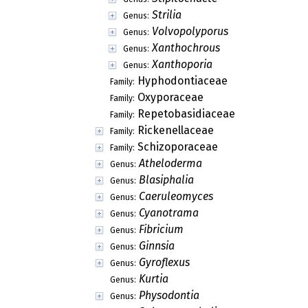
Strilia
Genus:
Volvopolyporus
Genus:
Xanthochrous
Genus:
Xanthoporia
Genus:
Hyphodontiaceae
Family:
Oxyporaceae
Family:
Repetobasidiaceae
Family:
Rickenellaceae
Family:
Schizoporaceae
Family:
Atheloderma
Genus:
Blasiphalia
Genus:
Caeruleomyces
Genus:
Cyanotrama
Genus:
Fibricium
Genus:
Ginnsia
Genus:
Gyroflexus
Genus:
Kurtia
Genus:
Physodontia
Genus: