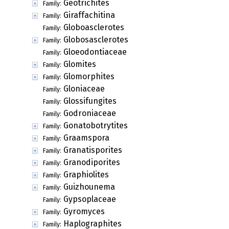
Geotrichites
Family:
Giraffachitina
Family:
Globoasclerotes
Family:
Globosasclerotes
Family:
Gloeodontiaceae
Family:
Glomites
Family:
Glomorphites
Family:
Gloniaceae
Family:
Glossifungites
Family:
Godroniaceae
Family:
Gonatobotrytites
Family:
Graamspora
Family:
Granatisporites
Family:
Granodiporites
Family:
Graphiolites
Family:
Guizhounema
Family:
Gypsoplaceae
Family:
Gyromyces
Family:
Haplographites
Family: