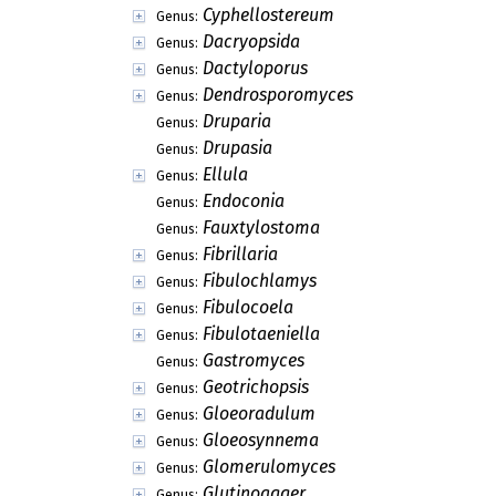
Cyphellostereum
Genus:
Dacryopsida
Genus:
Dactyloporus
Genus:
Dendrosporomyces
Genus:
Druparia
Genus:
Drupasia
Genus:
Ellula
Genus:
Endoconia
Genus:
Fauxtylostoma
Genus:
Fibrillaria
Genus:
Fibulochlamys
Genus:
Fibulocoela
Genus:
Fibulotaeniella
Genus:
Gastromyces
Genus:
Geotrichopsis
Genus:
Gloeoradulum
Genus:
Gloeosynnema
Genus:
Glomerulomyces
Genus:
Glutinoagger
Genus: