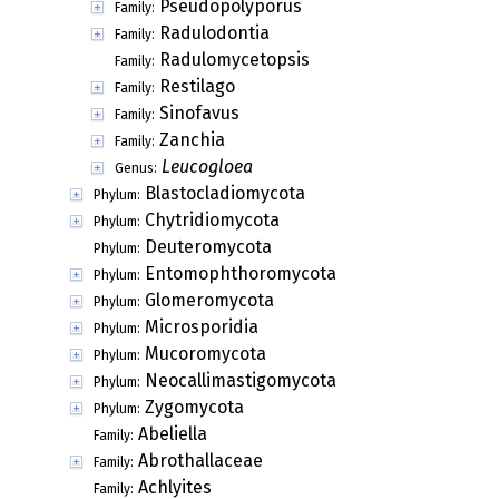
Pseudopolyporus
Family:
Radulodontia
Family:
Radulomycetopsis
Family:
Restilago
Family:
Sinofavus
Family:
Zanchia
Family:
Leucogloea
Genus:
Blastocladiomycota
Phylum:
Chytridiomycota
Phylum:
Deuteromycota
Phylum:
Entomophthoromycota
Phylum:
Glomeromycota
Phylum:
Microsporidia
Phylum:
Mucoromycota
Phylum:
Neocallimastigomycota
Phylum:
Zygomycota
Phylum:
Abeliella
Family:
Abrothallaceae
Family:
Achlyites
Family: