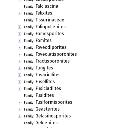
Falciascina
Family:
Felixites
Family:
Fissurinaceae
Family:
Foliopollenites
Family:
Fomesporites
Family:
Fomites
Family:
Foveodiporites
Family:
Foveoletisporonites
Family:
Fractisporonites
Family:
Fungites
Family:
Fusariellites
Family:
Fusellites
Family:
Fusicladiites
Family:
Fusidites
Family:
Fusiformisporites
Family:
Geasterites
Family:
Gelasinosporites
Family:
Geleenites
Family: