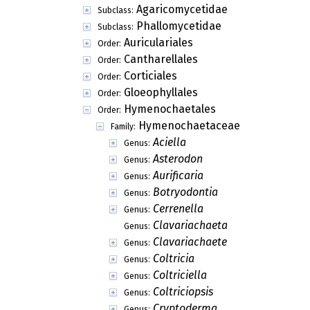
Agaricomycetidae
Subclass:
Phallomycetidae
Subclass:
Auriculariales
Order:
Cantharellales
Order:
Corticiales
Order:
Gloeophyllales
Order:
Hymenochaetales
Order:
Hymenochaetaceae
Family:
Aciella
Genus:
Asterodon
Genus:
Aurificaria
Genus:
Botryodontia
Genus:
Cerrenella
Genus:
Clavariachaeta
Genus:
Clavariachaete
Genus:
Coltricia
Genus:
Coltriciella
Genus:
Coltriciopsis
Genus:
Cryptoderma
Genus: