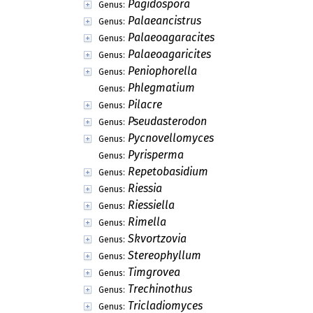
Pagidospora
Genus:
Palaeancistrus
Genus:
Palaeoagaracites
Genus:
Palaeoagaricites
Genus:
Peniophorella
Genus:
Phlegmatium
Genus:
Pilacre
Genus:
Pseudasterodon
Genus:
Pycnovellomyces
Genus:
Pyrisperma
Genus:
Repetobasidium
Genus:
Riessia
Genus:
Riessiella
Genus:
Rimella
Genus:
Skvortzovia
Genus:
Stereophyllum
Genus:
Timgrovea
Genus:
Trechinothus
Genus:
Tricladiomyces
Genus: