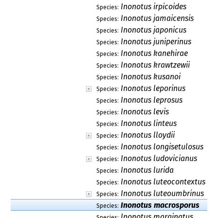
Inonotus irpicoides
Species:
Inonotus jamaicensis
Species:
Inonotus japonicus
Species:
Inonotus juniperinus
Species:
Inonotus kanehirae
Species:
Inonotus krawtzewii
Species:
Inonotus kusanoi
Species:
Inonotus leporinus
Species:
Inonotus leprosus
Species:
Inonotus levis
Species:
Inonotus linteus
Species:
Inonotus lloydii
Species:
Inonotus longisetulosus
Species:
Inonotus ludovicianus
Species:
Inonotus lurida
Species:
Inonotus luteocontextus
Species:
Inonotus luteoumbrinus
Species:
Inonotus macrosporus
Species:
Inonotus marginatus
Species: