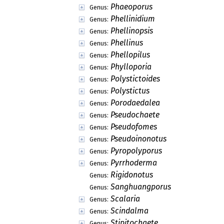
Phaeoporus
Genus:
Phellinidium
Genus:
Phellinopsis
Genus:
Phellinus
Genus:
Phellopilus
Genus:
Phylloporia
Genus:
Polystictoides
Genus:
Polystictus
Genus:
Porodaedalea
Genus:
Pseudochaete
Genus:
Pseudofomes
Genus:
Pseudoinonotus
Genus:
Pyropolyporus
Genus:
Pyrrhoderma
Genus:
Rigidonotus
Genus:
Sanghuangporus
Genus:
Scalaria
Genus:
Scindalma
Genus:
Stipitochaete
Genus: