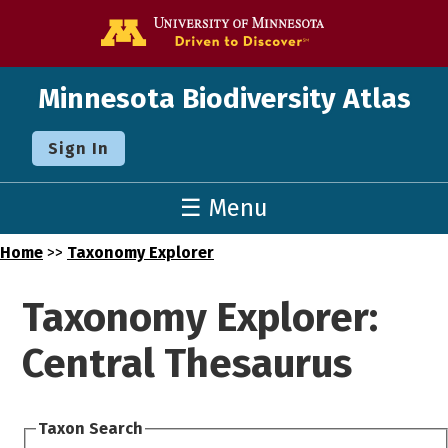
Go to the U o
Minnesota Biodiversity Atlas
Sign In
☰ Menu
Home
>>
Taxonomy Explorer
Taxonomy Explorer:
Central Thesaurus
Taxon Search