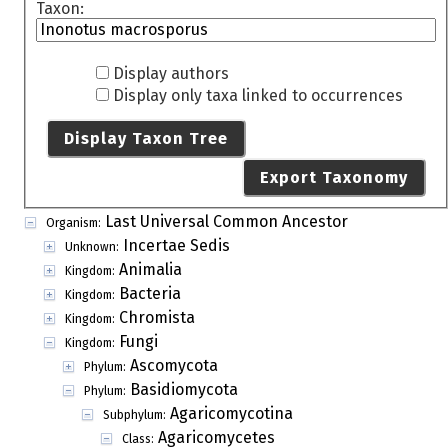
Taxon:
Display authors
Display only taxa linked to occurrences
Display Taxon Tree
Export Taxonomy
Last Universal Common Ancestor
Organism:
Incertae Sedis
Unknown:
Animalia
Kingdom:
Bacteria
Kingdom:
Chromista
Kingdom:
Fungi
Kingdom:
Ascomycota
Phylum:
Basidiomycota
Phylum:
Agaricomycotina
Subphylum:
Agaricomycetes
Class: