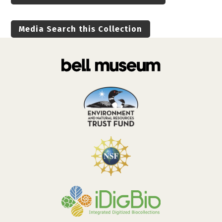
Media Search this Collection