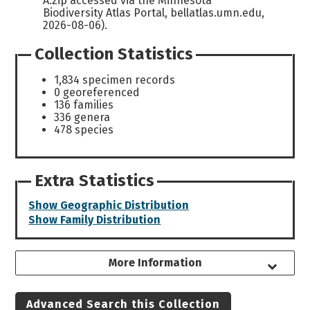
A.zip accessed via the Minnesota
Biodiversity Atlas Portal, bellatlas.umn.edu,
2026-08-06).
Collection Statistics
1,834 specimen records
0 georeferenced
136 families
336 genera
478 species
Extra Statistics
Show Geographic Distribution
Show Family Distribution
More Information
Advanced Search this Collection