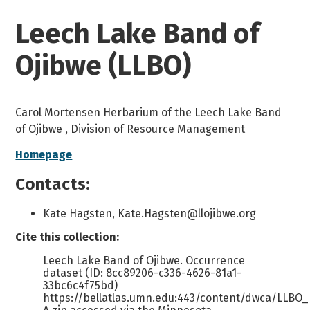
Leech Lake Band of
Ojibwe (LLBO)
Carol Mortensen Herbarium of the Leech Lake Band
of Ojibwe , Division of Resource Management
Homepage
Contacts:
Kate Hagsten, Kate.Hagsten@llojibwe.org
Cite this collection:
Leech Lake Band of Ojibwe. Occurrence
dataset (ID: 8cc89206-c336-4626-81a1-
33bc6c4f75bd)
https://bellatlas.umn.edu:443/content/dwca/LLBO