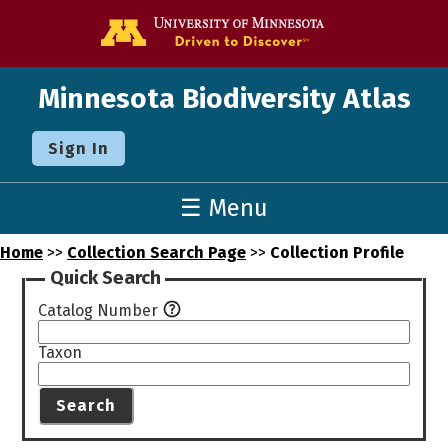
Go to the U o
Minnesota Biodiversity Atlas
Sign In
☰ Menu
Home
>>
Collection Search Page
>>
Collection Profile
Quick Search
Catalog Number
Taxon
Search