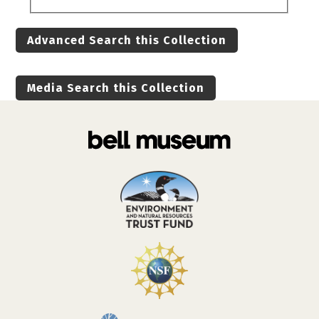
Advanced Search this Collection
Media Search this Collection