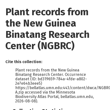
Plant records from
the New Guinea
Binatang Research
Center (NGBRC)
Cite this collection:
Plant records from the New Guinea
Binatang Research Center. Occurrence
dataset (ID: bd319659-784a-4fde-a802-
2e7e64b3eee5)
https://bellatlas.umn.edu:443/content/dwca/NGB
A.zip accessed via the Minnesota
Biodiversity Atlas Portal, bellatlas.umn.edu,
2026-08-08).