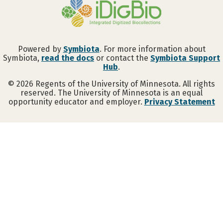
Powered by
Symbiota
. For more information about
Symbiota,
read the docs
or contact the
Symbiota Support
Hub
.
©
2026
Regents of the University of Minnesota. All rights
reserved. The University of Minnesota is an equal
opportunity educator and employer.
Privacy Statement