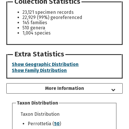
Collection Statistics
23,121 specimen records
22,929 (99%) georeferenced
145 families
510 genera
1,004 species
Extra Statistics
Show Geographic Distribution
Show Family Distribution
More Information
Taxon Distribution
Taxon Distribution
Perrottetia (
50
)