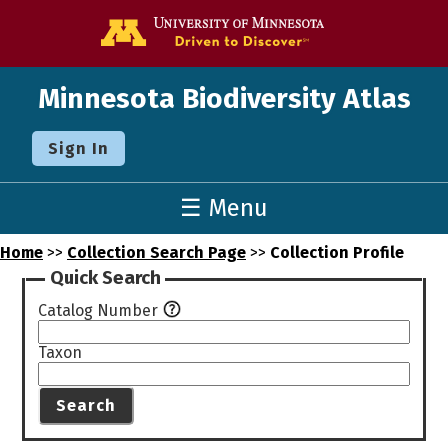
Go to the U o
Minnesota Biodiversity Atlas
Sign In
☰ Menu
Home
>>
Collection Search Page
>>
Collection Profile
Quick Search
Catalog Number
Taxon
Search