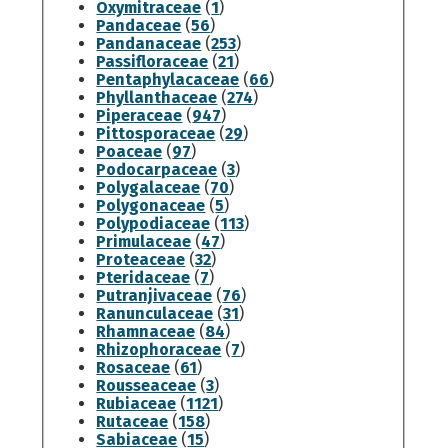
Oxymitraceae
(
1
)
Pandaceae
(
56
)
Pandanaceae
(
253
)
Passifloraceae
(
21
)
Pentaphylacaceae
(
66
)
Phyllanthaceae
(
274
)
Piperaceae
(
947
)
Pittosporaceae
(
29
)
Poaceae
(
97
)
Podocarpaceae
(
3
)
Polygalaceae
(
70
)
Polygonaceae
(
5
)
Polypodiaceae
(
113
)
Primulaceae
(
47
)
Proteaceae
(
32
)
Pteridaceae
(
7
)
Putranjivaceae
(
76
)
Ranunculaceae
(
31
)
Rhamnaceae
(
84
)
Rhizophoraceae
(
7
)
Rosaceae
(
61
)
Rousseaceae
(
3
)
Rubiaceae
(
1121
)
Rutaceae
(
158
)
Sabiaceae
(
15
)