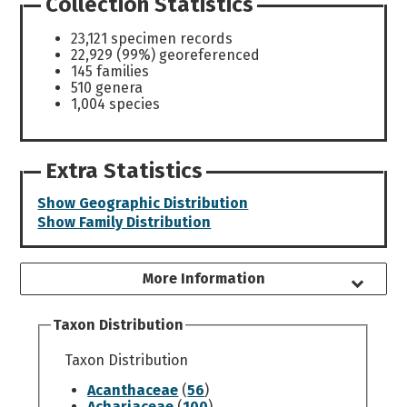
Collection Statistics
23,121 specimen records
22,929 (99%) georeferenced
145 families
510 genera
1,004 species
Extra Statistics
Show Geographic Distribution
Show Family Distribution
More Information
Taxon Distribution
Taxon Distribution
Acanthaceae
(
56
)
Achariaceae
(
100
)