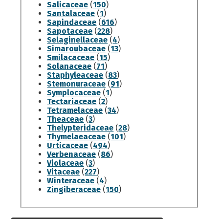
Salicaceae
(
150
)
Santalaceae
(
1
)
Sapindaceae
(
616
)
Sapotaceae
(
228
)
Selaginellaceae
(
4
)
Simaroubaceae
(
13
)
Smilacaceae
(
15
)
Solanaceae
(
71
)
Staphyleaceae
(
83
)
Stemonuraceae
(
91
)
Symplocaceae
(
1
)
Tectariaceae
(
2
)
Tetramelaceae
(
34
)
Theaceae
(
3
)
Thelypteridaceae
(
28
)
Thymelaeaceae
(
101
)
Urticaceae
(
494
)
Verbenaceae
(
86
)
Violaceae
(
3
)
Vitaceae
(
227
)
Winteraceae
(
4
)
Zingiberaceae
(
150
)