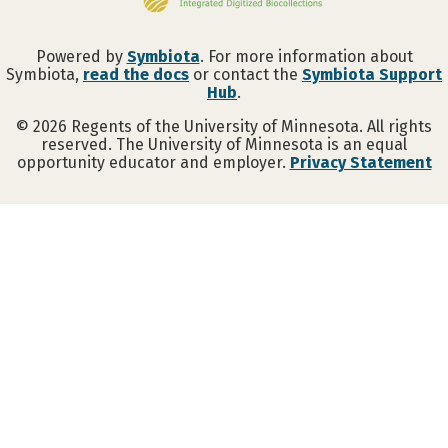
Powered by
Symbiota
. For more information about
Symbiota,
read the docs
or contact the
Symbiota Support
Hub
.
©
2026
Regents of the University of Minnesota. All rights
reserved. The University of Minnesota is an equal
opportunity educator and employer.
Privacy Statement