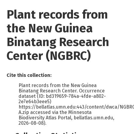
Plant records from
the New Guinea
Binatang Research
Center (NGBRC)
Cite this collection:
Plant records from the New Guinea
Binatang Research Center. Occurrence
dataset (ID: bd319659-784a-4fde-a802-
2e7e64b3eee5)
https://bellatlas.umn.edu:443/content/dwca/NGB
A.zip accessed via the Minnesota
Biodiversity Atlas Portal, bellatlas.umn.edu,
2026-08-08).