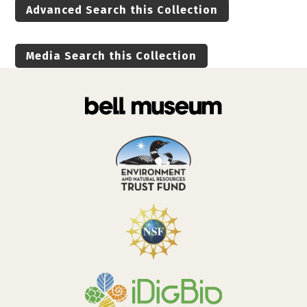
Advanced Search this Collection
Media Search this Collection