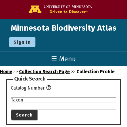
Go to the U o
Minnesota Biodiversity Atlas
Sign In
☰ Menu
Home
>>
Collection Search Page
>>
Collection Profile
Quick Search
Catalog Number
Taxon
Search