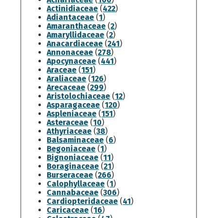
Actinidiaceae
(
422
)
Adiantaceae
(
1
)
Amaranthaceae
(
2
)
Amaryllidaceae
(
2
)
Anacardiaceae
(
241
)
Annonaceae
(
278
)
Apocynaceae
(
441
)
Araceae
(
151
)
Araliaceae
(
126
)
Arecaceae
(
299
)
Aristolochiaceae
(
12
)
Asparagaceae
(
120
)
Aspleniaceae
(
151
)
Asteraceae
(
10
)
Athyriaceae
(
38
)
Balsaminaceae
(
6
)
Begoniaceae
(
1
)
Bignoniaceae
(
11
)
Boraginaceae
(
21
)
Burseraceae
(
266
)
Calophyllaceae
(
1
)
Cannabaceae
(
306
)
Cardiopteridaceae
(
41
)
Caricaceae
(
16
)