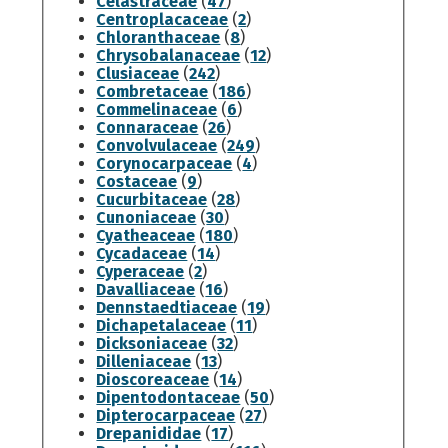
Celastraceae
(
47
)
Centroplacaceae
(
2
)
Chloranthaceae
(
8
)
Chrysobalanaceae
(
12
)
Clusiaceae
(
242
)
Combretaceae
(
186
)
Commelinaceae
(
6
)
Connaraceae
(
26
)
Convolvulaceae
(
249
)
Corynocarpaceae
(
4
)
Costaceae
(
9
)
Cucurbitaceae
(
28
)
Cunoniaceae
(
30
)
Cyatheaceae
(
180
)
Cycadaceae
(
14
)
Cyperaceae
(
2
)
Davalliaceae
(
16
)
Dennstaedtiaceae
(
19
)
Dichapetalaceae
(
11
)
Dicksoniaceae
(
32
)
Dilleniaceae
(
13
)
Dioscoreaceae
(
14
)
Dipentodontaceae
(
50
)
Dipterocarpaceae
(
27
)
Drepanididae
(
17
)