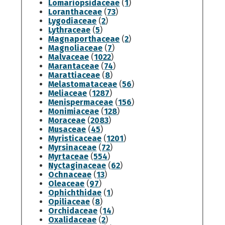
Lomariopsidaceae
(
1
)
Loranthaceae
(
73
)
Lygodiaceae
(
2
)
Lythraceae
(
5
)
Magnaporthaceae
(
2
)
Magnoliaceae
(
7
)
Malvaceae
(
1022
)
Marantaceae
(
74
)
Marattiaceae
(
8
)
Melastomataceae
(
56
)
Meliaceae
(
1287
)
Menispermaceae
(
156
)
Monimiaceae
(
128
)
Moraceae
(
2083
)
Musaceae
(
45
)
Myristicaceae
(
1201
)
Myrsinaceae
(
72
)
Myrtaceae
(
554
)
Nyctaginaceae
(
62
)
Ochnaceae
(
13
)
Oleaceae
(
97
)
Ophichthidae
(
1
)
Opiliaceae
(
8
)
Orchidaceae
(
14
)
Oxalidaceae
(
2
)