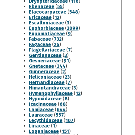
Dryopteridaceae
(
116
)
Ebenaceae
(
55
)
Elaeocarpaceae
(
548
)
Ericaceae
(
12
)
Escalloniaceae
(
3
)
Euphorbiaceae
(
2099
)
Eupomatiaceae
(
9
)
Fabaceae
(
732
)
Fagaceae
(
26
)
Flagellariaceae
(
7
)
Gentianaceae
(
3
)
Gesneriaceae
(
91
)
Gnetaceae
(
344
)
Gunneraceae
(
2
)
Heliconiaceae
(
23
)
Hernandiaceae
(
7
)
Himantandraceae
(
3
)
Hymenophyllaceae
(
12
)
Hypoxidaceae
(
8
)
Icacinaceae
(
68
)
Lamiaceae
(
644
)
Lauraceae
(
557
)
Lecythidaceae
(
107
)
Linaceae
(
1
)
Loganiaceae
(
151
)