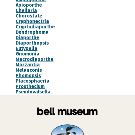
Apioporthe
Cheilaria
Chorostate
Cryphonectria
Cryptodiaporthe
Dendrophoma
Diaporthe
Diaporthopsis
Eutypella
Gnomonia
Macrodiaporthe
Mazzantia
Melanconis
Phomopsis
Placosphaeria
Prosthecium
Pseudovalsella