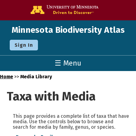
Go to the U o
Minnesota Biodiversity Atlas
Sign In
☰ Menu
Home
>>
Media Library
Taxa with Media
This page provides a complete list of taxa that have
media. Use the controls below to browse and
search for media by family, genus, or species.