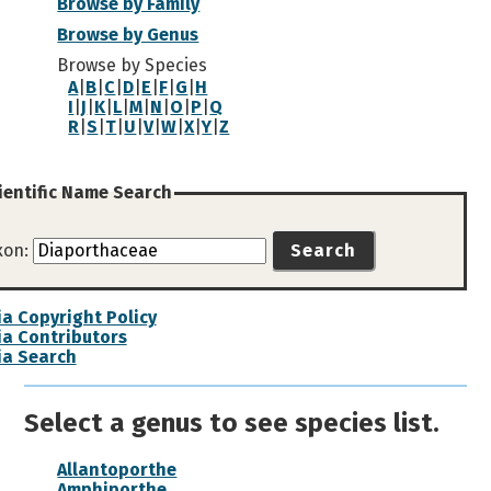
Browse by Family
Browse by Genus
Browse by Species
A
|
B
|
C
|
D
|
E
|
F
|
G
|
H
I
|
J
|
K
|
L
|
M
|
N
|
O
|
P
|
Q
R
|
S
|
T
|
U
|
V
|
W
|
X
|
Y
|
Z
ientific Name Search
xon:
Search
a Copyright Policy
a Contributors
ia Search
Select a genus to see species list.
Allantoporthe
Amphiporthe