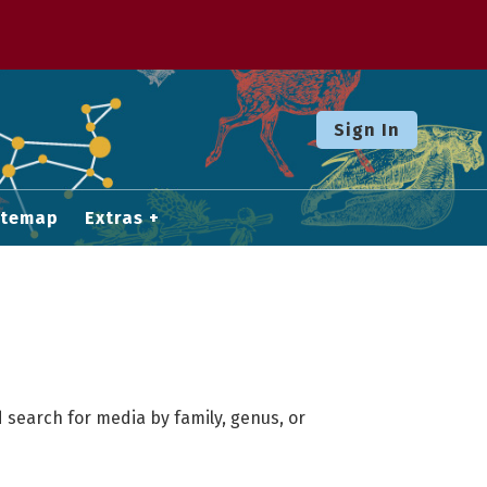
Sign In
itemap
Extras
 search for media by family, genus, or