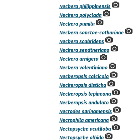
Neckera philippinensis
Neckera polyclada
Neckera pumila
Neckera sanctae-catharinae
Neckera scabridens
Neckera sendtneriana
Neckera urnigera
Neckera valentiniana
Neckeropsis calcicola
Neckeropsis disticha
Neckeropsis lepineana
Neckeropsis undulata
Necrodes surinamensis
Necrophila americana
Nectopsyche acutiloba
Nectopsyche albida