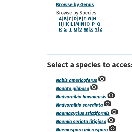
Browse by Genus
Browse by Species
A
|
B
|
C
|
D
|
E
|
F
|
G
|
H
I
|
J
|
K
|
L
|
M
|
N
|
O
|
P
|
Q
R
|
S
|
T
|
U
|
V
|
W
|
X
|
Y
|
Z
Select a species to acces
Nabis americoferus
Nadata gibbosa
Nadvornikia hawaiensis
Nadvornikia sorediata
Naemacyclus stictiformis
Naemia seriata litigiosa
Naemospora microspora