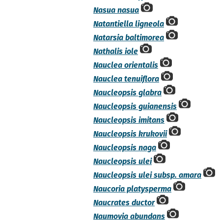
Nasua nasua
Natantiella ligneola
Natarsia baltimorea
Nathalis iole
Nauclea orientalis
Nauclea tenuiflora
Naucleopsis glabra
Naucleopsis guianensis
Naucleopsis imitans
Naucleopsis krukovii
Naucleopsis naga
Naucleopsis ulei
Naucleopsis ulei subsp. amara
Naucoria platysperma
Naucrates ductor
Naumovia abundans