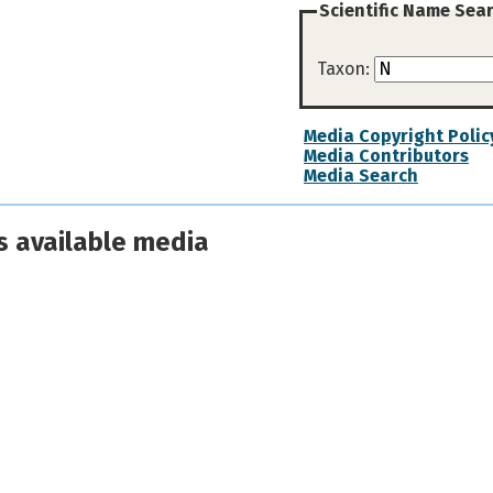
Scientific Name Sea
Taxon:
Media Copyright Polic
Media Contributors
Media Search
s available media