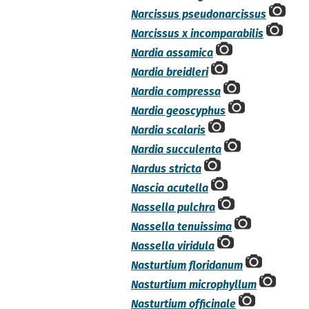
Narcissus pseudonarcissus
Narcissus x incomparabilis
Nardia assamica
Nardia breidleri
Nardia compressa
Nardia geoscyphus
Nardia scalaris
Nardia succulenta
Nardus stricta
Nascia acutella
Nassella pulchra
Nassella tenuissima
Nassella viridula
Nasturtium floridanum
Nasturtium microphyllum
Nasturtium officinale