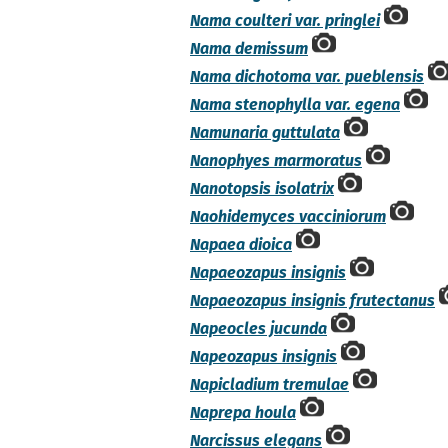
Nama coulteri var. pringlei
Nama demissum
Nama dichotoma var. pueblensis
Nama stenophylla var. egena
Namunaria guttulata
Nanophyes marmoratus
Nanotopsis isolatrix
Naohidemyces vacciniorum
Napaea dioica
Napaeozapus insignis
Napaeozapus insignis frutectanus
Napeocles jucunda
Napeozapus insignis
Napicladium tremulae
Naprepa houla
Narcissus elegans