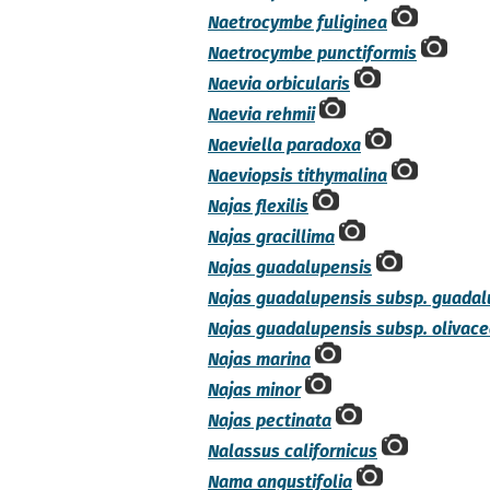
Naetrocymbe fuliginea
Naetrocymbe punctiformis
Naevia orbicularis
Naevia rehmii
Naeviella paradoxa
Naeviopsis tithymalina
Najas flexilis
Najas gracillima
Najas guadalupensis
Najas guadalupensis subsp. guadal
Najas guadalupensis subsp. olivac
Najas marina
Najas minor
Najas pectinata
Nalassus californicus
Nama angustifolia