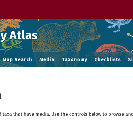
 M home page
y Atlas
Map Search
Media
Taxonomy
Checklists
S
a
f taxa that have media. Use the controls below to browse and