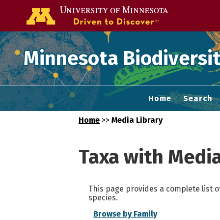
Go to the U of
Minnesota Biodiversit
Home
Search
Home
>>
Media Library
Taxa with Medi
This page provides a complete list o
species.
Browse by Family