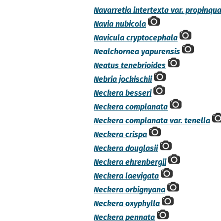
Navarretia intertexta var. propinqu
Navia nubicola
Navicula cryptocephala
Nealchornea yapurensis
Neatus tenebrioides
Nebria jockischii
Neckera besseri
Neckera complanata
Neckera complanata var. tenella
Neckera crispa
Neckera douglasii
Neckera ehrenbergii
Neckera laevigata
Neckera orbignyana
Neckera oxyphylla
Neckera pennata