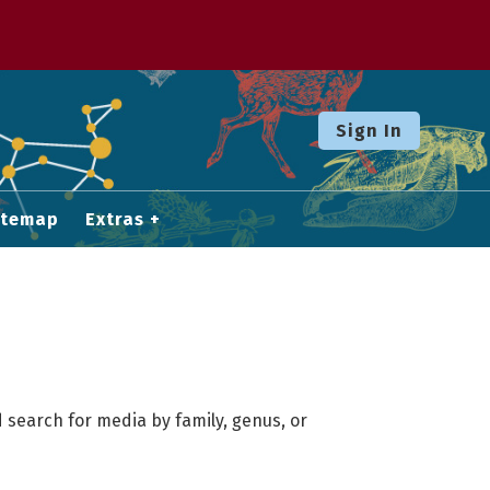
Sign In
itemap
Extras
 search for media by family, genus, or