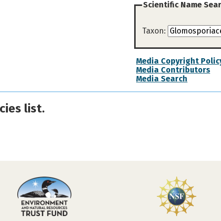
Scientific Name Sea
Taxon:
Media Copyright Polic
Media Contributors
Media Search
ies list.