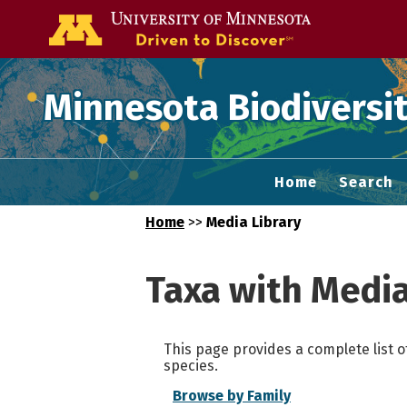
Go to the U of
Minnesota Biodiversit
Home
Search
Home
>>
Media Library
Taxa with Medi
This page provides a complete list o
species.
Browse by Family