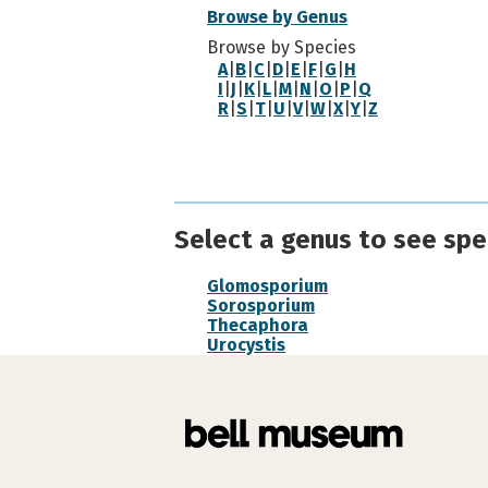
Browse by Genus
Browse by Species
A
|
B
|
C
|
D
|
E
|
F
|
G
|
H
I
|
J
|
K
|
L
|
M
|
N
|
O
|
P
|
Q
R
|
S
|
T
|
U
|
V
|
W
|
X
|
Y
|
Z
Select a genus to see spec
Glomosporium
Sorosporium
Thecaphora
Urocystis