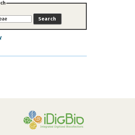
rch
Search
y