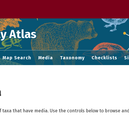
 M home page
y Atlas
Map Search
Media
Taxonomy
Checklists
S
a
f taxa that have media. Use the controls below to browse and