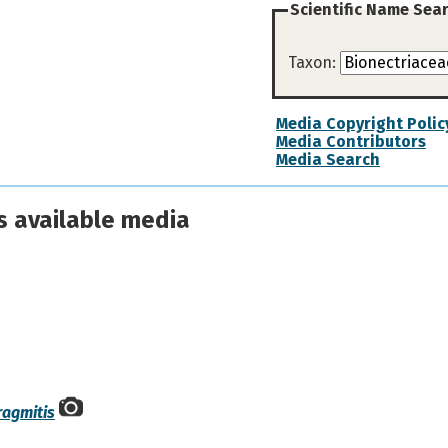
Scientific Name Sea
Taxon:
Media Copyright Polic
Media Contributors
Media Search
s available media
ragmitis