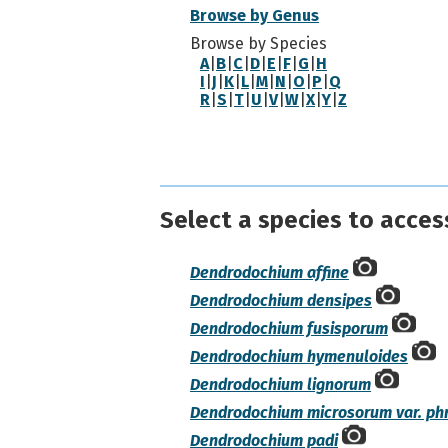
Browse by Genus
Browse by Species
A
|
B
|
C
|
D
|
E
|
F
|
G
|
H
I
|
J
|
K
|
L
|
M
|
N
|
O
|
P
|
Q
R
|
S
|
T
|
U
|
V
|
W
|
X
|
Y
|
Z
Select a species to acces
Dendrodochium affine
Dendrodochium densipes
Dendrodochium fusisporum
Dendrodochium hymenuloides
Dendrodochium lignorum
Dendrodochium microsorum var. ph
Dendrodochium padi