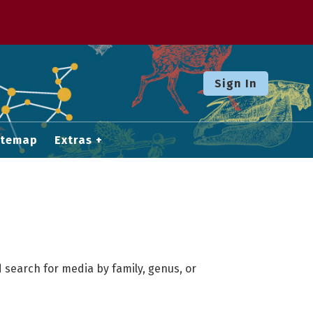
Sign In
itemap
Extras
 search for media by family, genus, or