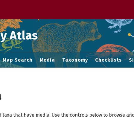
 M home page
y Atlas
Map Search
Media
Taxonomy
Checklists
S
a
f taxa that have media. Use the controls below to browse and