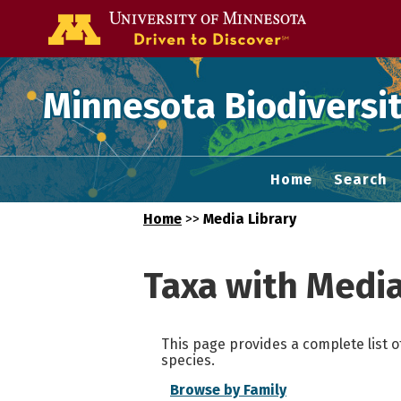
Go to the U of
Minnesota Biodiversit
Home
Search
Home
>>
Media Library
Taxa with Medi
This page provides a complete list o
species.
Browse by Family