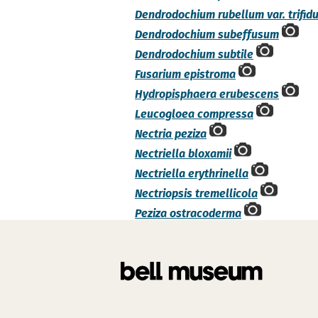
Dendrodochium rubellum var. trifid
Dendrodochium subeffusum
Dendrodochium subtile
Fusarium epistroma
Hydropisphaera erubescens
Leucogloea compressa
Nectria peziza
Nectriella bloxamii
Nectriella erythrinella
Nectriopsis tremellicola
Peziza ostracoderma