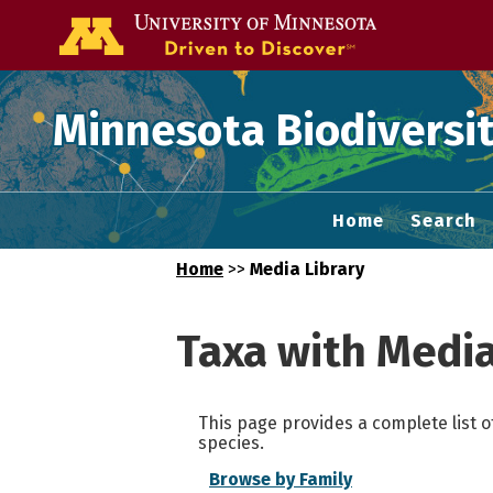
Go to the U of
Minnesota Biodiversit
Home
Search
Home
>>
Media Library
Taxa with Medi
This page provides a complete list o
species.
Browse by Family