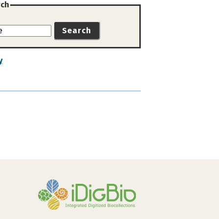
rch
Search
y