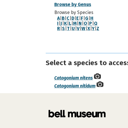
Browse by Genus
Browse by Species
A
|
B
|
C
|
D
|
E
|
F
|
G
|
H
I
|
J
|
K
|
L
|
M
|
N
|
O
|
P
|
Q
R
|
S
|
T
|
U
|
V
|
W
|
X
|
Y
|
Z
Select a species to acces
Catagonium nitens
Catagonium nitidum