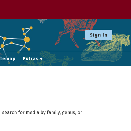
Sign In
itemap
Extras
 search for media by family, genus, or