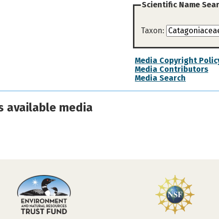
Scientific Name Sea
Taxon:
Media Copyright Polic
Media Contributors
Media Search
s available media