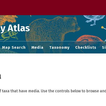
 M home page
y Atlas
Map Search
Media
Taxonomy
Checklists
S
a
f taxa that have media. Use the controls below to browse and