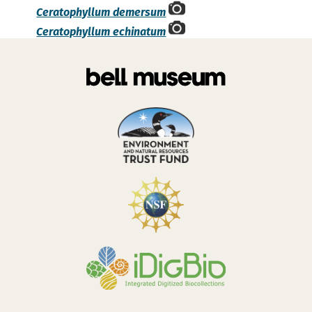
Ceratophyllum demersum
Ceratophyllum echinatum