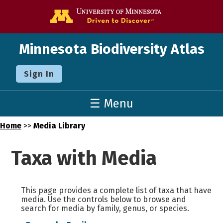
Go to the U o
Minnesota Biodiversity Atlas
Sign In
☰ Menu
Home
>>
Media Library
Taxa with Media
This page provides a complete list of taxa that have
media. Use the controls below to browse and
search for media by family, genus, or species.