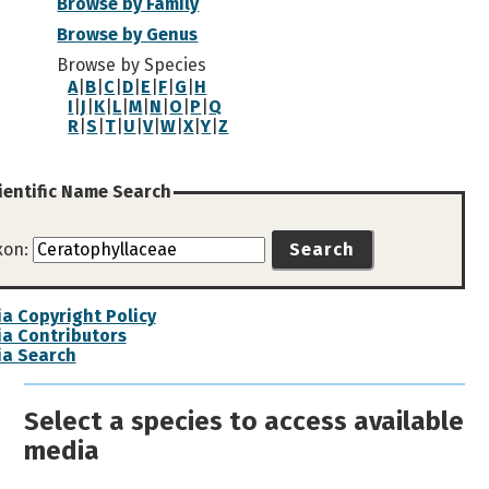
Browse by Family
Browse by Genus
Browse by Species
A
|
B
|
C
|
D
|
E
|
F
|
G
|
H
I
|
J
|
K
|
L
|
M
|
N
|
O
|
P
|
Q
R
|
S
|
T
|
U
|
V
|
W
|
X
|
Y
|
Z
ientific Name Search
xon:
Search
a Copyright Policy
a Contributors
ia Search
Select a species to access available
media