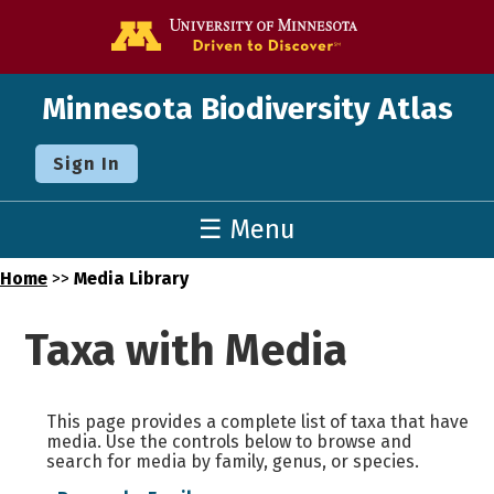
Go to the U o
Minnesota Biodiversity Atlas
Sign In
☰ Menu
Home
>>
Media Library
Taxa with Media
This page provides a complete list of taxa that have
media. Use the controls below to browse and
search for media by family, genus, or species.