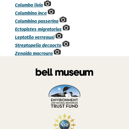
Columba livia
Columbina inca
Columbina passerina
Ectopistes migratorius
Leptotila verreauxi
Streptopelia decaocto
Zenaida macroura