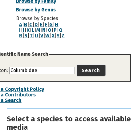
Browse by Family
Browse by Genus
Browse by Species
A
|
B
|
C
|
D
|
E
|
F
|
G
|
H
I
|
J
|
K
|
L
|
M
|
N
|
O
|
P
|
Q
R
|
S
|
T
|
U
|
V
|
W
|
X
|
Y
|
Z
ientific Name Search
xon:
Search
a Copyright Policy
a Contributors
ia Search
Select a species to access available
media