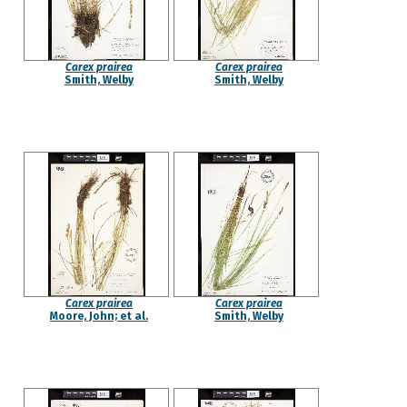
Carex prairea
Carex prairea
Smith, Welby
Smith, Welby
Carex prairea
Carex prairea
Moore, John; et al.
Smith, Welby