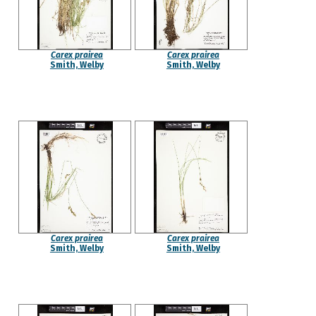
Carex prairea
Carex prairea
Smith, Welby
Smith, Welby
Carex prairea
Carex prairea
Smith, Welby
Smith, Welby