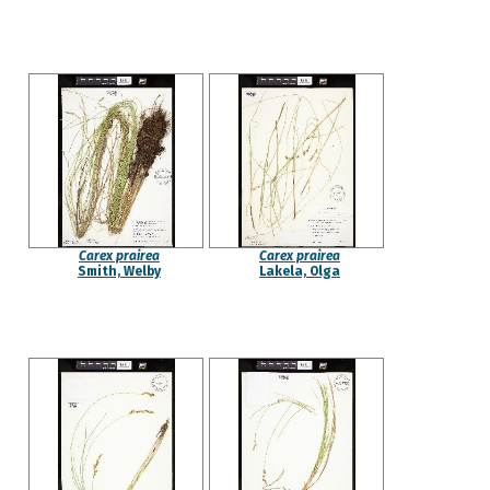
Carex prairea
Carex prairea
Smith, Welby
Lakela, Olga