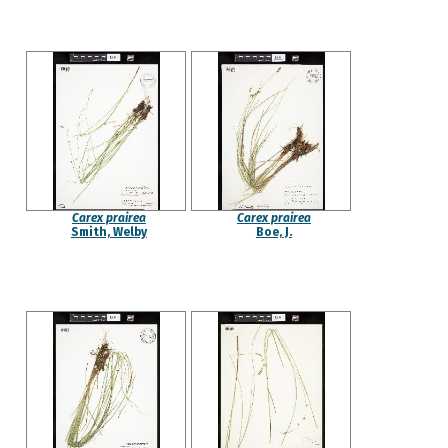
Carex prairea
Carex prairea
Smith, Welby
Boe, J.