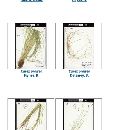
Smith, Welby
Zager, S.
Carex prairea
Carex prairea
Myhre, K.
Delaney, B.