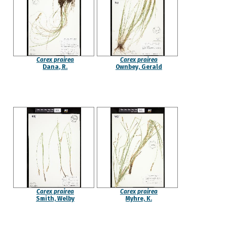
Carex prairea
Carex prairea
Dana, R.
Ownbey, Gerald
Carex prairea
Carex prairea
Smith, Welby
Myhre, K.