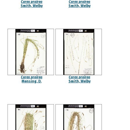
Carex prairea
Carex prairea
Smith, Welby
Smith, Welby
Carex prairea
Carex prairea
Mensing, D.
Smith, Welby