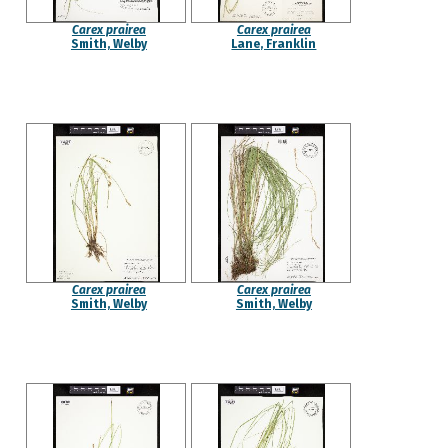
Carex prairea
Carex prairea
Smith, Welby
Lane, Franklin
Carex prairea
Carex prairea
Smith, Welby
Smith, Welby