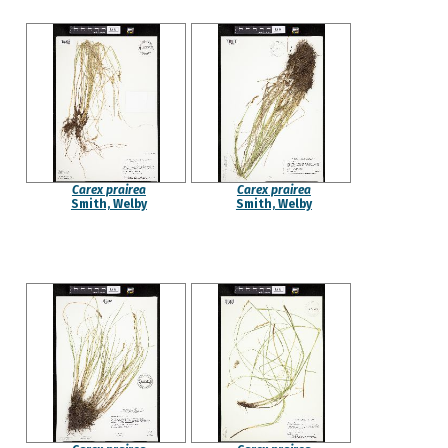
Carex prairea
Carex prairea
Smith, Welby
Smith, Welby