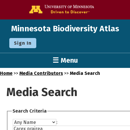
Go to the U o
Minnesota Biodiversity Atlas
Sign In
☰ Menu
Home
>>
Media Contributors
>>
Media Search
Media Search
Search Criteria
: