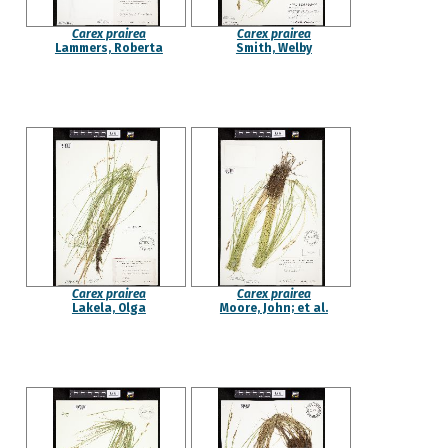
Carex prairea
Carex prairea
Lammers, Roberta
Smith, Welby
Carex prairea
Carex prairea
Lakela, Olga
Moore, John; et al.