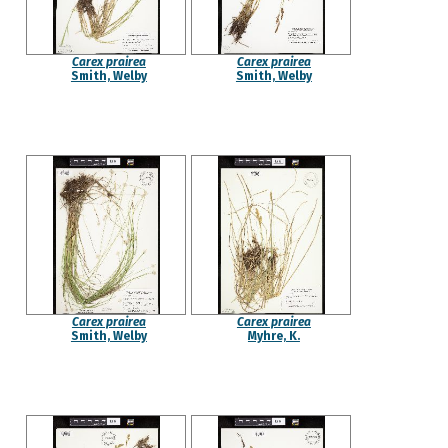
Carex prairea
Carex prairea
Smith, Welby
Smith, Welby
Carex prairea
Carex prairea
Smith, Welby
Myhre, K.