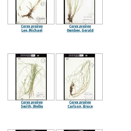
Carex prairea
Carex prairea
Lee, Michael
Ownbey, Gerald
Carex prairea
Carex prairea
Smith, Welby
Carlson, Bruce