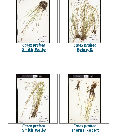
Carex prairea
Carex prairea
Smith, Welby
Myhre, K.
Carex prairea
Carex prairea
Smith, Welby
Thorne, Robert