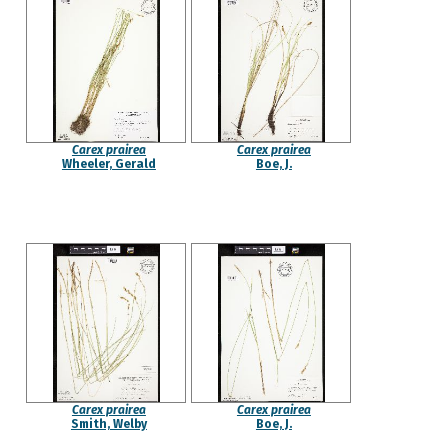
Carex prairea
Carex prairea
Wheeler, Gerald
Boe, J.
Carex prairea
Carex prairea
Smith, Welby
Boe, J.