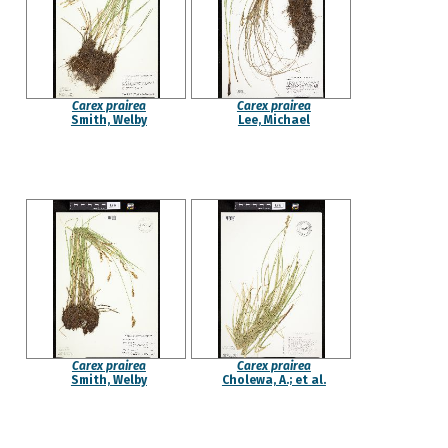
Carex prairea
Carex prairea
Smith, Welby
Lee, Michael
Carex prairea
Carex prairea
Smith, Welby
Cholewa, A.; et al.