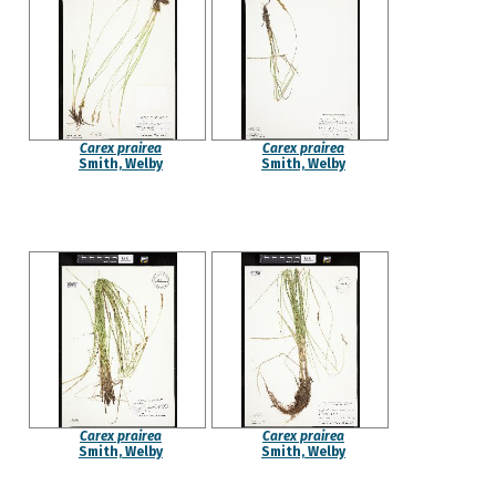
Carex prairea
Carex prairea
Smith, Welby
Smith, Welby
Carex prairea
Carex prairea
Smith, Welby
Smith, Welby