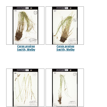
Carex prairea
Carex prairea
Smith, Welby
Smith, Welby