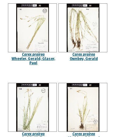
Carex prairea
Carex prairea
Wheeler, Gerald; Glaser,
Ownbey, Gerald
Paul
Carex prairea
Carex prairea