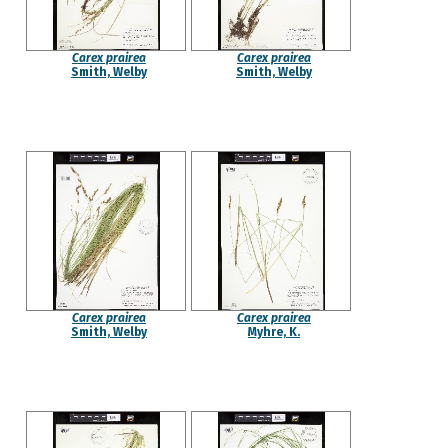
Carex prairea
Carex prairea
Smith, Welby
Smith, Welby
Carex prairea
Carex prairea
Smith, Welby
Myhre, K.