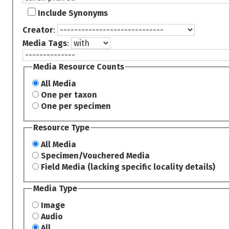
Include Synonyms
Creator
:
Media Tags
:
Media Resource Counts
All Media
One per taxon
One per specimen
Resource Type
All Media
Specimen/Vouchered Media
Field Media (lacking specific locality details)
Media Type
Image
Audio
All