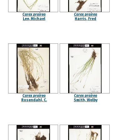
Carex prairea
Carex prairea
Lee, Michael
Harris, Fred
Carex prairea
Carex prairea
Rosendahl, C.
Smith, Welby