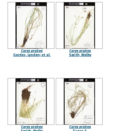
Carex prairea
Carex prairea
Gerdes, Lynden; et al.
Smith, Welby
Carex prairea
Carex prairea