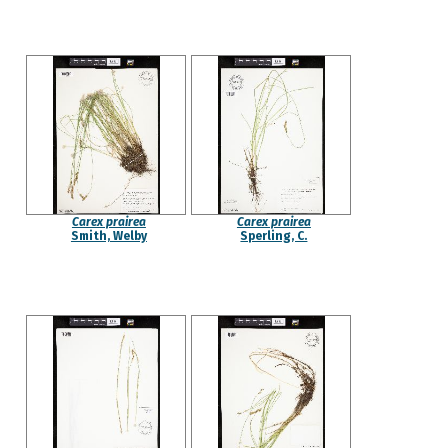
Carex prairea
Carex prairea
Smith, Welby
Sperling, C.