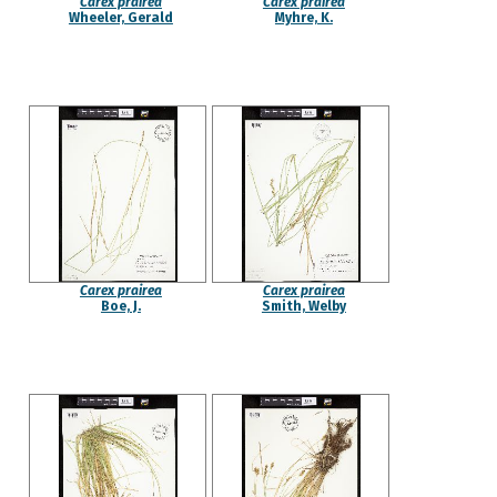
Carex prairea
Carex prairea
Wheeler, Gerald
Myhre, K.
Carex prairea
Carex prairea
Boe, J.
Smith, Welby