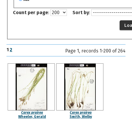
Count per page
:
Sort by
:
Lo
1
2
Page 1, records 1-200 of 264
Carex prairea
Carex prairea
Wheeler, Gerald
Smith, Welby