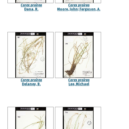
Carex prairea
Carex prairea
Dana, R.
Moore, John; Ferguson, A.
Carex prairea
Carex prairea
Delaney, B.
Lee, Michael