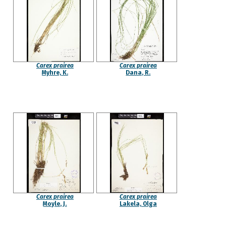
Carex prairea
Carex prairea
Myhre, K.
Dana, R.
Carex prairea
Carex prairea
Moyle, J.
Lakela, Olga