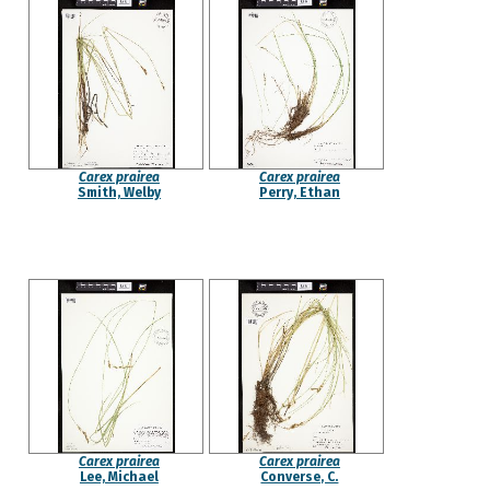
Carex prairea
Carex prairea
Smith, Welby
Perry, Ethan
Carex prairea
Carex prairea
Lee, Michael
Converse, C.