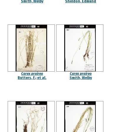
Smith, Welby
Sheldon, Edmund
Carex prairea
Carex prairea
Butters, F.; et al.
Smith, Welby