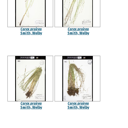
Carex prairea
Carex prairea
Smith, Welby
Smith, Welby
Carex prairea
Carex prairea
Smith, Welby
Smith, Welby