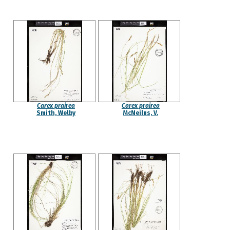
Carex prairea
Carex prairea
Smith, Welby
McNeilus, V.