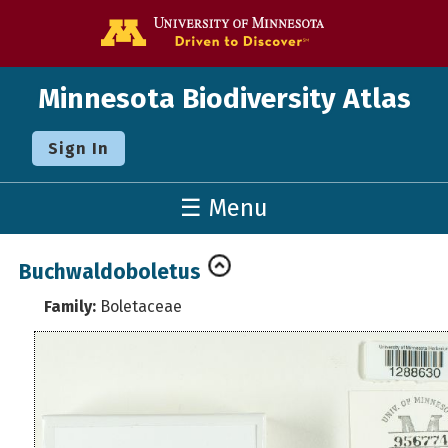
Go to the U o
Minnesota Biodiversity Atlas
Sign In
☰ Menu
Buchwaldoboletus
Family:
Boletaceae