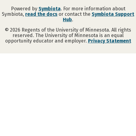
Powered by
Symbiota
. For more information about
Symbiota,
read the docs
or contact the
Symbiota Support
Hub
.
©
2026
Regents of the University of Minnesota. All rights
reserved. The University of Minnesota is an equal
opportunity educator and employer.
Privacy Statement