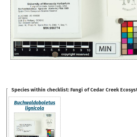
Species within checklist:
Fungi of Cedar Creek Ecosys
Buchwaldoboletus
lignicola