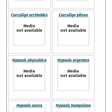
Curculigo orchioides
Curculigo pilosa
Media
Media
not available
not available
Hypoxis abyssinica
Hypoxis argentea
Media
Media
not available
not available
Hypoxis aurea
Hypoxis bampsiana