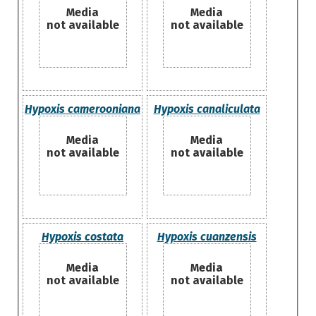
Media
Media
not available
not available
Hypoxis camerooniana
Hypoxis canaliculata
Media
Media
not available
not available
Hypoxis costata
Hypoxis cuanzensis
Media
Media
not available
not available