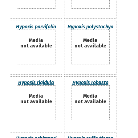
Hypoxis parvifolia
Hypoxis polystachya
Media
Media
not available
not available
Hypoxis rigidula
Hypoxis robusta
Media
Media
not available
not available