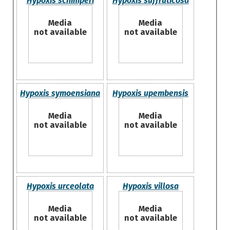
Hypoxis schimperi
Hypoxis suffruticosa
Media
Media
not available
not available
Hypoxis symoensiana
Hypoxis upembensis
Media
Media
not available
not available
Hypoxis urceolata
Hypoxis villosa
Media
Media
not available
not available