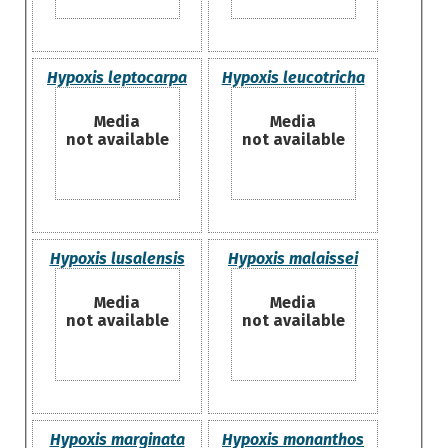
Hypoxis leptocarpa
Hypoxis leucotricha
Media
Media
not available
not available
Hypoxis lusalensis
Hypoxis malaissei
Media
Media
not available
not available
Hypoxis marginata
Hypoxis monanthos