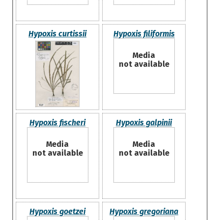
Hypoxis curtissii
Hypoxis filiformis
Media
not available
Hypoxis fischeri
Hypoxis galpinii
Media
Media
not available
not available
Hypoxis goetzei
Hypoxis gregoriana