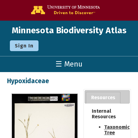
Go to the U o
Minnesota Biodiversity Atlas
Sign In
☰ Menu
Hypoxidaceae
Resources
Internal
Resources
Taxonomic
Tree