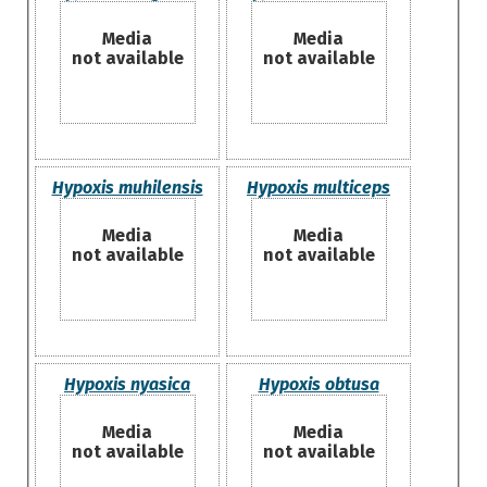
Media
Media
not available
not available
Hypoxis muhilensis
Hypoxis multiceps
Media
Media
not available
not available
Hypoxis nyasica
Hypoxis obtusa
Media
Media
not available
not available