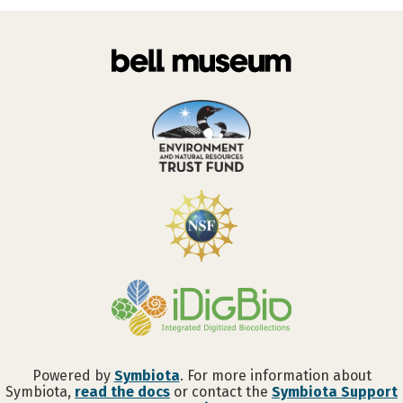
Powered by
Symbiota
. For more information about
Symbiota,
read the docs
or contact the
Symbiota Support