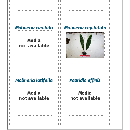
Molineria capitula
Molineria capitulata
Media
not available
Molineria latifolia
Pauridia affinis
Media
Media
not available
not available