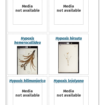
Media
Media
not available
not available
Hypoxis
Hypoxis hirsuta
hemerocallidea
Hypoxis kilimanjarica
Hypoxis lejolyana
Media
Media
not available
not available