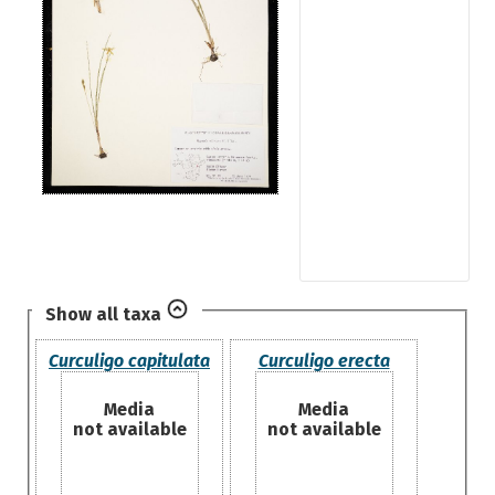
Show all taxa
Curculigo capitulata
Curculigo erecta
Media
Media
not available
not available