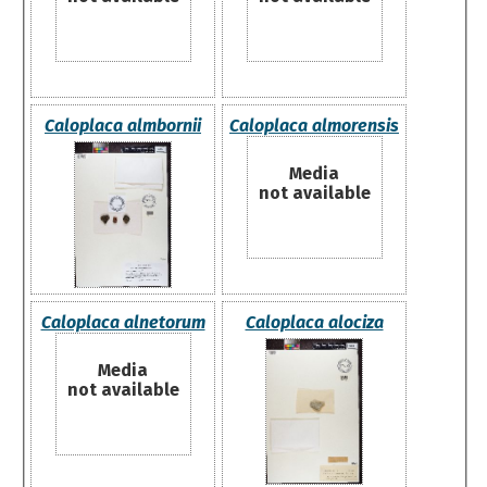
Caloplaca almbornii
Caloplaca almorensis
Media
not available
Caloplaca alnetorum
Caloplaca alociza
Media
not available