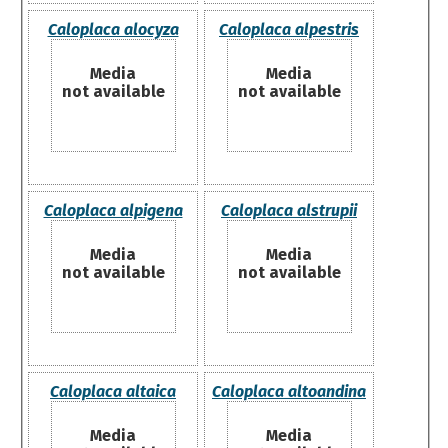
Caloplaca alocyza
Caloplaca alpestris
Media
Media
not available
not available
Caloplaca alpigena
Caloplaca alstrupii
Media
Media
not available
not available
Caloplaca altaica
Caloplaca altoandina
Media
Media