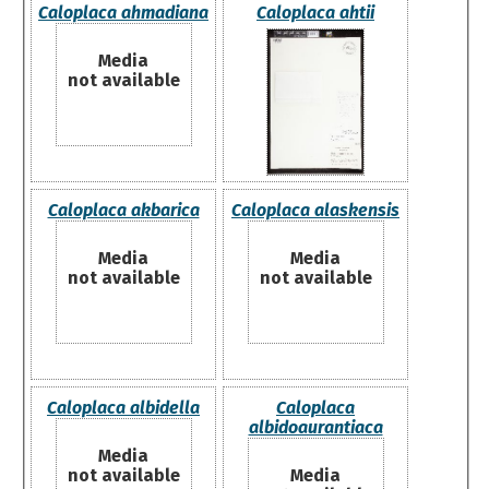
Caloplaca ahmadiana
Caloplaca ahtii
Media
not available
Caloplaca akbarica
Caloplaca alaskensis
Media
Media
not available
not available
Caloplaca albidella
Caloplaca
albidoaurantiaca
Media
not available
Media