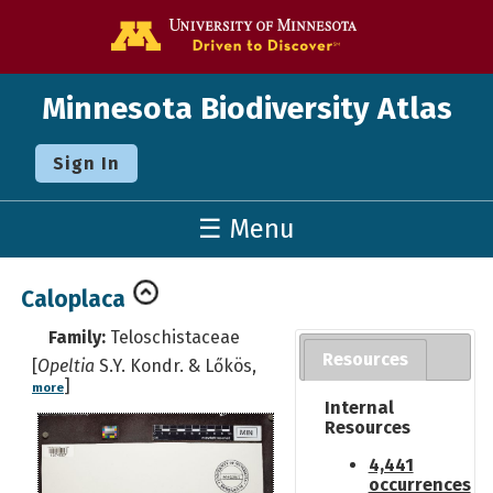
Go to the U o
Minnesota Biodiversity Atlas
Sign In
☰ Menu
Caloplaca
Family:
Teloschistaceae
Resources
[
Opeltia
S.Y. Kondr. & Lőkös,
]
more
Internal
Resources
4,441
occurrences