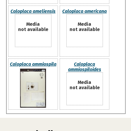
Caloplaca ameliensis
Caloplaca americana
Media
Media
not available
not available
Caloplaca ammiospila
Caloplaca
ammiospiloides
Media
not available