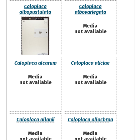
Caloplaca
Caloplaca
albopustulata
albovariegata
Media
not available
Caloplaca alcarum
Caloplaca aliciae
Media
Media
not available
not available
Caloplaca allanii
Caloplaca allochroa
Media
Media
not available
not available