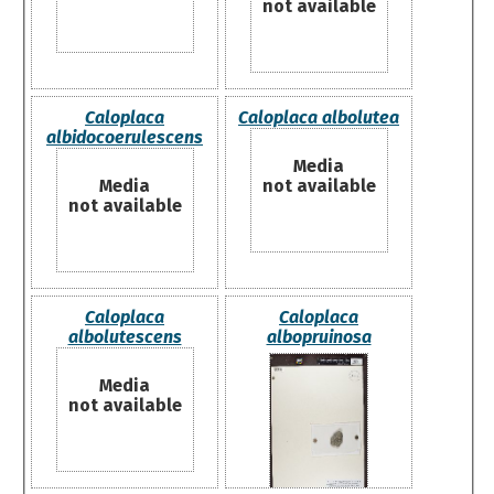
not available
Caloplaca
Caloplaca albolutea
albidocoerulescens
Media
Media
not available
not available
Caloplaca
Caloplaca
albolutescens
albopruinosa
Media
not available