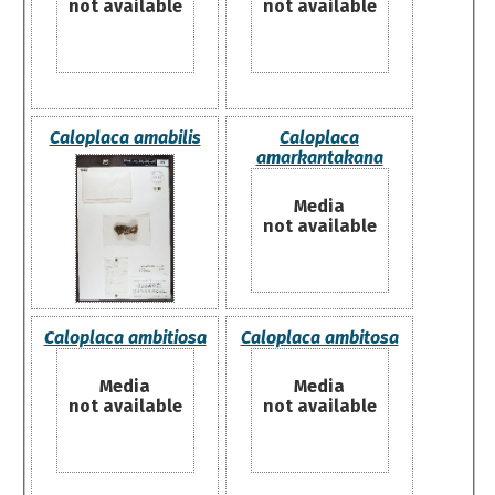
not available
not available
Caloplaca amabilis
Caloplaca
amarkantakana
Media
not available
Caloplaca ambitiosa
Caloplaca ambitosa
Media
Media
not available
not available