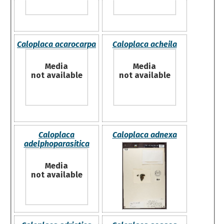
Caloplaca acarocarpa
Caloplaca acheila
Media
Media
not available
not available
Caloplaca
Caloplaca adnexa
adelphoparasitica
Media
not available