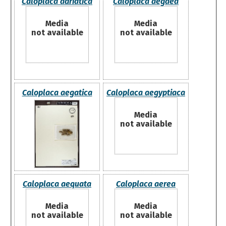
Caloplaca adriatica
Caloplaca aegaea
Media
Media
not available
not available
Caloplaca aegatica
Caloplaca aegyptiaca
Media
not available
Caloplaca aequata
Caloplaca aerea
Media
Media
not available
not available