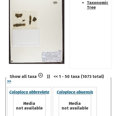
Taxonomic
Tree
Show all taxa
||
<< 1 - 50 taxa (1073 total)
>>
Caloplaca abbreviata
Caloplaca abuensis
Media
Media
not available
not available