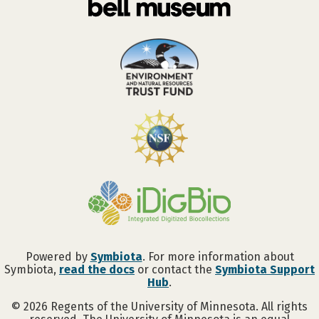
Powered by
Symbiota
. For more information about
Symbiota,
read the docs
or contact the
Symbiota Support
Hub
.
©
2026
Regents of the University of Minnesota. All rights