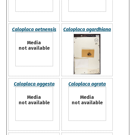
Caloplaca aetnensis
Caloplaca agardhiana
Media
not available
Caloplaca aggesta
Caloplaca agrata
Media
Media
not available
not available