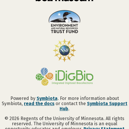
Powered by
Symbiota
. For more information about
Symbiota,
read the docs
or contact the
Symbiota Support
Hub
.
©
2026
Regents of the University of Minnesota. All rights
reserved. The University of Minnesota is an equal
opportunity educator and employer.
Privacy Statement