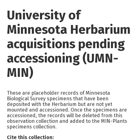
University of
Minnesota Herbarium
acquisitions pending
accessioning (UMN-
MIN)
These are placeholder records of Minnesota
Biological Survey specimens that have been
deposited with the Herbarium but are not yet
mounted and accessioned. Once the specimens are
accessioned, the records will be deleted from this
observation collection and added to the MIN-Plants
specimens collection.
Cite this collection: