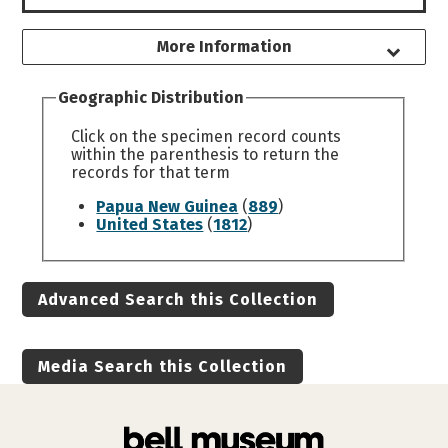
More Information
Geographic Distribution
Click on the specimen record counts
within the parenthesis to return the
records for that term
Papua New Guinea
(
889
)
United States
(
1812
)
Advanced Search this Collection
Media Search this Collection