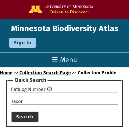
Go to the U o
Minnesota Biodiversity Atlas
Sign In
☰ Menu
Home
>>
Collection Search Page
>>
Collection Profile
Quick Search
Catalog Number
Taxon
Search