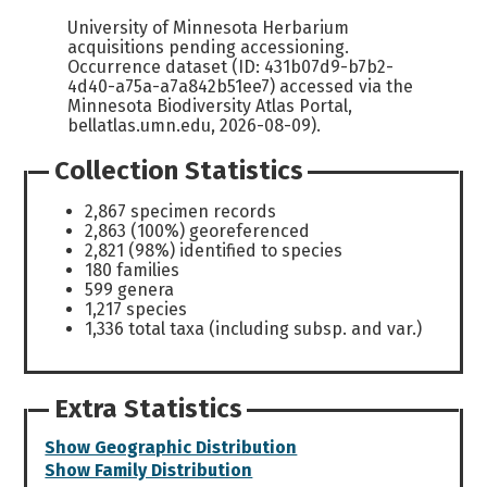
University of Minnesota Herbarium
acquisitions pending accessioning.
Occurrence dataset (ID: 431b07d9-b7b2-
4d40-a75a-a7a842b51ee7) accessed via the
Minnesota Biodiversity Atlas Portal,
bellatlas.umn.edu, 2026-08-09).
Collection Statistics
2,867 specimen records
2,863 (100%) georeferenced
2,821 (98%) identified to species
180 families
599 genera
1,217 species
1,336 total taxa (including subsp. and var.)
Extra Statistics
Show Geographic Distribution
Show Family Distribution