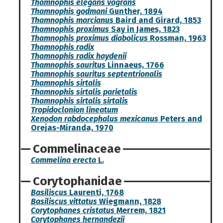
Thamnophis elegans vagrans
Thamnophis godmani
Gunther, 1894
Thamnophis marcianus
Baird and Girard, 1853
Thamnophis proximus
Say in James, 1823
Thamnophis proximus diabolicus
Rossman, 1963
Thamnophis radix
Thamnophis radix haydenii
Thamnophis sauritus
Linnaeus, 1766
Thamnophis sauritus septentrionalis
Thamnophis sirtalis
Thamnophis sirtalis parietalis
Thamnophis sirtalis sirtalis
Tropidoclonion lineatum
Xenodon rabdocephalus mexicanus
Peters and
Orejas-Miranda, 1970
Commelinaceae
Commelina erecta
L.
Corytophanidae
Basiliscus
Laurenti, 1768
Basiliscus vittatus
Wiegmann, 1828
Corytophanes cristatus
Merrem, 1821
Corytophanes hernandezii