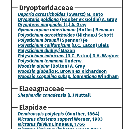
Dryopteridaceae
Deparia acrostichoides
(Swartz) M. Kato
Dryopteris goldiana
(Hooker ex Goldie) A. Gray
Dryopteris marginalis
(L.) A. Gray
Gymnocarpium robertianum
(Hoffm.) Newman
Polystichum acrostichoides
(Michaux) Schott
Polystichum braunii
(Spenner) F̩e
Polystichum californicum
(D.C. Eaton) Diels
Polystichum dudleyi
Maxon
Polystichum imbricans
(D.C. Eaton) D.H. Wagner
Polystichum lemmonii
Underw.
Woodsia alpina
(Bolton) A. Gray
Woodsia glabella
R. Brown ex Richardson
Woodsia scopulina subsp. laurentiana
Windham
Elaeagnaceae
Shepherdia canadensis
(L.) Nuttall
Elapidae
Dendroaspis polylepis
(Gunther, 1864)
Micrurus diastema sapperi
Werner, 1903
Micrurus fulvius
Linnaeus, 1766