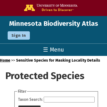
Go to the U o
Minnesota Biodiversity Atlas
Sign In
☰ Menu
Home
>>
Sensitive Species for Masking Locality Details
Protected Species
Filter
Taxon Search: