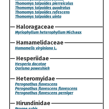
Thomomys talpoides pierreicolus
Thomomys talpoides quadratus
Thomomys talpoides rufescens
Thomomys talpoides uinta
Haloragaceae
Myriophyllum heterophyllum
Michaux
Hamamelidaceae
Hamamelis virginiana
L.
Hesperiidae
Hesperia dacotae
Oarisma poweshiek
Heteromyidae
Perognathus flavescens
Perognathus flavescens flavescens
Perognathus flavescens perniger
Hirundinidae
Progne subis