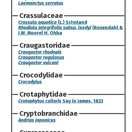
Laemanctus serratus
Crassulaceae
Crassula aquatica
(L.) Sch̦nland
Rhodiola integrifolia subsp. leedyi
(Rosendahl &
J.W. Moore) H. Ohba
Craugastoridae
Craugastor rhodopis
Craugastor rugulosus
Craugastor vulcani
Crocodylidae
Crocodylus
Crotaphytidae
Crotaphytus collaris
Say in James, 1823
Cryptobranchidae
Andrias japonicus