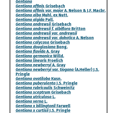
Gentiana
Gentiana affinis
Grisebach
Gentiana affinis var. major
A. Nelson & J.F. Macbr.
Gentiana alba
Muhl. ex Nutt.
Gentiana algida
Pall.
Gentiana andrewsii
Grisebach
Gentiana andrewsii f. albiflora
Britton
Gentiana andrewsii var. andrewsii
Gentiana andrewsii var. dakotica
A. Nelson
Gentiana calycosa
Grisebach
Gentiana douglasiana
Bong.
Gentiana flavida
A. Gray
Gentiana germanica
Willd.
Gentiana linearis
Froelich
Gentiana newberryi
A. Gray
Gentiana newberryi var. tiogana
(A.Heller) J.S.
Pringle
Gentiana ovatiloba
Kusn.
Gentiana puberulenta
J.S. Pringle
Gentiana rubricaulis
Schweinitz
Gentiana sceptrum
Grisebach
Gentiana utriculosa
L.
Gentiana verna
L.
Gentiana x billingtonii
Farwell
Gentiana x curtisii
J.S. Pringle