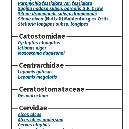
Paronychia fastigiata var. fastigiata
Sagina nodosa subsp. borealis
G.E. Crow
Silene drummondii subsp. drummondii
Silene nivea
(Nuttall) Muhlenberg ex Otth
Stellaria longipes subsp. longipes
Catostomidae
Cycleptus elongatus
Ictiobus niger
Moxostoma duquesnei
Centrarchidae
Lepomis gulosus
Lepomis megalotis
Ceratostomataceae
Desmotrichum
Cervidae
Alces alces
Alces alces andersoni
Cervus elaphus