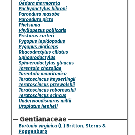
Oedura marmorata
Pachydactylus bibroni
Paroedura masobe
Paroedura picta
Phelsuma
Phyllopezus pollicaris
Pristurus carteri
Pygopus lepidopodus
Pygopus nigriceps
Rhacodactylus ciliatus
Sphaerodactylus
Sphaerodactylus glaucus
Tarentola chazaliae
Tarentola mauritanica
Teratoscincus keyserlingii
Teratoscincus przewalskii
Teratoscincus roborowskii
Teratoscincus scincus
Underwoodisaurus millii
Uroplatus henkeli
Gentianaceae
Bartonia virginica
(L.) Britton, Sterns &
Poggenburg