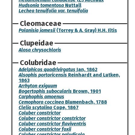
Hudsonia tomentosa
Nuttall
Lechea tenuifolia var. tenuifolia
Cleomaceae
Polanisia jamesii
(Torrey & A. Gray) H.H. Iltis
Clupeidae
Alosa chrysochloris
Colubridae
Adelphicos quadrivirgatus
Jan, 1862
Alsophis portoricensis
Reinhardt and Lutken,
1863
Arrhyton exiguum
Bogertophis subocularis
Brown, 1901
Carphophis amoenus
Cemophora coccinea
Blumenbach, 1788
Clelia scytalina
Cope, 1867
Coluber constrictor
Coluber constrictor constrictor
Coluber constrictor flaviventris
Coluber constrictor foxii
Coluber constrictor paludicola