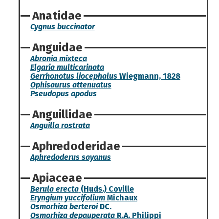
Anatidae
Cygnus buccinator
Anguidae
Abronia mixteca
Elgaria multicarinata
Gerrhonotus liocephalus
Wiegmann, 1828
Ophisaurus attenuatus
Pseudopus apodus
Anguillidae
Anguilla rostrata
Aphredoderidae
Aphredoderus sayanus
Apiaceae
Berula erecta
(Huds.) Coville
Eryngium yuccifolium
Michaux
Osmorhiza berteroi
DC.
Osmorhiza depauperata
R.A. Philippi