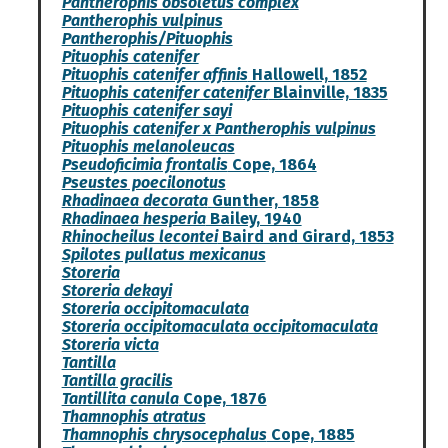
Pantherophis obsoletus complex
Pantherophis vulpinus
Pantherophis/Pituophis
Pituophis catenifer
Pituophis catenifer affinis
Hallowell, 1852
Pituophis catenifer catenifer
Blainville, 1835
Pituophis catenifer sayi
Pituophis catenifer x Pantherophis vulpinus
Pituophis melanoleucas
Pseudoficimia frontalis
Cope, 1864
Pseustes poecilonotus
Rhadinaea decorata
Gunther, 1858
Rhadinaea hesperia
Bailey, 1940
Rhinocheilus lecontei
Baird and Girard, 1853
Spilotes pullatus mexicanus
Storeria
Storeria dekayi
Storeria occipitomaculata
Storeria occipitomaculata occipitomaculata
Storeria victa
Tantilla
Tantilla gracilis
Tantillita canula
Cope, 1876
Thamnophis atratus
Thamnophis chrysocephalus
Cope, 1885