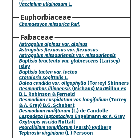
Vaccinium uliginosum
L.
Euphorbiaceae
Chamaesyce missurica
Raf.
Fabaceae
Astragalus alpinus var. alpinus
Astragalus flexuosus var. flexuosus
Astragalus missouriensis var. missouriensis
Baptisia bracteata var. glabrescens
(Larisey)
Isley
Baptisia lactea var. lactea
Crotalaria sagittalis
L.
Dalea candida var. oligophylla
(Torrey) Shinners
Desmanthus illinoensis
(Michaux) MacMillan ex
B.L. Robinson & Fernald
Desmodium cuspidatum var. longifolium
(Torrey
& A. Gray) B.G. Schubert
Desmodium nudiflorum
(L.) de Candolle
Lespedeza leptostachya
Engelmann ex A. Gray
Oxytropis viscida
Nuttall
Psoralidium tenuiflorum
(Pursh) Rydberg
Tephrosia virginiana
(L.) Persoon