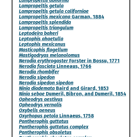
Lampropeltis abnorma
Lampropeltis getula
Lampropeltis getula californiae
Lampropeltis mexicana
Garman, 1884
Lampropeltis splendida
Lampropeltis triangulum
Leptodeira bakeri
Leptophis ahaetulla
Leptophis mexicanus
Masticophis flagellum
Mastigodryas melanolomus
Nerodia erythrogaster
Forster in Bossu, 1771
Nerodia fasciata
Linneaus, 1766
Nerodia rhombifer
Nerodia sipedon
Nerodia sipedon sipedon
Ninia diademata
Baird and Girard, 1853
Ninia sebae
Dumeril, Bibron, and Dumeril, 1854
Opheodrys aestivus
Opheodrys vernalis
Oxybelis aeneus
Oxyrhopus petola
Linnaeus, 1758
Pantherophis guttatus
Pantherophis guttatus complex
Pantherophis obsoletus