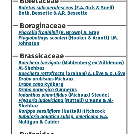
Boletaceae
Boletus subcaerulescens
(E.A. Dick & Snell)
Both, Bessette & A.R. Bessette
Boraginaceae
Phacelia franklinii
(R. Brown) A. Gray
Plagiobothrys scouleri
(Hooker & Arnott) I.M.
Johnston
Brassicaceae
Boechera laevigata
(Muhlenberg ex Willdenow)
Al-Shehbaz
Boechera retrofracta
(Graham) Á. Löve & D. Löve
Draba arabisans
Michaux
Draba cana
Rydberg
Draba norvegica
Gunnerus
Iodanthus pinnatifidus
(Michaux) Steudel
Physaria ludoviciana
(Nuttall) O'Kane & Al-
Shehbaz
Rorippa sessiliflora
(Nuttall) Hitchcock
Subularia aquatica subsp. americana
G.A.
Mulligan & Calder