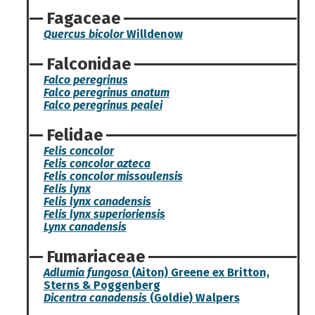
Fagaceae
Quercus bicolor
Willdenow
Falconidae
Falco peregrinus
Falco peregrinus anatum
Falco peregrinus pealei
Felidae
Felis concolor
Felis concolor azteca
Felis concolor missoulensis
Felis lynx
Felis lynx canadensis
Felis lynx superioriensis
Lynx canadensis
Fumariaceae
Adlumia fungosa
(Aiton) Greene ex Britton,
Sterns & Poggenberg
Dicentra canadensis
(Goldie) Walpers