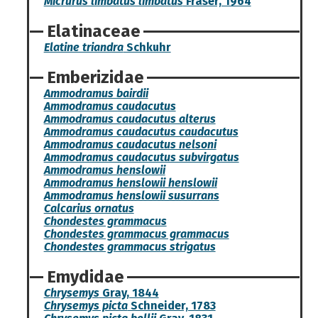
Micrurus limbatus limbatus
Fraser, 1964
Elatinaceae
Elatine triandra
Schkuhr
Emberizidae
Ammodramus bairdii
Ammodramus caudacutus
Ammodramus caudacutus alterus
Ammodramus caudacutus caudacutus
Ammodramus caudacutus nelsoni
Ammodramus caudacutus subvirgatus
Ammodramus henslowii
Ammodramus henslowii henslowii
Ammodramus henslowii susurrans
Calcarius ornatus
Chondestes grammacus
Chondestes grammacus grammacus
Chondestes grammacus strigatus
Emydidae
Chrysemys
Gray, 1844
Chrysemys picta
Schneider, 1783