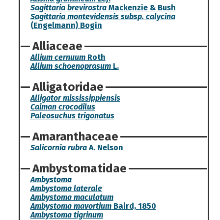
Sagittaria brevirostra
Mackenzie & Bush
Sagittaria montevidensis subsp. calycina
(Engelmann) Bogin
Alliaceae
Allium cernuum
Roth
Allium schoenoprasum
L.
Alligatoridae
Alligator mississippiensis
Caiman crocodilus
Paleosuchus trigonatus
Amaranthaceae
Salicornia rubra
A. Nelson
Ambystomatidae
Ambystoma
Ambystoma laterale
Ambystoma maculatum
Ambystoma mavortium
Baird, 1850
Ambystoma tigrinum