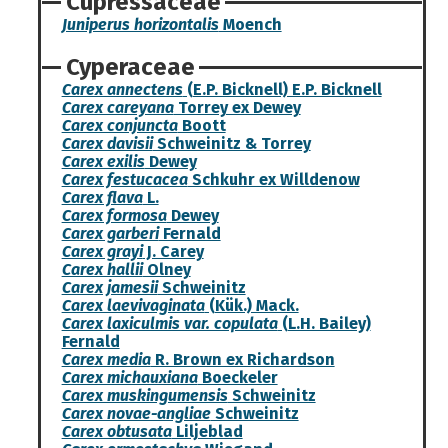
Cupressaceae
Juniperus horizontalis
Moench
Cyperaceae
Carex annectens
(E.P. Bicknell) E.P. Bicknell
Carex careyana
Torrey ex Dewey
Carex conjuncta
Boott
Carex davisii
Schweinitz & Torrey
Carex exilis
Dewey
Carex festucacea
Schkuhr ex Willdenow
Carex flava
L.
Carex formosa
Dewey
Carex garberi
Fernald
Carex grayi
J. Carey
Carex hallii
Olney
Carex jamesii
Schweinitz
Carex laevivaginata
(Kük.) Mack.
Carex laxiculmis var. copulata
(L.H. Bailey)
Fernald
Carex media
R. Brown ex Richardson
Carex michauxiana
Boeckeler
Carex muskingumensis
Schweinitz
Carex novae-angliae
Schweinitz
Carex obtusata
Liljeblad