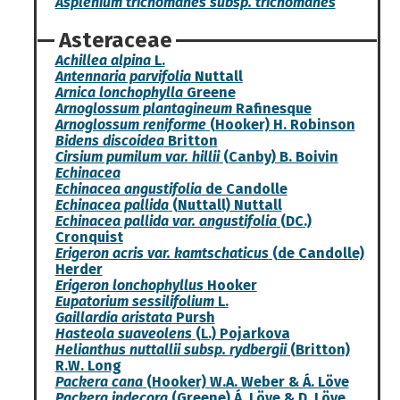
Asplenium trichomanes subsp. trichomanes
Asteraceae
Achillea alpina
L.
Antennaria parvifolia
Nuttall
Arnica lonchophylla
Greene
Arnoglossum plantagineum
Rafinesque
Arnoglossum reniforme
(Hooker) H. Robinson
Bidens discoidea
Britton
Cirsium pumilum var. hillii
(Canby) B. Boivin
Echinacea
Echinacea angustifolia
de Candolle
Echinacea pallida
(Nuttall) Nuttall
Echinacea pallida var. angustifolia
(DC.)
Cronquist
Erigeron acris var. kamtschaticus
(de Candolle)
Herder
Erigeron lonchophyllus
Hooker
Eupatorium sessilifolium
L.
Gaillardia aristata
Pursh
Hasteola suaveolens
(L.) Pojarkova
Helianthus nuttallii subsp. rydbergii
(Britton)
R.W. Long
Packera cana
(Hooker) W.A. Weber & Á. Löve
Packera indecora
(Greene) Á. Löve & D. Löve