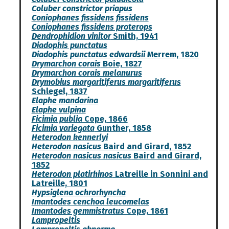
Coluber constrictor priapus
Coniophanes fissidens fissidens
Coniophanes fissidens proterops
Dendrophidion vinitor
Smith, 1941
Diadophis punctatus
Diadophis punctatus edwardsii
Merrem, 1820
Drymarchon corais
Boie, 1827
Drymarchon corais melanurus
Drymobius margaritiferus margaritiferus
Schlegel, 1837
Elaphe mandarina
Elaphe vulpina
Ficimia publia
Cope, 1866
Ficimia variegata
Gunther, 1858
Heterodon kennerlyi
Heterodon nasicus
Baird and Girard, 1852
Heterodon nasicus nasicus
Baird and Girard,
1852
Heterodon platirhinos
Latreille in Sonnini and
Latreille, 1801
Hypsiglena ochrorhyncha
Imantodes cenchoa leucomelas
Imantodes gemmistratus
Cope, 1861
Lampropeltis