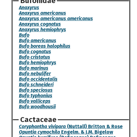
Bufonidae
Anaxyrus
Anaxyrus americanus
Anaxyrus americanus americanus
Anaxyrus cognatus
Anaxyrus hemiophrys
Bufo
Bufo americanus
Bufo boreas halophilus
Bufo cognatus
Bufo cristatus
Bufo hemiophrys
Bufo marinus
Bufo nebulifer
Bufo occidentalis
Bufo schneideri
Bufo speciosus
Bufo typhonius
Bufo valliceps
Bufo woodhousii
Cactaceae
Coryphantha vivipara
(Nuttall) Britton & Rose
Opuntia cymochila
Engelm. & J.M. Bigelow