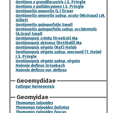
Gentiana x grandilacustris
J.S. Pringle
Gentiana x pallidocyanea
J.S. Pringle
Gentianella amarella
(L.) B̦rner
Gentianella amarella subsp. acuta
(Michaux) J.M.
Gillett
Gentianella quinquefolia
Small
Gentianella quinquefolia subsp. occidentalis
(A.Gray) Small
Gentianopsis crinita
(Froelich) Ma
Gentianopsis detonsa
(Rottbøll) Ma
Gentianopsis virgata
(Raf.) Holub
Gentianopsis virgata subsp. macounii
(T. Holm)
J.S. Pringle
Gentianopsis virgata subsp. virgata
Halenia deflexa
Grisebach
Halenia deflexa var. deflexa
Geoemydidae
Callagur borneoensis
Geomyidae
Thomomys talpoides
Thomomys talpoides bullatus
Thomomys talpoides fuscus