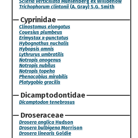
Scleria verticillata
Muhlenberg ex Willdenow
Trichophorum clintonii
(A. Gray) S.G. Smith
Cyprinidae
Clinostomus elongatus
Couesius plumbeus
Erimystax x-punctatus
Hybognathus nuchalis
Hybopsis amnis
Lythrurus umbratilis
Notropis anogenus
Notropis nubilus
Notropis topeka
Phenacobius mirabilis
Platygobio gracilis
Dicamptodontidae
Dicamptodon tenebrosus
Droseraceae
Drosera anglica
Hudson
Drosera bulbigena
Morrison
Drosera linearis
Goldie