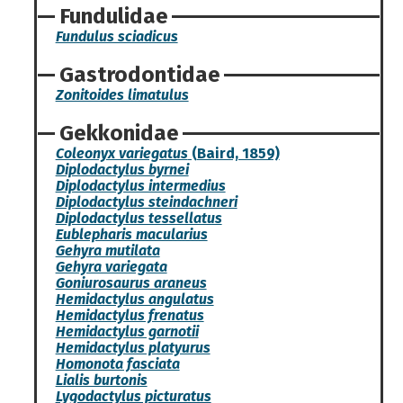
Fundulidae
Fundulus sciadicus
Gastrodontidae
Zonitoides limatulus
Gekkonidae
Coleonyx variegatus
(Baird, 1859)
Diplodactylus byrnei
Diplodactylus intermedius
Diplodactylus steindachneri
Diplodactylus tessellatus
Eublepharis macularius
Gehyra mutilata
Gehyra variegata
Goniurosaurus araneus
Hemidactylus angulatus
Hemidactylus frenatus
Hemidactylus garnotii
Hemidactylus platyurus
Homonota fasciata
Lialis burtonis
Lygodactylus picturatus