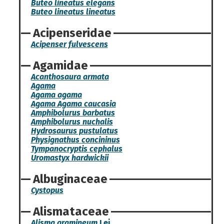
Buteo lineatus elegans
Buteo lineatus lineatus
Acipenseridae
Acipenser fulvescens
Agamidae
Acanthosaura armata
Agama
Agama agama
Agama Agama caucasia
Amphibolurus barbatus
Amphibolurus nuchalis
Hydrosaurus pustulatus
Physignathus concininus
Tympanocryptis cephalus
Uromastyx hardwickii
Albuginaceae
Cystopus
Alismataceae
Alisma gramineum
Lej.