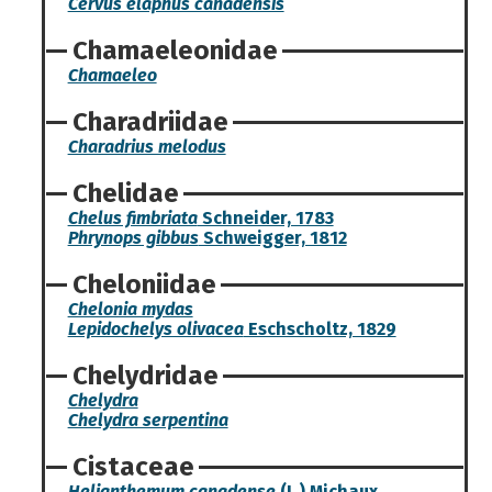
Cervus elaphus canadensis
Chamaeleonidae
Chamaeleo
Charadriidae
Charadrius melodus
Chelidae
Chelus fimbriata
Schneider, 1783
Phrynops gibbus
Schweigger, 1812
Cheloniidae
Chelonia mydas
Lepidochelys olivacea
Eschscholtz, 1829
Chelydridae
Chelydra
Chelydra serpentina
Cistaceae
Helianthemum canadense
(L.) Michaux