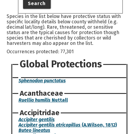
Search
Species in the list below have protective status with
specific locality details below county withheld (e.g.
decimal lat/long). Rare, threatened, or sensitive
status are the typical causes for protection though
species that are cherished by collectors or wild
harvesters may also appear on the list.
Occurrences protected: 77,301
Global Protections
Sphenodon punctatus
Acanthaceae
Ruellia humilis
Nuttall
Accipitridae
Accipiter gentilis
Accipiter gentilis atricapillus
(A.Wilson, 1812)
Buteo lineatus