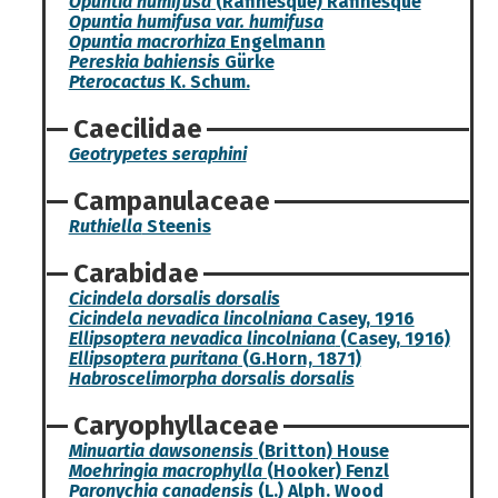
Opuntia humifusa
(Rafinesque) Rafinesque
Opuntia humifusa var. humifusa
Opuntia macrorhiza
Engelmann
Pereskia bahiensis
Gürke
Pterocactus
K. Schum.
Caecilidae
Geotrypetes seraphini
Campanulaceae
Ruthiella
Steenis
Carabidae
Cicindela dorsalis dorsalis
Cicindela nevadica lincolniana
Casey, 1916
Ellipsoptera nevadica lincolniana
(Casey, 1916)
Ellipsoptera puritana
(G.Horn, 1871)
Habroscelimorpha dorsalis dorsalis
Caryophyllaceae
Minuartia dawsonensis
(Britton) House
Moehringia macrophylla
(Hooker) Fenzl
Paronychia canadensis
(L.) Alph. Wood