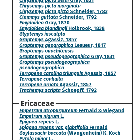
Chrysemys picta bellii
Gray, 1831
Chrysemys picta marginata
Chrysemys picta picta
Schneider, 1783
Clemmys guttata
Schneider, 1792
Emydoidea
Gray, 1870
Emydoidea blandingii
Holbrook, 1838
Glyptemys insculpta
Graptemys
Agassiz, 1857
Graptemys geographica
Lesueur, 1817
Graptemys ouachitensis
Graptemys pseudogeographica
Gray, 1831
Graptemys pseudogeographica
pseudogeographica
Terrapene carolina triunguis
Agassiz, 1857
Terrapene coahuila
Terrapene ornata
Agassiz, 1857
Trachemys scripta
Schoepff, 1792
Ericaceae
Empetrum atropurpureum
Fernald & Wiegand
Empetrum nigrum
L.
Epigaea repens
L.
Epigaea repens var. glabrifolia
Fernald
Gaylussacia baccata
(Wangenheim) K. Koch
Pyrola minor
L.