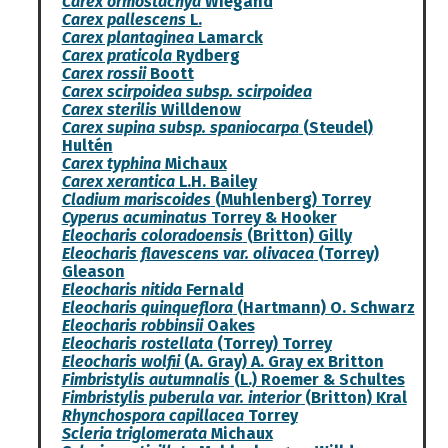
Carex ormostachya
Wiegand
Carex pallescens
L.
Carex plantaginea
Lamarck
Carex praticola
Rydberg
Carex rossii
Boott
Carex scirpoidea subsp. scirpoidea
Carex sterilis
Willdenow
Carex supina subsp. spaniocarpa
(Steudel)
Hultén
Carex typhina
Michaux
Carex xerantica
L.H. Bailey
Cladium mariscoides
(Muhlenberg) Torrey
Cyperus acuminatus
Torrey & Hooker
Eleocharis coloradoensis
(Britton) Gilly
Eleocharis flavescens var. olivacea
(Torrey)
Gleason
Eleocharis nitida
Fernald
Eleocharis quinqueflora
(Hartmann) O. Schwarz
Eleocharis robbinsii
Oakes
Eleocharis rostellata
(Torrey) Torrey
Eleocharis wolfii
(A. Gray) A. Gray ex Britton
Fimbristylis autumnalis
(L.) Roemer & Schultes
Fimbristylis puberula var. interior
(Britton) Kral
Rhynchospora capillacea
Torrey
Scleria triglomerata
Michaux