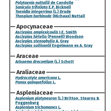
Polytaenia nuttallii
de Candolle
Sanicula trifoliata
E.P. Bicknell
Taenidia integerrima
(L.) Drude
Thaspium barbinode
(Michaux) Nuttall
Apocynaceae
Asclepias amplexicaulis
J.E. Smith
Asclepias hirtella
(Pennell) Woodson
Asclepias stenophylla
A. Gray
Asclepias sullivantii
Engelmann ex A. Gray
Araceae
Arisaema dracontium
(L.) Schott
Araliaceae
Hydrocotyle americana
L.
Panax quinquefolius
L.
Aspleniaceae
Asplenium platyneuron
(L.) Britton, Stearns &
Poggenburg
Asplenium trichomanes
L.