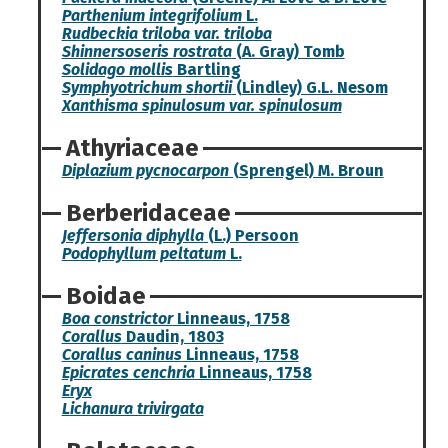
Parthenium integrifolium
L.
Rudbeckia triloba var. triloba
Shinnersoseris rostrata
(A. Gray) Tomb
Solidago mollis
Bartling
Symphyotrichum shortii
(Lindley) G.L. Nesom
Xanthisma spinulosum var. spinulosum
Athyriaceae
Diplazium pycnocarpon
(Sprengel) M. Broun
Berberidaceae
Jeffersonia diphylla
(L.) Persoon
Podophyllum peltatum
L.
Boidae
Boa constrictor
Linneaus, 1758
Corallus
Daudin, 1803
Corallus caninus
Linneaus, 1758
Epicrates cenchria
Linneaus, 1758
Eryx
Lichanura trivirgata