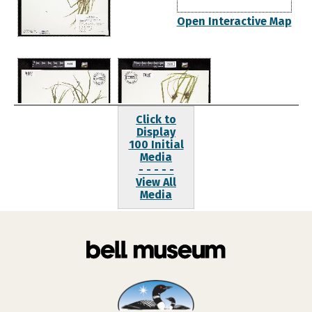
Open Interactive Map
Click to
Display
100 Initial
Media
- - - - -
View All
Media