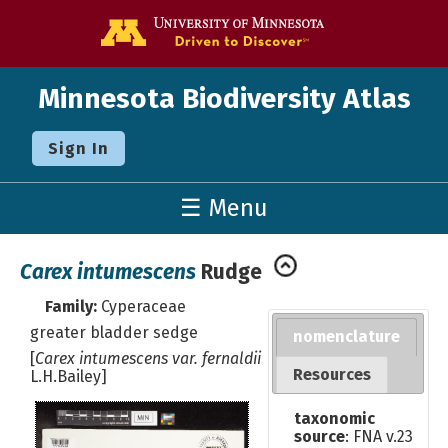
Go to the U o
Minnesota Biodiversity Atlas
Sign In
☰ Menu
Carex intumescens
Rudge
Family:
Cyperaceae
greater bladder sedge
nomenclature
[
Carex intumescens var. fernaldii
Resources
L.H.Bailey]
taxonomic
source
: FNA v.23