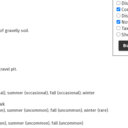
Di
Co
Di
No
Ta
f gravelly soil.
Sh
Bu
ravel pit.
l), summer (occasional), fall (occasional), winter
wk
n), summer (uncommon), fall (uncommon), winter (rare)
mon), summer (uncommon), fall (uncommon)