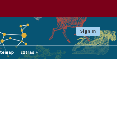
Sign In
itemap
Extras