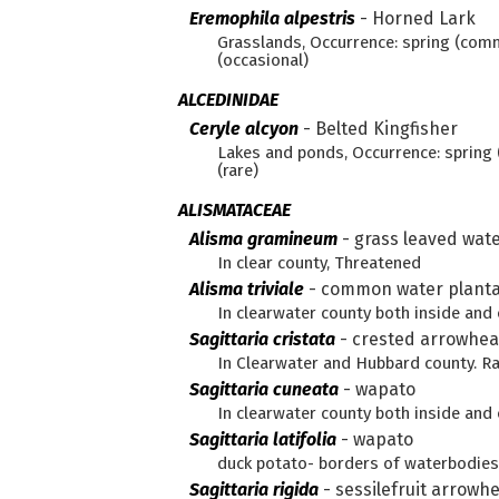
Eremophila alpestris
-
Horned Lark
Grasslands, Occurrence: spring (com
(occasional)
ALCEDINIDAE
Ceryle alcyon
-
Belted Kingfisher
Lakes and ponds, Occurrence: sprin
(rare)
ALISMATACEAE
Alisma gramineum
-
grass leaved wate
In clear county, Threatened
Alisma triviale
-
common water planta
In clearwater county both inside an
Sagittaria cristata
-
crested arrowhe
In Clearwater and Hubbard county. R
Sagittaria cuneata
-
wapato
In clearwater county both inside an
Sagittaria latifolia
-
wapato
duck potato- borders of waterbodie
Sagittaria rigida
-
sessilefruit arrowh