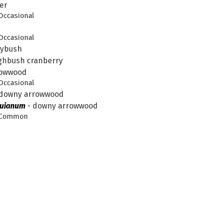
er
 Occasional
 Occasional
rybush
ghbush cranberry
rowwood
 Occasional
downy arrowwood
quianum
-
downy arrowwood
k. Common