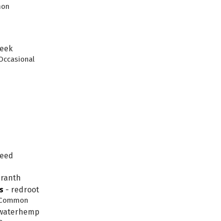
mon
leek
 Occasional
weed
aranth
s
-
redroot
k. Common
 waterhemp