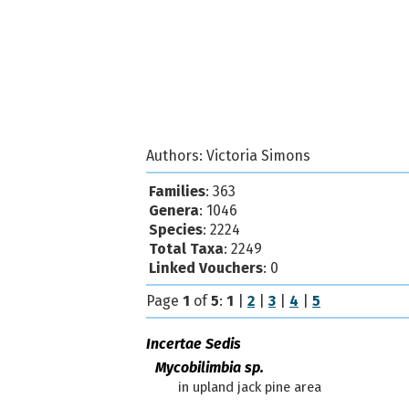
Authors:
Victoria Simons
Families
: 363
Genera
: 1046
Species
: 2224
Total Taxa
: 2249
Linked Vouchers
: 0
Page
1
of
5
:
1
|
2
|
3
|
4
|
5
Incertae Sedis
Mycobilimbia sp.
in upland jack pine area