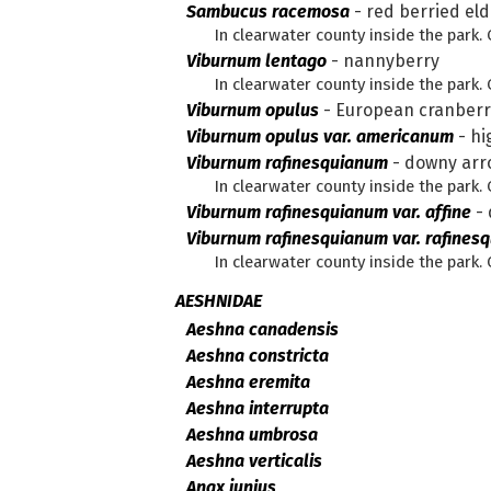
Sambucus racemosa
-
red berried eld
In clearwater county inside the park.
Viburnum lentago
-
nannyberry
In clearwater county inside the park.
Viburnum opulus
-
European cranber
Viburnum opulus var. americanum
-
hi
Viburnum rafinesquianum
-
downy ar
In clearwater county inside the park.
Viburnum rafinesquianum var. affine
-
Viburnum rafinesquianum var. rafines
In clearwater county inside the par
AESHNIDAE
Aeshna canadensis
Aeshna constricta
Aeshna eremita
Aeshna interrupta
Aeshna umbrosa
Aeshna verticalis
Anax junius