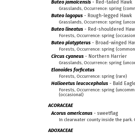
Buteo jamaicensis
-
Red-tailed Hawk
Grasslands, Occurrence: spring (com
Buteo lagopus
-
Rough-legged Hawk
Grasslands, Occurrence: spring (unco
Buteo lineatus
-
Red-shouldered Haw
Forests, Occurrence: spring (occasion
Buteo platypterus
-
Broad-winged Ha
Forests, Occurrence: spring (commo
Circus cyaneus
-
Northern Harrier
Grasslands, Occurrence: spring (un
Elanoides forficatus
Forests, Occurrence: spring (rare)
Haliaeetus leucocephalus
-
Bald Eagl
Forests, Occurrence: spring (uncom
(occasional)
ACORACEAE
Acorus americanus
-
sweetflag
In clearwater county inside the par
ADOXACEAE