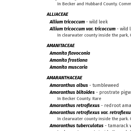
In Becker and Hubbard County. Com
ALLIACEAE
Allium tricoccum
-
wild leek
Allium tricoccum var. tricoccum
-
wild 
In clearwater county inside the park,
AMANITACEAE
Amanita flavoconia
Amanita frostiana
Amanita muscaria
AMARANTHACEAE
Amaranthus albus
-
tumbleweed
Amaranthus blitoides
-
prostrate pig
In Becker County. Rare
Amaranthus retroflexus
-
redroot am
Amaranthus retroflexus var. retroflexu
In clearwater county inside the par
Amaranthus tuberculatus
-
tamarack