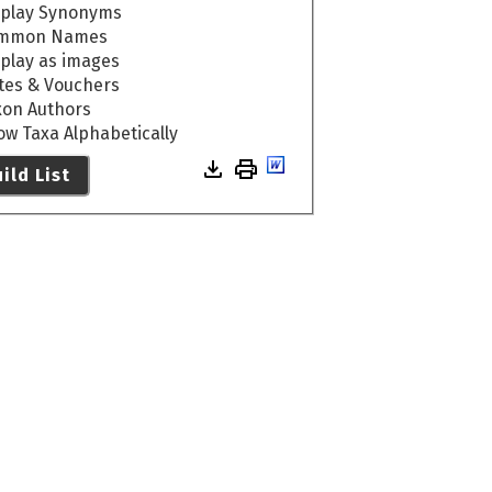
splay Synonyms
mmon Names
splay as images
tes & Vouchers
xon Authors
ow Taxa Alphabetically
ild List