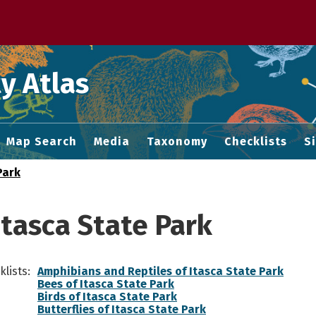
 M home page
y Atlas
Map Search
Media
Taxonomy
Checklists
S
Park
Itasca State Park
lists:
Amphibians and Reptiles of Itasca State Park
Bees of Itasca State Park
Birds of Itasca State Park
Butterflies of Itasca State Park