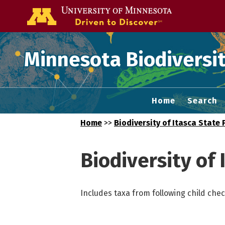
Go to the U of
Minnesota Biodiversit
Home
Search
Home
>>
Biodiversity of Itasca State 
Biodiversity of 
Includes taxa from following child check