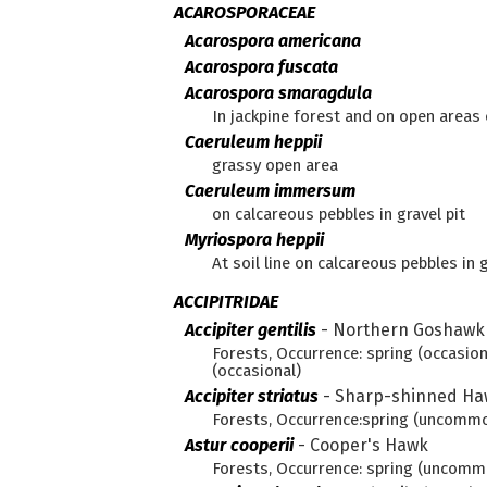
ACAROSPORACEAE
Acarospora americana
Acarospora fuscata
Acarospora smaragdula
In jackpine forest and on open areas o
Caeruleum heppii
grassy open area
Caeruleum immersum
on calcareous pebbles in gravel pit
Myriospora heppii
At soil line on calcareous pebbles in g
ACCIPITRIDAE
Accipiter gentilis
-
Northern Goshawk
Forests, Occurrence: spring (occasiona
(occasional)
Accipiter striatus
-
Sharp-shinned Ha
Forests, Occurrence:spring (uncommo
Astur cooperii
-
Cooper's Hawk
Forests, Occurrence: spring (uncom