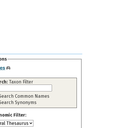
ons
es
rch:
Taxon Filter
Search Common Names
Search Synonyms
nomic Filter: