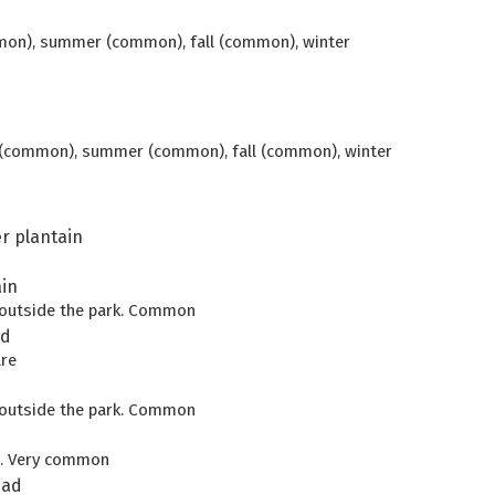
mon), summer (common), fall (common), winter
g (common), summer (common), fall (common), winter
r plantain
in
d outside the park. Common
ad
are
d outside the park. Common
s. Very common
ead