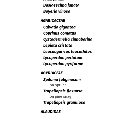
Basiaeschna janata
Boyeria vinosa
AGARICACEAE
Calvatia gigantea
Coprinus comatus
Cystodermella cinnabarina
Lepiota cristata
Leucoagaricus leucothites
Lycoperdon perlatum
Lycoperdon pyriforme
AGYRIACEAE
Spiloma fuliginosum
on spruce
Trapeliopsis flexuosa
on pine snag
Trapeliopsis granulosa
ALAUDIDAE