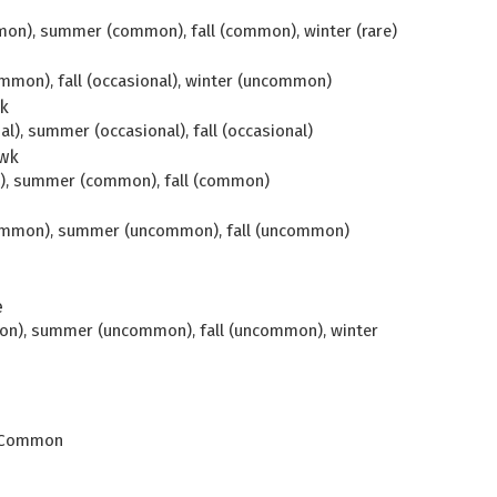
mon), summer (common), fall (common), winter (rare)
mmon), fall (occasional), winter (uncommon)
k
al), summer (occasional), fall (occasional)
wk
n), summer (common), fall (common)
common), summer (uncommon), fall (uncommon)
e
mon), summer (uncommon), fall (uncommon), winter
k. Common