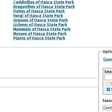
Caddisflies of Itasca State Park
Dragonflies of Itasca State Park
Fishes of Itasca State Park
Fungi of Itasca State Park
Grasses of Itasca State Park
Lichens of Itasca State Park
Mammals of Itasca State Park
Mosses of Itasca State Park
Plants of Itasca State Park
Opti
Gam
Sea
Taxo